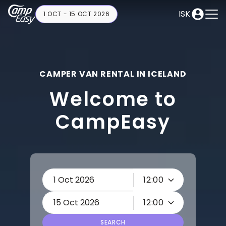
ISK
1 OCT - 15 OCT 2026
CAMPER VAN RENTAL IN ICELAND
Welcome to
CampEasy
12:00
12:00
SEARCH