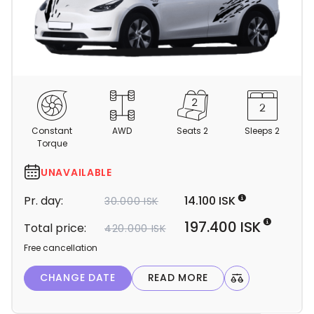
C
a
m
Constant
AWD
Seats 2
Sleeps 2
p
Torque
e
r
UNAVAILABLE
d
Pr. day:
14.100 ISK
30.000 ISK
e
t
197.400 ISK
Total price:
420.000 ISK
a
Free cancellation
i
l
CHANGE DATE
READ MORE
s