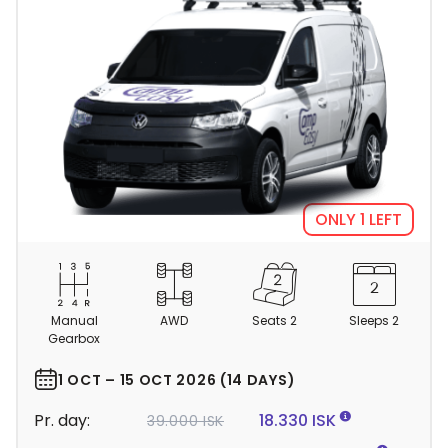
ONLY 1 LEFT
C
a
m
Manual
AWD
Seats 2
Sleeps 2
p
Gearbox
e
r
1 OCT – 15 OCT 2026 (14 DAYS)
d
Pr. day:
18.330 ISK
39.000 ISK
e
t