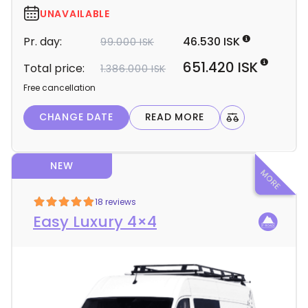
r
UNAVAILABLE
d
Pr. day:
46.530 ISK
99.000 ISK
e
t
651.420 ISK
Total price:
1.386.000 ISK
a
Free cancellation
i
l
CHANGE DATE
READ MORE
s
NEW
18 reviews
Easy Luxury 4×4