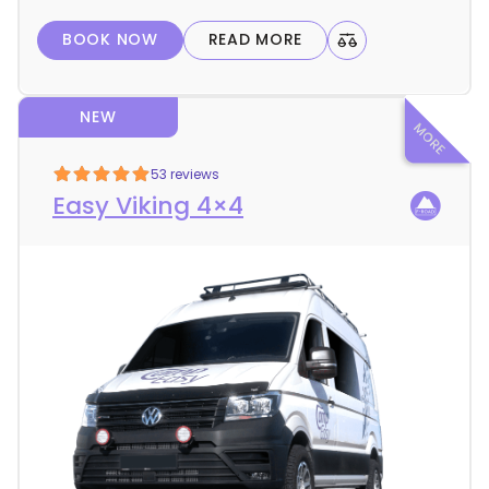
l
BOOK NOW
READ MORE
s
NEW
53 reviews
Easy Viking 4×4