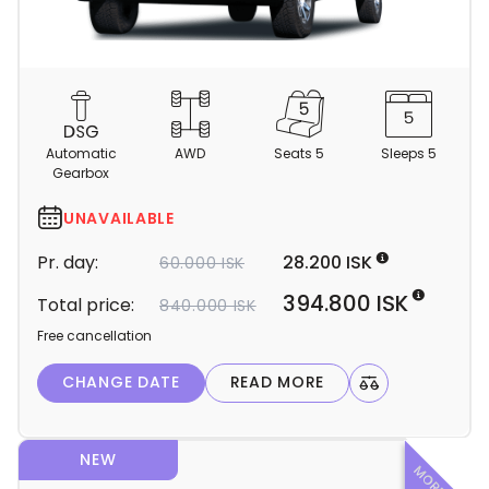
C
a
m
Automatic
AWD
Seats 5
Sleeps 5
p
Gearbox
e
r
UNAVAILABLE
d
Pr. day:
28.200 ISK
60.000 ISK
e
t
394.800 ISK
Total price:
840.000 ISK
a
Free cancellation
i
l
CHANGE DATE
READ MORE
s
NEW