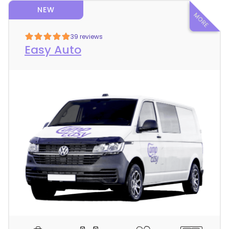
NEW
39 reviews
Easy Auto