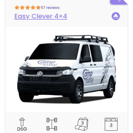
57 reviews
Easy Clever 4×4
C
a