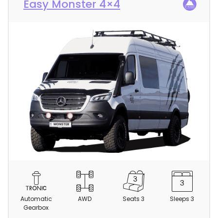
Easy Monster 4×4
C
a
m
Automatic
AWD
Seats 3
Sleeps 3
p
Gearbox
e