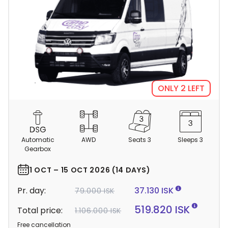
ONLY 2 LEFT
C
a
m
Automatic
AWD
Seats 3
Sleeps 3
p
Gearbox
e
r
1 OCT – 15 OCT 2026 (14 DAYS)
d
Pr. day:
37.130 ISK
79.000 ISK
e
t
519.820 ISK
Total price:
1.106.000 ISK
a
Free cancellation
i