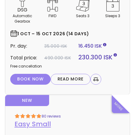
C
a
m
Automatic
FWD
Seats 3
Sleeps 3
p
Gearbox
e
r
1 OCT – 15 OCT 2026 (14 DAYS)
d
Pr. day:
16.450 ISK
35.000 ISK
e
t
230.300 ISK
Total price:
490.000 ISK
a
Free cancellation
i
l
BOOK NOW
READ MORE
s
NEW
80 reviews
Easy Small
Light Mode
Dark Mode