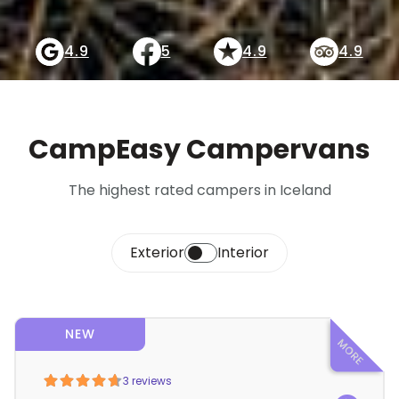
4.9
5
4.9
4.9
CampEasy Campervans
The highest rated campers in Iceland
Exterior
Interior
NEW
3 reviews