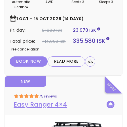
m
Automatic
AWD
Seats 3
Sleeps 3
p
Gearbox
e
r
1 OCT – 15 OCT 2026 (14 DAYS)
d
Pr. day:
23.970 ISK
51.000 ISK
e
t
335.580 ISK
Total price:
714.000 ISK
a
Free cancellation
i
l
BOOK NOW
READ MORE
s
NEW
75 reviews
Easy Ranger 4×4