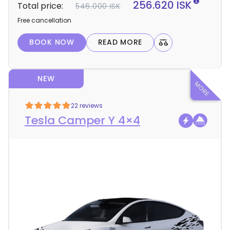
256.620 ISK
Total price:
546.000 ISK
a
Free cancellation
i
l
BOOK NOW
READ MORE
s
NEW
22 reviews
Tesla Camper Y 4×4