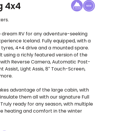
g 4x4
ers.
he dream RV for any adventure-seeking
xperience Iceland. Fully equipped, with a
r tyres, 4×4 drive and a mounted spare.
lt using a richly featured version of the
 with Reverse Camera, Automatic Post-
nt Assist, Light Assis, 8″ Touch-Screen,
 more.
akes advantage of the large cabin, with
insulate them all with our signature Full
Truly ready for any season, with multiple
e heating and comfort in the winter