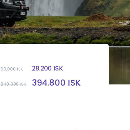
28.200 ISK
60.000 ISK
394.800 ISK
840.000 ISK