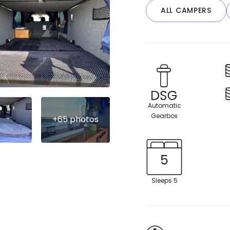
ALL CAMPERS
Automatic
Gearbox
Sleeps 5