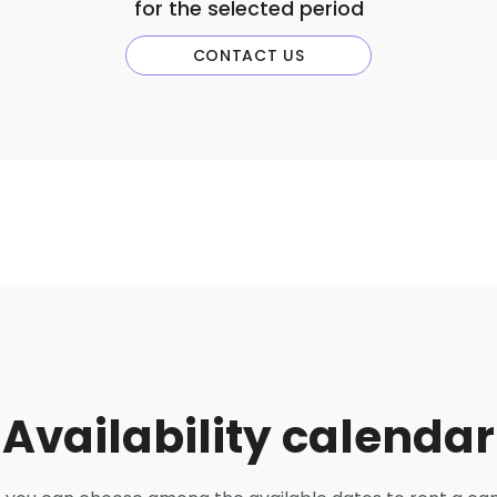
for the selected period
CONTACT US
Availability calendar