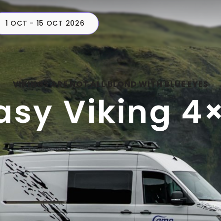
1 OCT - 15 OCT 2026
CAMPERS
PLAN
C
VIKINGS ARE NOT ALL BLOND WITH BLUE EYES
asy Viking 4