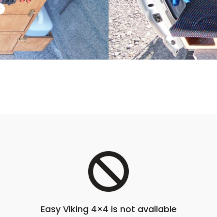
Easy Viking 4×4 is not available