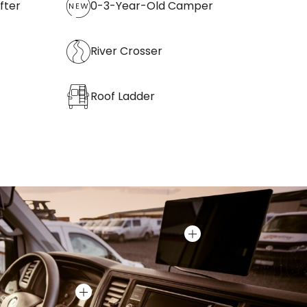
fter
0-3-Year-Old Camper
River Crosser
Roof Ladder