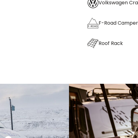
Volkswagen Cra
F-Road Camper
Roof Rack