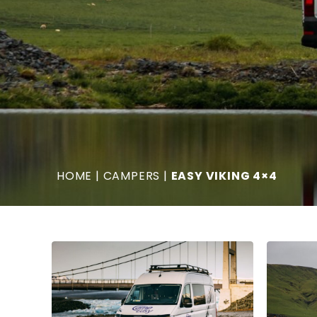
HOME
|
CAMPERS
|
EASY VIKING 4×4