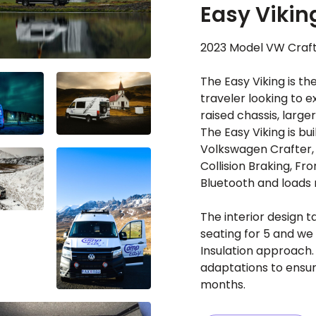
Easy Vikin
2023 Model VW Craft
The Easy Viking is t
traveler looking to e
raised chassis, large
The Easy Viking is bui
Volkswagen Crafter,
Collision Braking, Fro
Bluetooth and loads
The interior design t
seating for 5 and we 
Insulation approach. 
adaptations to ensur
months.