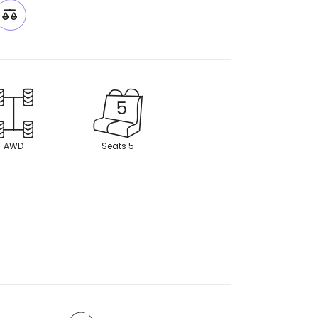
AWD
Seats 5