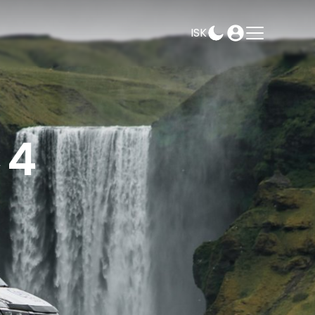
ISK
AMPEASY
BOOK
SELECT DATES
×4