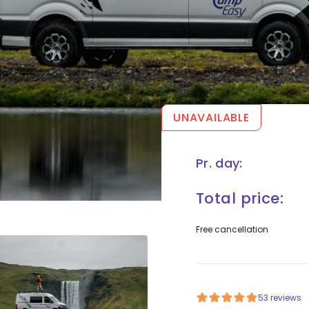
UNAVAILABLE
Pr. day:
Total price:
Free cancellation
53 reviews