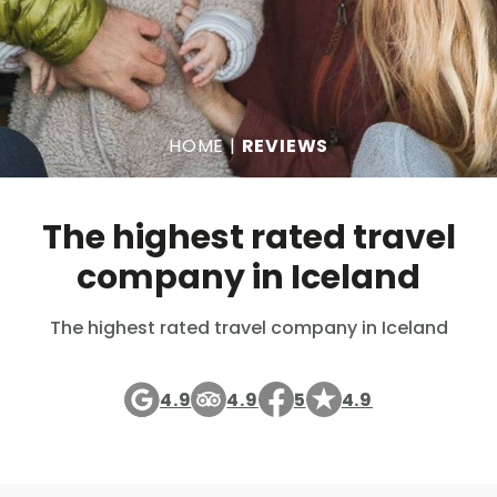
HOME
|
REVIEWS
The highest rated travel
company in Iceland
The highest rated travel company in Iceland
4.9
4.9
5
4.9