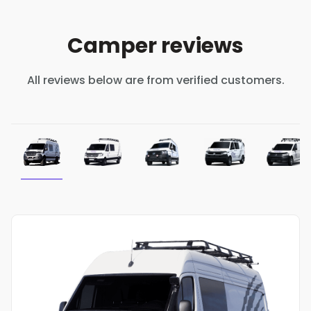
Camper reviews
All reviews below are from verified customers.