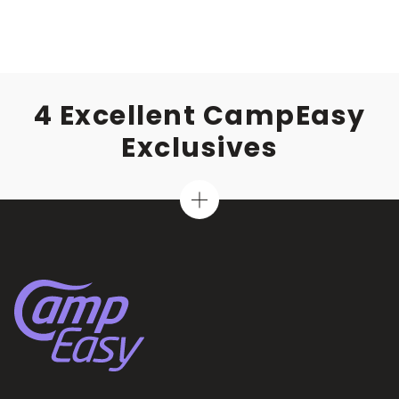
4 Excellent CampEasy
Exclusives