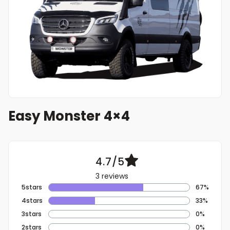
Easy Monster 4×4
4.7/5
3 reviews
5stars
67%
4stars
33%
3stars
0%
2stars
0%