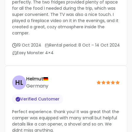
perfectly. The two fridges provided plenty of space
for all the food I needed during the trip, which was
super convenient. The TV was also a nice touch. I
played a fireplace video on it in the evenings, and it
created a great, cozy atmosphere inside the
camper.
19 Oct 2024
Rental period: 8 Oct – 14 Oct 2024
Easy Monster 4×4
Helmut
HL
Germany
Verified Customer
Perfect experience. thank you! It was great that the
camper was equipped with many small but helpful
details like a can opener, a shovel and so on. We
didnt miss anything.