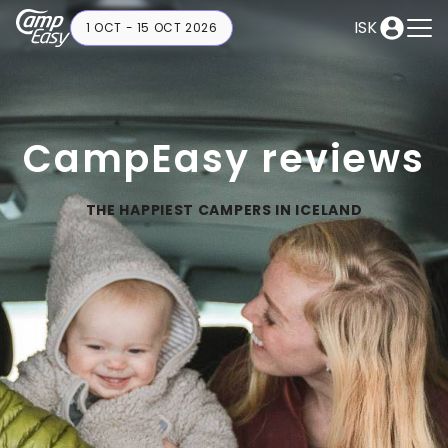
ISK
1 OCT - 15 OCT 2026
CampEasy reviews
THE HAPPIEST CAMPERS IN ICELAND