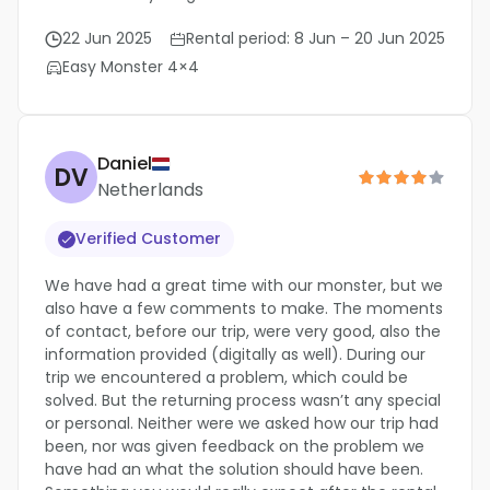
22 Jun 2025
Rental period: 8 Jun – 20 Jun 2025
Easy Monster 4×4
Daniel
DV
Netherlands
Verified Customer
We have had a great time with our monster, but we
also have a few comments to make. The moments
of contact, before our trip, were very good, also the
information provided (digitally as well). During our
trip we encountered a problem, which could be
solved. But the returning process wasn’t any special
or personal. Neither were we asked how our trip had
been, nor was given feedback on the problem we
have had an what the solution should have been.