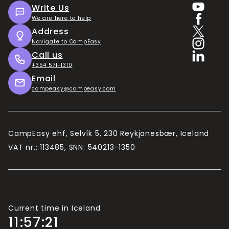
Write Us
We are here to help
Address
Navigate to CampEasy
Call us
+354 571-1310
Email
campeasy@campeasy.com
CampEasy ehf, Selvík 5, 230 Reykjanesbær, Iceland
VAT nr.: 113485, SNN: 540213-1350
Current time in Iceland
11:57:22