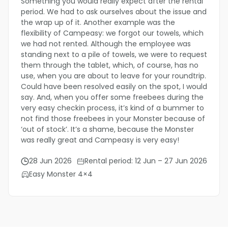
Something you would really expect after the rental
period. We had to ask ourselves about the issue and
the wrap up of it. Another example was the
flexibility of Campeasy: we forgot our towels, which
we had not rented. Although the employee was
standing next to a pile of towels, we were to request
them through the tablet, which, of course, has no
use, when you are about to leave for your roundtrip.
Could have been resolved easily on the spot, I would
say. And, when you offer some freebees during the
very easy checkin process, it’s kind of a bummer to
not find those freebees in your Monster because of
‘out of stock’. It’s a shame, because the Monster
was really great and Campeasy is very easy!
28 Jun 2026
Rental period: 12 Jun – 27 Jun 2026
Easy Monster 4×4