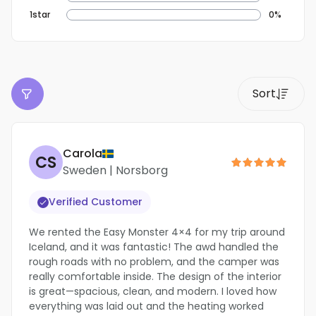
1star
0%
Carola
CS
Sweden | Norsborg
Verified Customer
We rented the Easy Monster 4×4 for my trip around
Iceland, and it was fantastic! The awd handled the
rough roads with no problem, and the camper was
really comfortable inside. The design of the interior
is great—spacious, clean, and modern. I loved how
everything was laid out and the heating worked