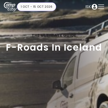
ISK
1 OCT - 15 OCT 2026
THE ULTIMATE GUIDE
F-Roads In Iceland