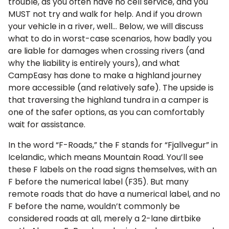
trouble, as you often have no cell service, and you
MUST not try and walk for help. And if you drown
your vehicle in a river, well… Below, we will discuss
what to do in worst-case scenarios, how badly you
are liable for damages when crossing rivers (and
why the liability is entirely yours), and what
CampEasy has done to make a highland journey
more accessible (and relatively safe). The upside is
that traversing the highland tundra in a camper is
one of the safer options, as you can comfortably
wait for assistance.
In the word “F-Roads,” the F stands for “Fjallvegur” in
Icelandic, which means Mountain Road. You’ll see
these F labels on the road signs themselves, with an
F before the numerical label (F35). But many
remote roads that do have a numerical label, and no
F before the name, wouldn’t commonly be
considered roads at all, merely a 2-lane dirtbike