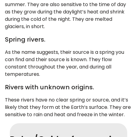
summer. They are also sensitive to the time of day
as they grow during the daylight’s heat and shrink
during the cold of the night. They are melted
glaciers, in short.
Spring rivers.
As the name suggests, their source is a spring you
can find and their source is known. They flow
constant throughout the year, and during all
temperatures.
Rivers with unknown origins.
These rivers have no clear spring or source, and it’s
likely that they form at the Earth’s surface. They are
sensitive to rain and heat and freeze in the winter.