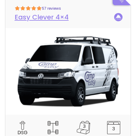
57 reviews
Easy Clever 4×4
C
a