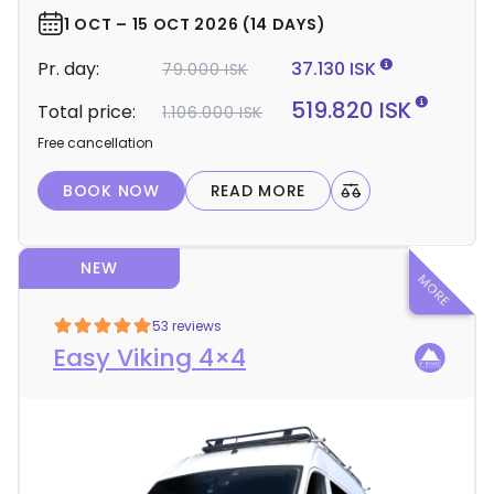
e
r
1 OCT – 15 OCT 2026 (14 DAYS)
d
Pr. day:
37.130 ISK
79.000 ISK
e
t
519.820 ISK
Total price:
1.106.000 ISK
a
Free cancellation
i
l
BOOK NOW
READ MORE
s
NEW
53 reviews
Easy Viking 4×4