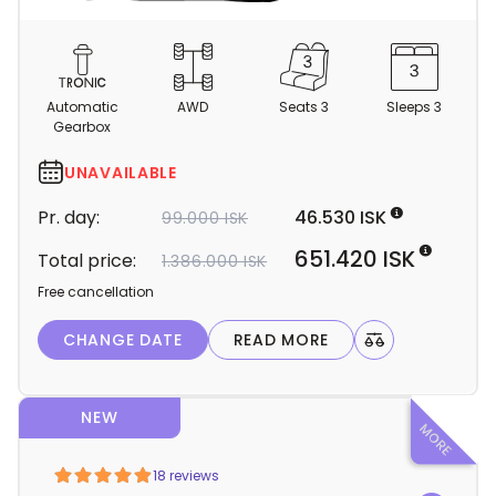
C
a
m
Automatic
AWD
Seats 3
Sleeps 3
p
Gearbox
e
r
UNAVAILABLE
d
Pr. day:
46.530 ISK
99.000 ISK
e
t
651.420 ISK
Total price:
1.386.000 ISK
a
Free cancellation
i
l
CHANGE DATE
READ MORE
s
NEW
18 reviews