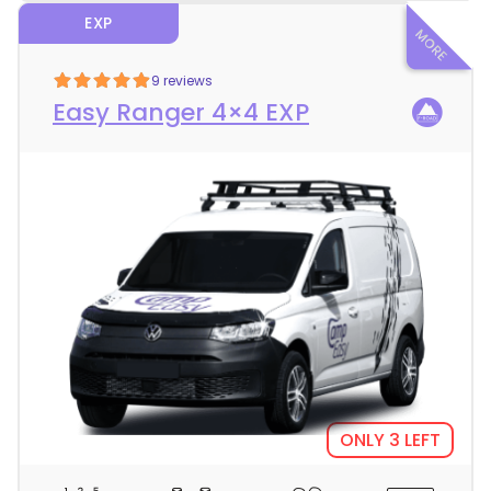
EXP
9 reviews
Easy Ranger 4×4 EXP
ONLY 3 LEFT