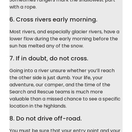
with a rope.
6. Cross rivers early morning.
Most rivers, and especially glacier rivers, have a
lower flow during the early morning before the
sun has melted any of the snow.
7. If in doubt, do not cross.
Going into a river unsure whether you’ll reach
the other side is just dumb. Your life, your
adventure, our camper, and the time of the
Search and Rescue teams is much more
valuable than a missed chance to see a specific
location in the highlands.
8. Do not drive off-road.
You must be sure that your entry point and your