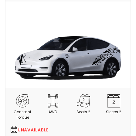
C
a
m
Constant
AWD
Seats 2
Sleeps 2
p
Torque
e
r
UNAVAILABLE