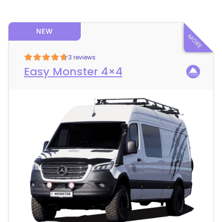
NEW
3 reviews
Easy Monster 4×4