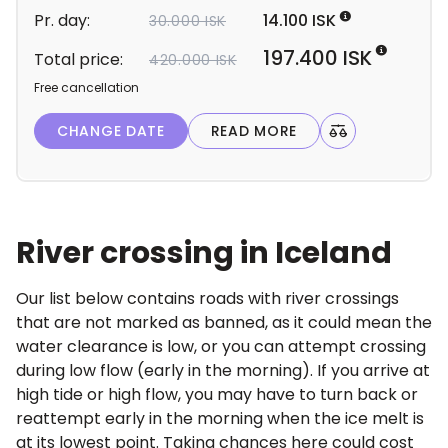
d
Pr. day:
14.100 ISK
30.000 ISK
e
t
197.400 ISK
Total price:
420.000 ISK
a
Free cancellation
i
l
CHANGE DATE
READ MORE
s
River crossing in Iceland
Our list below contains roads with river crossings
that are not marked as banned, as it could mean the
water clearance is low, or you can attempt crossing
during low flow (early in the morning). If you arrive at
high tide or high flow, you may have to turn back or
reattempt early in the morning when the ice melt is
at its lowest point. Taking chances here could cost