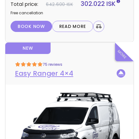
t
302.022 ISK
Total price:
642.600 ISK
a
Free cancellation
i
l
BOOK NOW
READ MORE
s
NEW
75 reviews
Easy Ranger 4×4