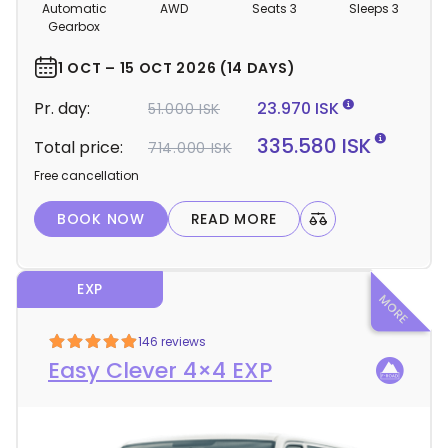
m
Automatic
AWD
Seats 3
Sleeps 3
p
Gearbox
e
r
1 OCT – 15 OCT 2026 (14 DAYS)
d
Pr. day:
23.970 ISK
51.000 ISK
e
t
335.580 ISK
Total price:
714.000 ISK
a
Free cancellation
i
l
BOOK NOW
READ MORE
s
EXP
146 reviews
Easy Clever 4×4 EXP