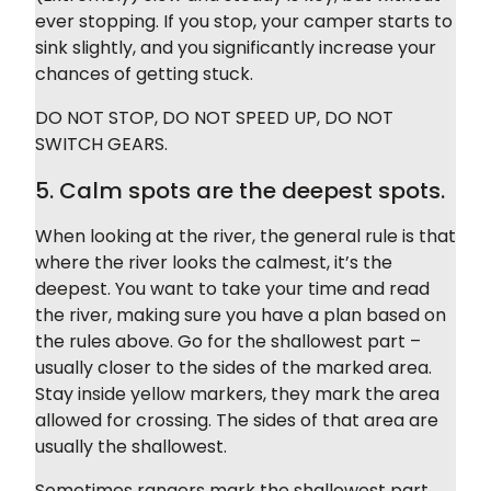
ever stopping. If you stop, your camper starts to
sink slightly, and you significantly increase your
chances of getting stuck.
DO NOT STOP, DO NOT SPEED UP, DO NOT
SWITCH GEARS.
5. Calm spots are the deepest spots.
When looking at the river, the general rule is that
where the river looks the calmest, it’s the
deepest. You want to take your time and read
the river, making sure you have a plan based on
the rules above. Go for the shallowest part –
usually closer to the sides of the marked area.
Stay inside yellow markers, they mark the area
allowed for crossing. The sides of that area are
usually the shallowest.
Sometimes rangers mark the shallowest part