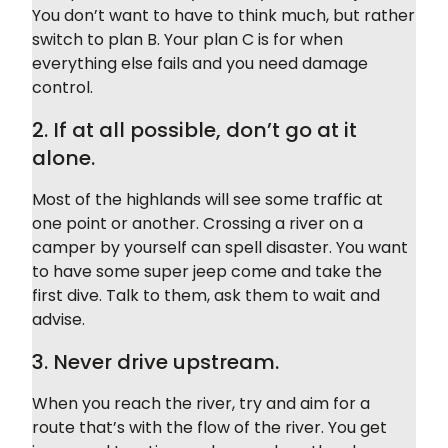
You don’t want to have to think much, but rather
switch to plan B. Your plan C is for when
everything else fails and you need damage
control.
2. If at all possible, don’t go at it
alone.
Most of the highlands will see some traffic at
one point or another. Crossing a river on a
camper by yourself can spell disaster. You want
to have some super jeep come and take the
first dive. Talk to them, ask them to wait and
advise.
3. Never drive upstream.
When you reach the river, try and aim for a
route that’s with the flow of the river. You get