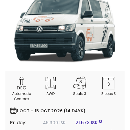
C
a
m
Automatic
AWD
Seats 3
Sleeps 3
p
Gearbox
e
r
1 OCT – 15 OCT 2026 (14 DAYS)
d
Pr. day:
21.573 ISK
45.900 ISK
e