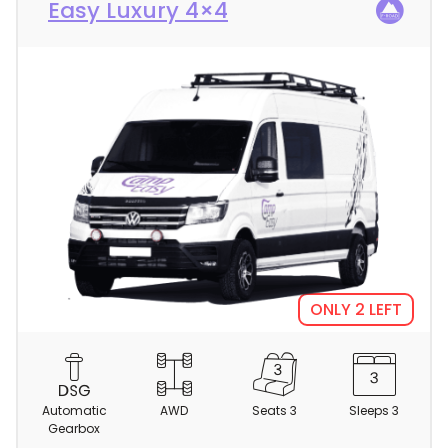
Easy Luxury 4×4
ONLY 2 LEFT
C
a
m
Automatic
AWD
Seats 3
Sleeps 3
p
Gearbox