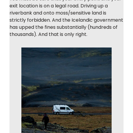
exit location is on a legal road. Driving up a
riverbank and onto moss/sensitive land is
strictly forbidden. And the Icelandic government
has upped the fines substantially (hundreds of
thousands). And that is only right.
Light Mode
Dark Mode