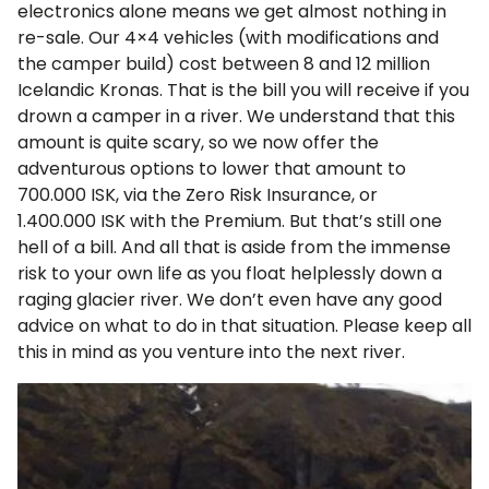
electronics alone means we get almost nothing in
re-sale. Our 4×4 vehicles (with modifications and
the camper build) cost between 8 and 12 million
Icelandic Kronas. That is the bill you will receive if you
drown a camper in a river. We understand that this
amount is quite scary, so we now offer the
adventurous options to lower that amount to
700.000 ISK
, via the Zero Risk Insurance, or
1.400.000 ISK
with the Premium. But that’s still one
hell of a bill. And all that is aside from the immense
risk to your own life as you float helplessly down a
raging glacier river. We don’t even have any good
advice on what to do in that situation. Please keep all
this in mind as you venture into the next river.