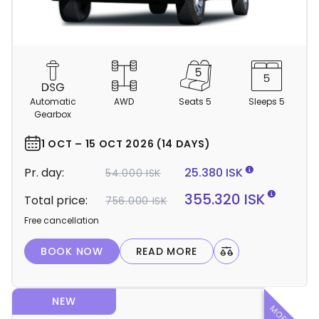
C
a
m
Automatic
AWD
Seats 5
Sleeps 5
p
Gearbox
e
r
1 OCT – 15 OCT 2026 (14 DAYS)
d
Pr. day:
25.380 ISK
54.000 ISK
e
t
355.320 ISK
Total price:
756.000 ISK
a
Free cancellation
i
l
BOOK NOW
READ MORE
s
NEW