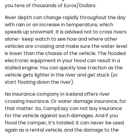
you tens of thousands of Euros/Dollars.
River depth can change rapidly throughout the day
with rain or an increase in temperature, which
speeds up snowmelt. It is advised not to cross rivers
alone- keep watch to see how and where other
vehicles are crossing and make sure the water level
is lower than the chassis of the vehicle. The flooded
electronic equipment in your hood can result in a
stalled engine. You can quickly lose traction as the
vehicle gets lighter in the river and get stuck (or
start floating down the river).
No insurance company in Iceland offers river
crossing insurance. Or water damage insurance, for
that matter. So, CampEasy can not buy insurance
for the vehicle against such damages. And if you
flood the camper, it’s totaled. It can never be used
again as a rental vehicle, and the damage to the