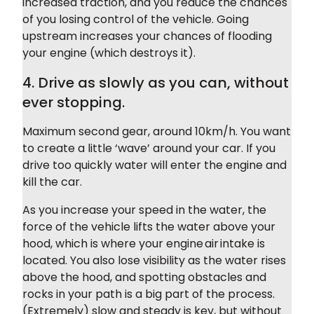
increased traction, and you reduce the chances
of you losing control of the vehicle. Going
upstream increases your chances of flooding
your engine (which destroys it).
4. Drive as slowly as you can, without
ever stopping.
Maximum second gear, around 10km/h. You want
to create a little ‘wave’ around your car. If you
drive too quickly water will enter the engine and
kill the car.
As you increase your speed in the water, the
force of the vehicle lifts the water above your
hood, which is where your engine air intake is
located. You also lose visibility as the water rises
above the hood, and spotting obstacles and
rocks in your path is a big part of the process.
(Extremely) slow and steady is key, but without