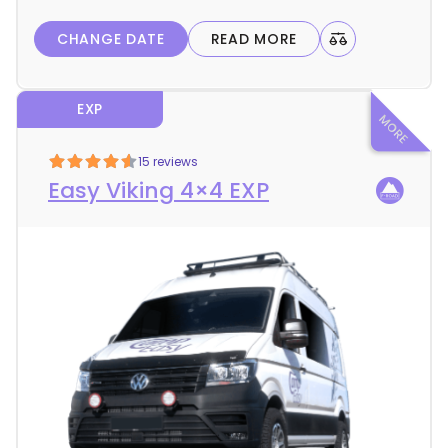
l
CHANGE DATE
READ MORE
s
EXP
15 reviews
Easy Viking 4×4 EXP