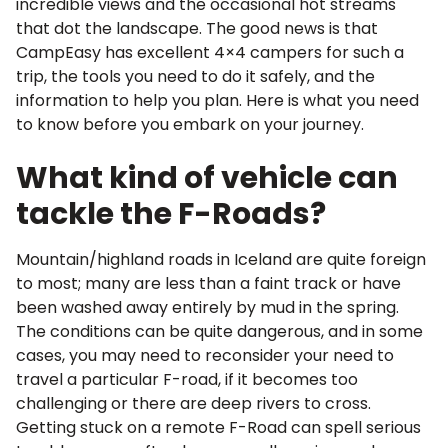
incredible views and the occasional hot streams
that dot the landscape. The good news is that
CampEasy has excellent 4×4 campers for such a
trip, the tools you need to do it safely, and the
information to help you plan. Here is what you need
to know before you embark on your journey.
What kind of vehicle can
tackle the F-Roads?
Mountain/highland roads in Iceland are quite foreign
to most; many are less than a faint track or have
been washed away entirely by mud in the spring.
The conditions can be quite dangerous, and in some
cases, you may need to reconsider your need to
travel a particular F-road, if it becomes too
challenging or there are deep rivers to cross.
Getting stuck on a remote F-Road can spell serious