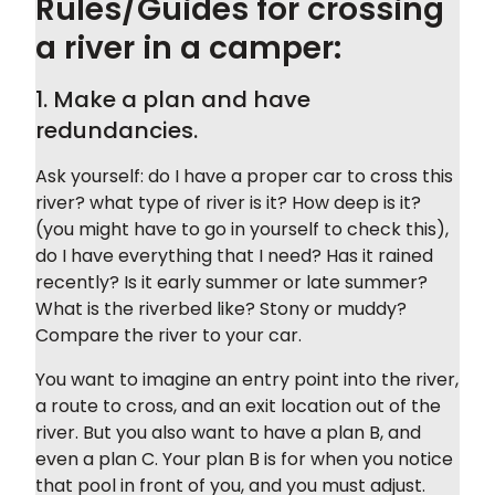
Rules/Guides for crossing
a river in a camper:
1. Make a plan and have
redundancies.
Ask yourself: do I have a proper car to cross this
river? what type of river is it? How deep is it?
(you might have to go in yourself to check this),
do I have everything that I need? Has it rained
recently? Is it early summer or late summer?
What is the riverbed like? Stony or muddy?
Compare the river to your car.
You want to imagine an entry point into the river,
a route to cross, and an exit location out of the
river. But you also want to have a plan B, and
even a plan C. Your plan B is for when you notice
that pool in front of you, and you must adjust.