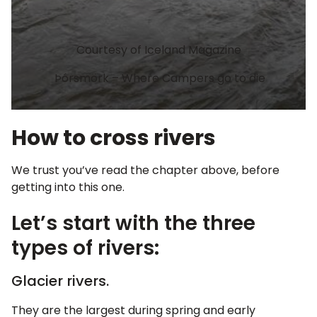
Courtesy of Iceland Magazine
Þórsmörk – Where Campers go to die
How to cross rivers
We trust you’ve read the chapter above, before
getting into this one.
Let’s start with the three
types of rivers:
Glacier rivers.
They are the largest during spring and early