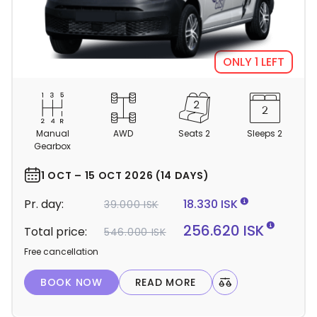
ONLY 1 LEFT
C
a
m
Manual
AWD
Seats 2
Sleeps 2
p
Gearbox
e
r
1 OCT – 15 OCT 2026 (14 DAYS)
d
Pr. day:
18.330 ISK
39.000 ISK
e
t
256.620 ISK
Total price:
546.000 ISK
a
Free cancellation
i
l
BOOK NOW
READ MORE
s