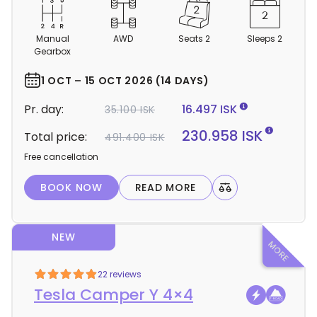
C
a
m
Manual
AWD
Seats 2
Sleeps 2
p
Gearbox
e
r
1 OCT – 15 OCT 2026 (14 DAYS)
d
Pr. day:
16.497 ISK
35.100 ISK
e
t
230.958 ISK
Total price:
491.400 ISK
a
Free cancellation
i
l
BOOK NOW
READ MORE
s
NEW
22 reviews
Tesla Camper Y 4×4