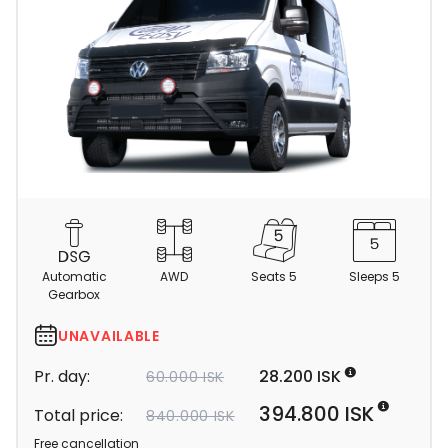
C
a
m
Automatic
AWD
Seats 5
Sleeps 5
p
Gearbox
e
r
UNAVAILABLE
d
Pr. day:
28.200 ISK
60.000 ISK
e
t
394.800 ISK
Total price:
840.000 ISK
a
Free cancellation
i