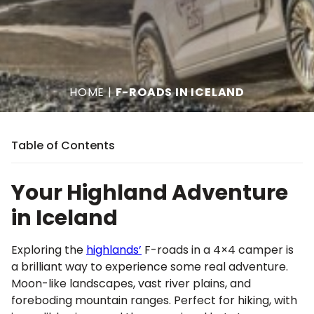
HOME
|
F-ROADS IN ICELAND
Table of Contents
Your Highland Adventure
in Iceland
Exploring the
highlands’
F-roads in a 4×4 camper is
a brilliant way to experience some real adventure.
Moon-like landscapes, vast river plains, and
foreboding mountain ranges. Perfect for hiking, with