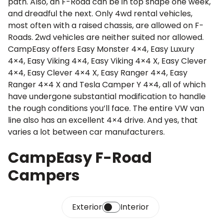
path. Also, an F-Road can be in top shape one week,
and dreadful the next. Only 4wd rental vehicles,
most often with a raised chassis, are allowed on F-
Roads. 2wd vehicles are neither suited nor allowed.
CampEasy offers Easy Monster 4×4, Easy Luxury
4×4, Easy Viking 4×4, Easy Viking 4×4 X, Easy Clever
4×4, Easy Clever 4×4 X, Easy Ranger 4×4, Easy
Ranger 4×4 X and Tesla Camper Y 4×4, all of which
have undergone substantial modification to handle
the rough conditions you’ll face. The entire VW van
line also has an excellent 4×4 drive. And yes, that
varies a lot between car manufacturers.
CampEasy F-Road
Campers
Exterior
Interior