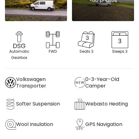
Automatic
FWD
Seats 3
Sleeps 3
Gearbox
Volkswagen
0-3-Year-Old
Transporter
Camper
Softer Suspension
Webasto Heating
Wool Insulation
GPS Navigation