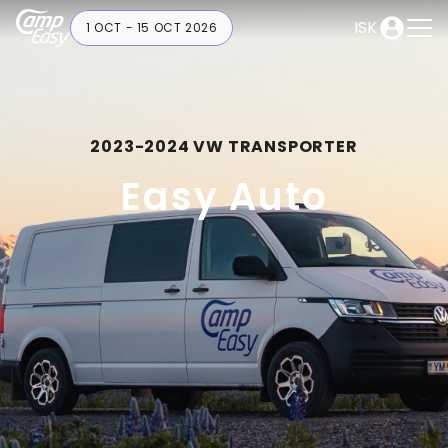
ISK
1 OCT - 15 OCT 2026
2023-2024 VW TRANSPORTER
Easy Auto