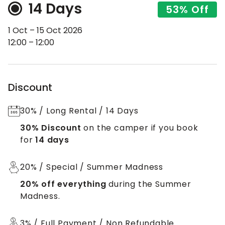
14 Days
53% Off
1 Oct – 15 Oct 2026
12:00 – 12:00
Discount
30% / Long Rental / 14 Days
30% Discount
on the camper if you book
for
14 days
20% / Special / Summer Madness
20% off everything
during the Summer
Madness.
3% / Full Payment / Non Refundable