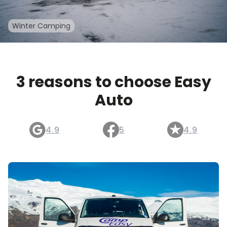
Winter Camping
3 reasons to choose Easy
Auto
4.9
5
4.9