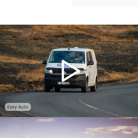
Easy Auto