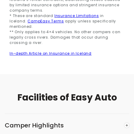
by limited insurance options and stringent insurance
company terms.
* These are standard
Insurance Limitations
in
Iceland.
CampEasy Terms
apply unless specifically
mentioned.
** Only applies to 4×4 vehicles. No other campers can
legally cross rivers. Damages that occur during
crossing a river.
In-depth Article on Insurance in Iceland
Facilities of Easy Auto
Camper Highlights