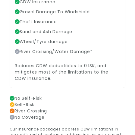
CDW Insurance
Gravel Damage To Windshield
Theft Insurance
Sand and Ash Damage
Wheel/Tyre damage
River Crossing/Water Damage*
Reduces CDW deductibles to 0 ISK, and
mitigates most of the limitations to the
CDW insurance.
No Self-Risk
Self-Risk
River Crossing
No Coverage
Our insurance packages address CDW limitations in
Iceland’s rental contracts, addressing issues caused