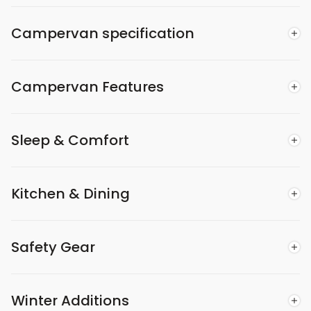
Campervan specification
Campervan Features
Sleep & Comfort
Kitchen & Dining
Safety Gear
Winter Additions