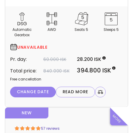
C
a
m
Automatic
AWD
Seats 5
Sleeps 5
p
Gearbox
e
r
UNAVAILABLE
d
Pr. day:
28.200 ISK
60.000 ISK
e
t
394.800 ISK
Total price:
840.000 ISK
a
Free cancellation
i
l
CHANGE DATE
READ MORE
s
NEW
Light Mode
Dark Mode
57 reviews