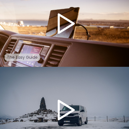
The Easy Guide