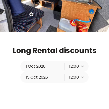
Long Rental discounts
12:00
12:00
Change