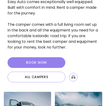
Easy Auto comes exceptionally well equipped.
Built with comfort in mind. Rent a camper made
for the journey.
The camper comes with a full living room set up
in the back and all the equipment you need for a
comfortable Icelandic road trip. If you are
looking to rent the best camper and equipment
for your money, look no further.
BOOK NOW
ALL CAMPERS