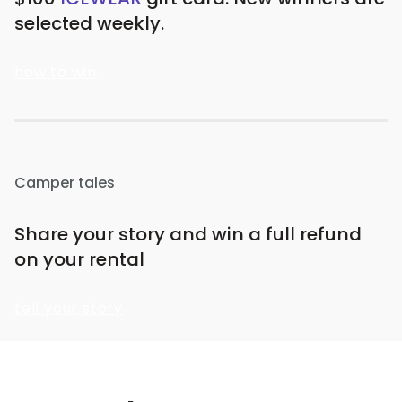
selected weekly.
how to win
Camper tales
Share your story and win a full refund
on your rental
tell your story