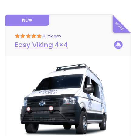
NEW
53 reviews
Easy Viking 4×4