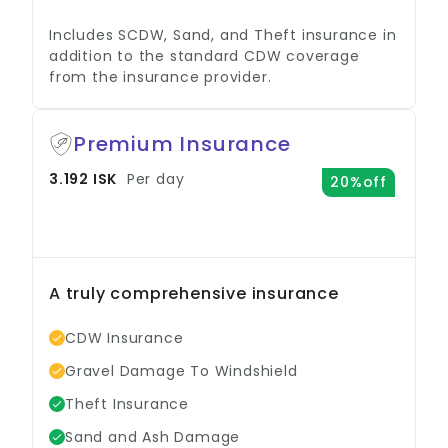
Includes SCDW, Sand, and Theft insurance in
addition to the standard CDW coverage
from the insurance provider.
Premium Insurance
3.192 ISK
Per day
20%off
A truly comprehensive insurance
option.
CDW Insurance
Gravel Damage To Windshield
Theft Insurance
Sand and Ash Damage