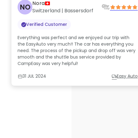
Nora
NO
Switzerland | Bassersdorf
Verified Customer
Everything was perfect and we enjoyed our trip with
the EasyAuto very much!! The car has everything you
need. The process of the pickup and drop off was very
smooth and the shuttle bus service provided by
CampEasy was very helpful!
31 JUL 2024
Easy Auto