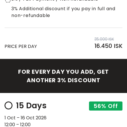
3% Additional discount if you pay in full and
non-refundable
35.000 ISK
16.450 ISK
PRICE PER DAY
FOR EVERY DAY YOU ADD, GET
ANOTHER 3% DISCOUNT
15 Days
56% Off
1 Oct – 16 Oct 2026
12:00 – 12:00