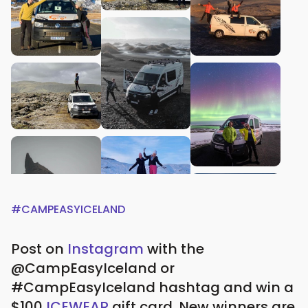
#CAMPEASYICELAND
Post on
Instagram
with the
@CampEasyIceland or
#CampEasyIceland hashtag and win a
$100
ICEWEAR
gift card.
New winners are