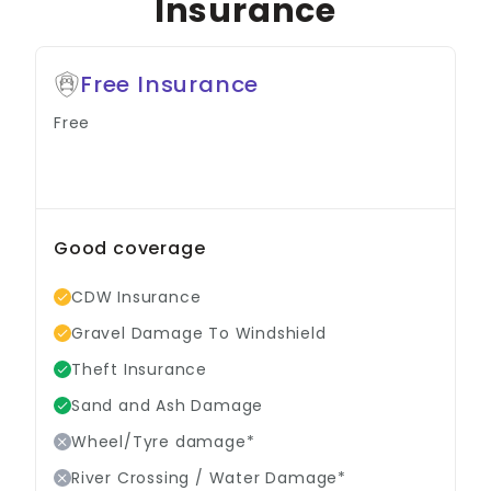
Insurance
Free Insurance
Free
Good coverage
CDW Insurance
Gravel Damage To Windshield
Theft Insurance
Sand and Ash Damage
Wheel/Tyre damage*
River Crossing / Water Damage*