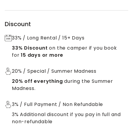
Discount
33% / Long Rental / 15+ Days
33% Discount
on the camper if you book
for
15 days or more
20% / Special / Summer Madness
20% off everything
during the Summer
Madness.
3% / Full Payment / Non Refundable
3% Additional discount if you pay in full and
non-refundable