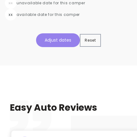
xx
unavailable date for this camper
xx
available date for this camper
Adjust dates
Reset
Easy Auto Reviews