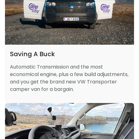
Saving A Buck
Automatic Transmission and the most
economical engine, plus a few build adjustments,
and you get the brand new VW Transporter
camper van for a bargain.