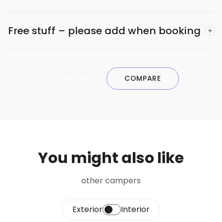
Free stuff – please add when booking
Book Now
COMPARE
You might also like
other campers
Exterior
Interior