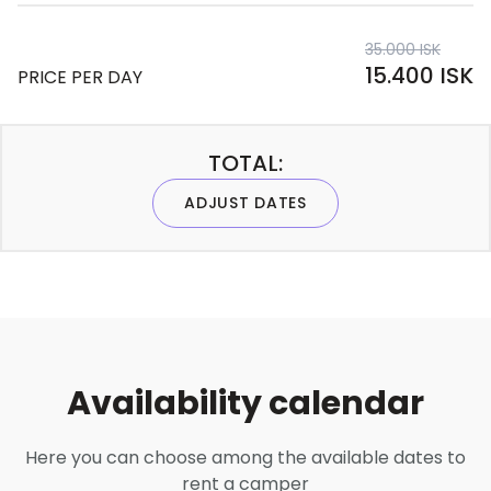
35.000 ISK
15.400 ISK
PRICE PER DAY
TOTAL:
ADJUST DATES
Availability calendar
Here you can choose among the available dates to
rent a camper