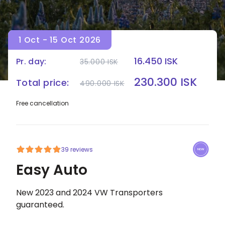
1 Oct - 15 Oct 2026
16.450 ISK
Pr. day:
35.000 ISK
HOME
|
CAMPERS
|
EASY AUTO
230.300 ISK
Total price:
490.000 ISK
Free cancellation
39 reviews
Easy Auto
New 2023 and 2024 VW Transporters
guaranteed.