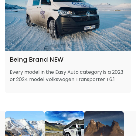
Being Brand NEW
Every model in the Easy Auto category is a 2023
or 2024 model Volkswagen Transporter T6.1