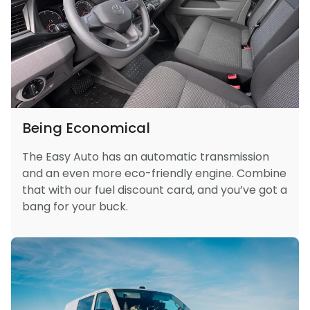
Being Economical
The Easy Auto has an automatic transmission
and an even more eco-friendly engine. Combine
that with our fuel discount card, and you’ve got a
bang for your buck.