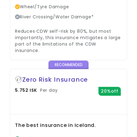
Wheel/Tyre Damage
River Crossing/Water Damage*
Reduces CDW self-risk by 80%, but most
importantly, this insurance mitigates a large
part of the limitations of the CDW
insurance.
RECOMMENDED
Zero Risk Insurance
5.752 ISK
Per day
20%off
The best insurance in Iceland.