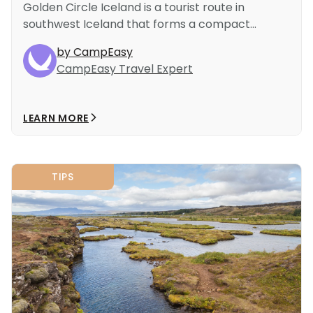
Golden Circle Iceland is a tourist route in
southwest Iceland that forms a compact...
by CampEasy
CampEasy Travel Expert
LEARN MORE
TIPS