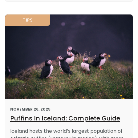
TIPS
NOVEMBER 26, 2025
Puffins In Iceland: Complete Guide
Iceland hosts the world’s largest population of