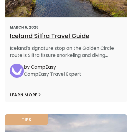
MARCH 6, 2026
Iceland Silfra Travel Guide
Iceland’s signature stop on the Golden Circle
route is Silfra fissure snorkeling and diving...
by CampEasy
CampEasy Travel Expert
LEARN MORE
TIPS