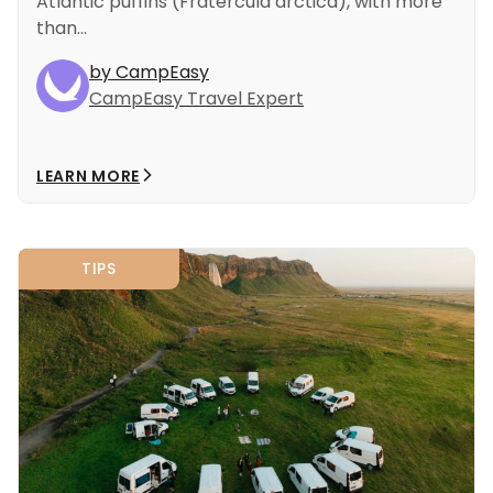
Atlantic puffins (Fratercula arctica), with more
than...
by CampEasy
CampEasy Travel Expert
LEARN MORE
TIPS