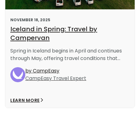
NOVEMBER 18, 2025
Iceland in Spring: Travel by
Campervan
Spring in Iceland begins in April and continues
through May, offering travel conditions that...
by CampEasy
CampEasy Travel Expert
LEARN MORE
Load More