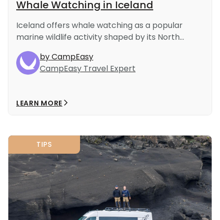
Whale Watching in Iceland
Iceland offers whale watching as a popular
marine wildlife activity shaped by its North...
by CampEasy
CampEasy Travel Expert
LEARN MORE
TIPS