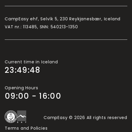
CampEasy ehf, Selvík 5, 230 Reykjanesbær, Iceland
VAT nr.: 113485, SNN: 540213-1350
Current time in Iceland
23:49:49
Opening Hours
09:00 - 16:00
CampEasy © 2026 All rights reserved
Terms and Policies