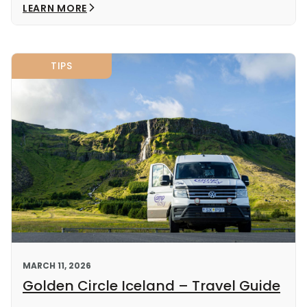
LEARN MORE
TIPS
MARCH 11, 2026
Golden Circle Iceland – Travel Guide