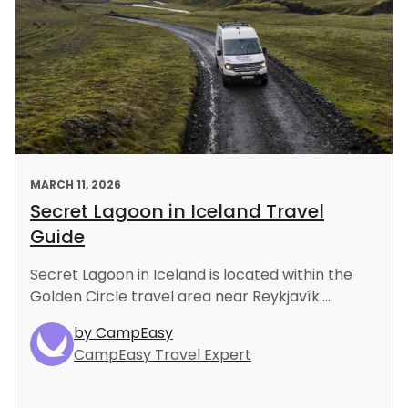
s
MARCH 11, 2026
Secret Lagoon in Iceland Travel
Guide
Secret Lagoon in Iceland is located within the
Golden Circle travel area near Reykjavík....
by CampEasy
CampEasy Travel Expert