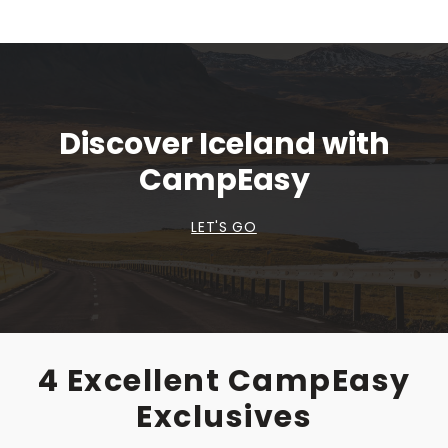
Discover Iceland with
CampEasy
LET'S GO
4 Excellent CampEasy
Exclusives