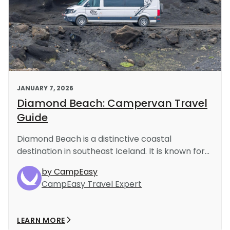
JANUARY 7, 2026
Diamond Beach: Campervan Travel
Guide
Diamond Beach is a distinctive coastal
destination in southeast Iceland. It is known for...
by CampEasy
CampEasy Travel Expert
LEARN MORE