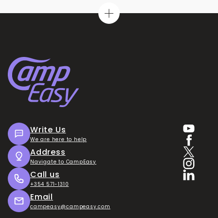
Write Us
We are here to help
Address
Navigate to CampEasy
Call us
+354 571-1310
Email
campeasy@campeasy.com