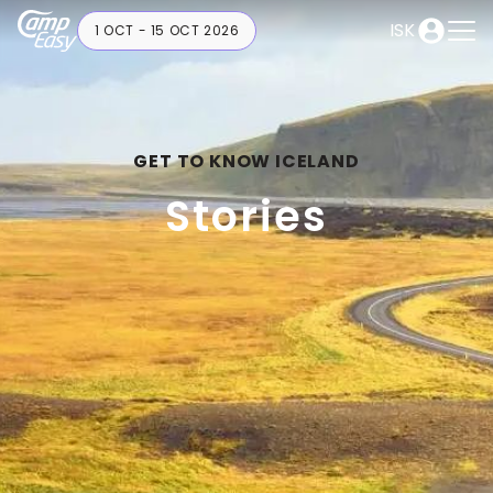
ISK
1 OCT - 15 OCT 2026
GET TO KNOW ICELAND
Stories