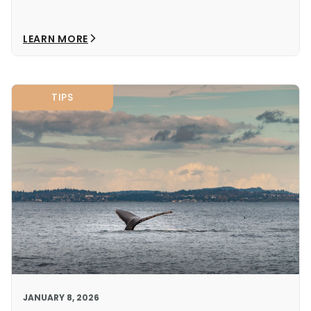
LEARN MORE
TIPS
JANUARY 8, 2026