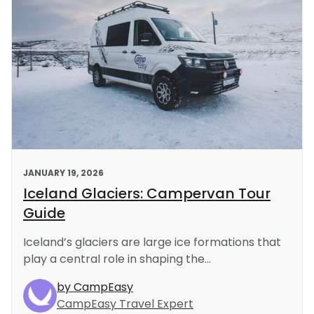
JANUARY 19, 2026
Iceland Glaciers: Campervan Tour
Guide
Iceland’s glaciers are large ice formations that
play a central role in shaping the...
by CampEasy
CampEasy Travel Expert