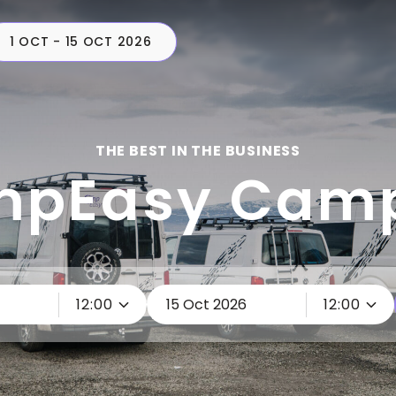
1 OCT - 15 OCT 2026
CAMPERS
PLAN
C
THE BEST IN THE BUSINESS
pEasy Cam
12:00
12:00