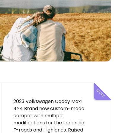
2023 Volkswagen Caddy Maxi
4×4 Brand new custom-made
camper with multiple
modifications for the Icelandic
F-roads and Highlands. Raised