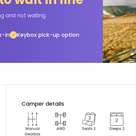
ng and not waiting
k-in
Keybox pick-up option
Camper details
Manual
AWD
Seats 2
Sleeps 2
Gearbox