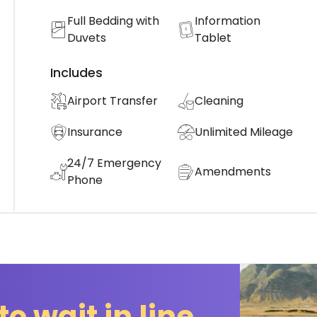
Full Bedding with
Information
Duvets
Tablet
Includes
Airport Transfer
Cleaning
Insurance
Unlimited Mileage
24/7 Emergency
Amendments
Phone
to wait in line