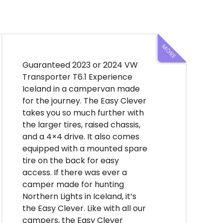
ample storage and two fridges,
and a rear bunk bed complete
with storage compartments
below. Indulge in the luxury of a
Dometic coffee machine, stay
powered up with multiple USB
Guaranteed 2023 or 2024 VW
ports and a dedicated charging
Transporter T6.1 Experience
drawer for computers and
Iceland in a campervan made
drones, and keep your
for the journey. The Easy Clever
belongings organized with
takes you so much further with
cleverly integrated hangers
the larger tires, raised chassis,
and nets. With the 2024
and a 4×4 drive. It also comes
Volkswagen Crafter Easy Luxury
equipped with a mounted spare
4×4, every journey becomes an
tire on the back for easy
unforgettable adventure.
access. If there was ever a
Experience the epitome of
camper made for hunting
luxury and performance on the
Northern Lights in Iceland, it’s
Icelandic roads, where comfort
the Easy Clever. Like with all our
meets capability in perfect
campers, the Easy Clever