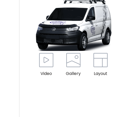
Video
Gallery
Layout