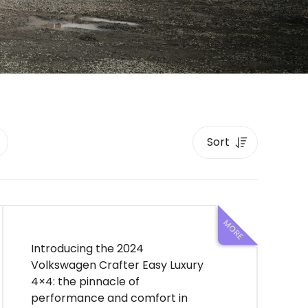
Introducing the 2024
Volkswagen Crafter Easy Luxury
4×4: the pinnacle of
performance and comfort in