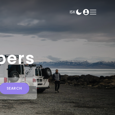
ISK
AMPEASY
BOOK
SELECT DATES
pers
SEARCH