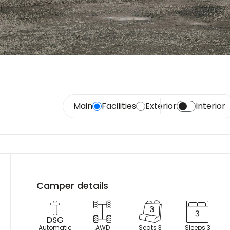
Main
Facilities
Exterior
Interior
Camper details
Automatic
AWD
Seats 3
Sleeps 3