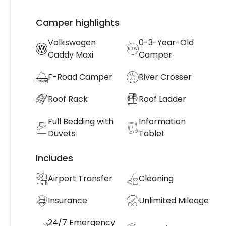
Camper highlights
Volkswagen
0-3-Year-Old
Caddy Maxi
Camper
F-Road Camper
River Crosser
Roof Rack
Roof Ladder
Full Bedding with
Information
Duvets
Tablet
Includes
Airport Transfer
Cleaning
Insurance
Unlimited Mileage
24/7 Emergency