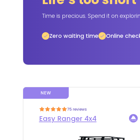
Time is precious. Spend it on explori
Zero waiting time
Online chec
NEW
75 reviews
Easy Ranger 4x4