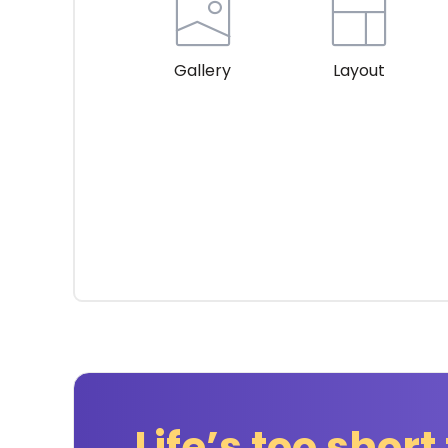
Gallery
Layout
Life’s too short 