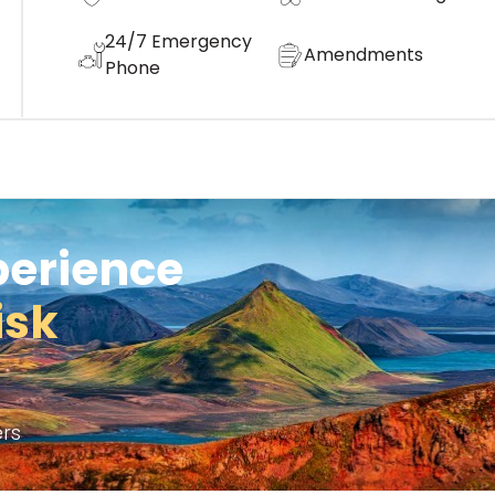
24/7 Emergency
Amendments
Phone
perience
isk
rs