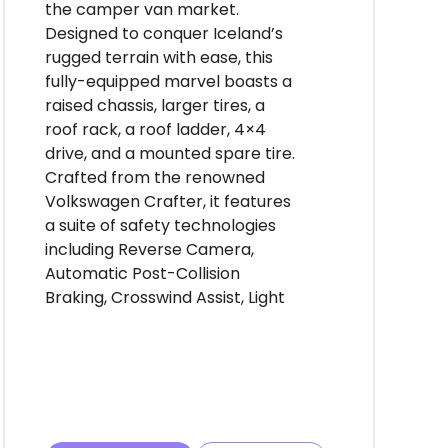
the camper van market.
Designed to conquer Iceland’s
rugged terrain with ease, this
fully-equipped marvel boasts a
raised chassis, larger tires, a
roof rack, a roof ladder, 4×4
drive, and a mounted spare tire.
Crafted from the renowned
Volkswagen Crafter, it features
a suite of safety technologies
including Reverse Camera,
Automatic Post-Collision
Braking, Crosswind Assist, Light
Assist and Front Assist, ensuring
peace of mind on every journey.
But it’s the meticulously curated
interior that truly sets the Easy
Luxury 4×4 apart. Step inside to
discover a revolutionary design,