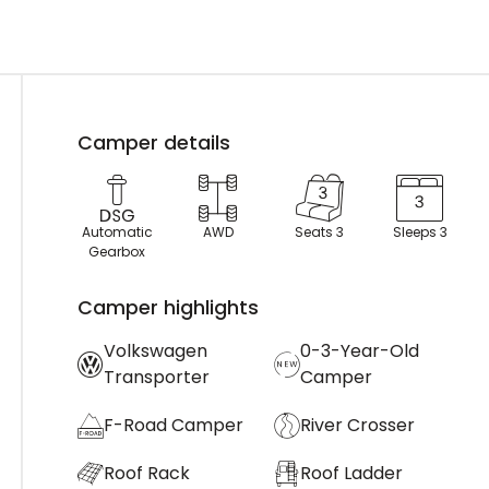
Camper details
Automatic
AWD
Seats 3
Sleeps 3
Gearbox
Camper highlights
Volkswagen
0-3-Year-Old
Transporter
Camper
F-Road Camper
River Crosser
Roof Rack
Roof Ladder