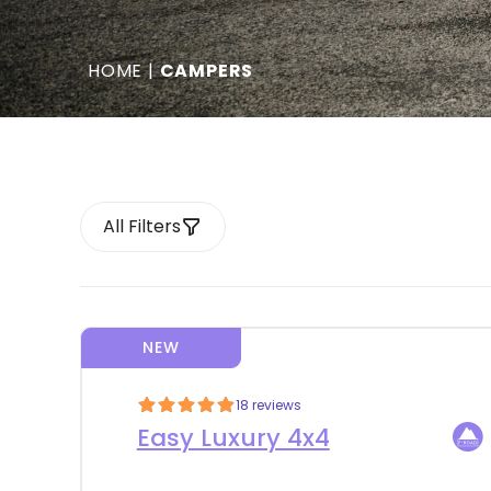
HOME
|
CAMPERS
All Filters
NEW
18 reviews
Easy Luxury 4x4