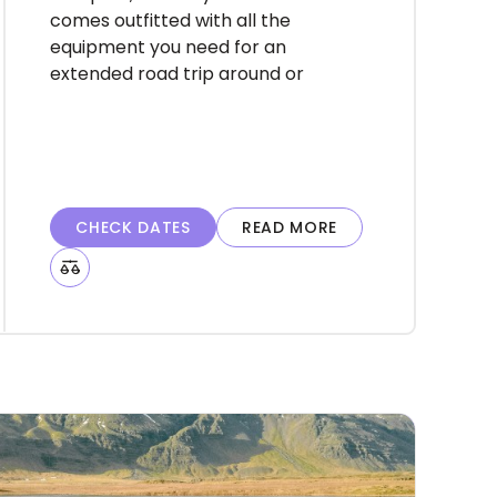
harmony.
comes outfitted with all the
equipment you need for an
extended road trip around or
into the highlands of Iceland.
Rent the Easy Clever
campervan to ensure you can
reach and see all that you
desire on your adventure. Rent
CHECK DATES
READ MORE
with us and become one of the
happiest campers in Iceland.