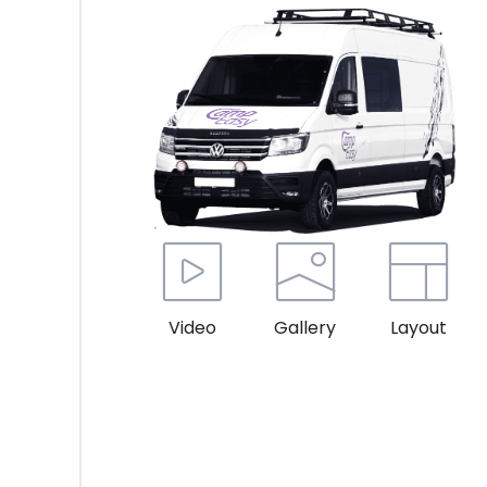
Video
Gallery
Layout