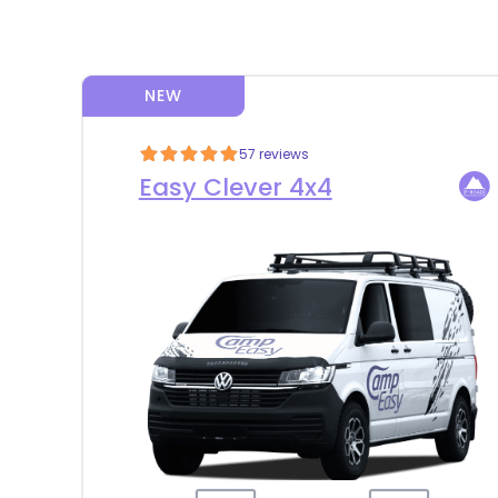
NEW
57 reviews
Easy Clever 4x4