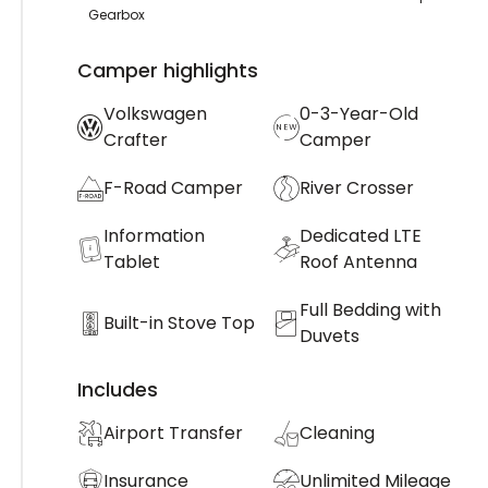
Gearbox
Camper highlights
Volkswagen
0-3-Year-Old
Crafter
Camper
F-Road Camper
River Crosser
Information
Dedicated LTE
Tablet
Roof Antenna
Full Bedding with
Built-in Stove Top
Duvets
Includes
Airport Transfer
Cleaning
Insurance
Unlimited Mileage