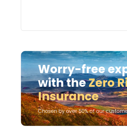
Worry-free ex
with the
Zero R
Insurance
Chosen by over 50% of our custome