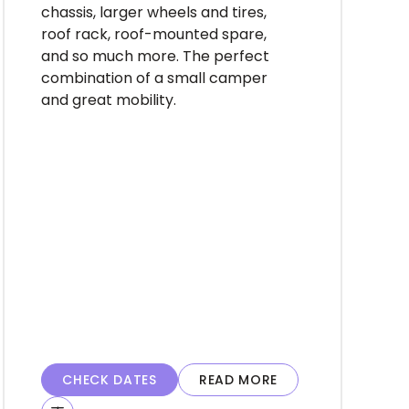
chassis, larger wheels and tires,
roof rack, roof-mounted spare,
and so much more. The perfect
combination of a small camper
and great mobility.
CHECK DATES
READ MORE