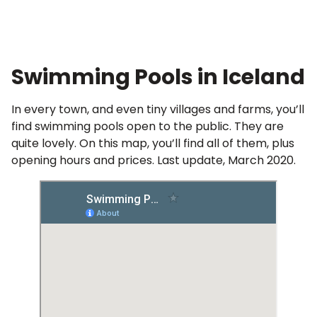
Full Hot Spring Article
Swimming Pools in Iceland
In every town, and even tiny villages and farms, you’ll
find swimming pools open to the public. They are
quite lovely. On this map, you’ll find all of them, plus
opening hours and prices. Last update, March 2020.