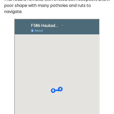
poor shape with many potholes and ruts to
navigate.