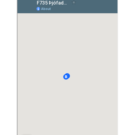
Light Mode
Dark Mode