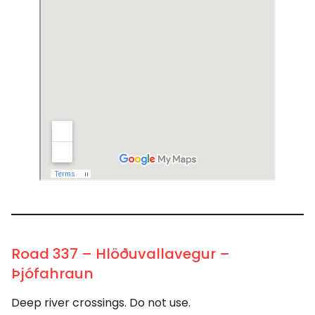
Road 337 – Hlöðuvallavegur –
Þjófahraun
Deep river crossings. Do not use.