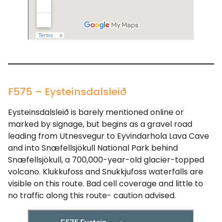
F575 – Eysteinsdalsleið
Eysteinsdalsleið is barely mentioned online or
marked by signage, but begins as a gravel road
leading from Utnesvegur to Eyvindarhola Lava Cave
and into Snæfellsjökull National Park behind
Snæfellsjökull, a 700,000-year-old glacier-topped
volcano. Klukkufoss and Snukkjufoss waterfalls are
visible on this route. Bad cell coverage and little to
no traffic along this route- caution advised.