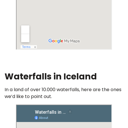
Waterfalls in Iceland
In a land of over 10.000 waterfalls, here are the ones
we’d like to point out.