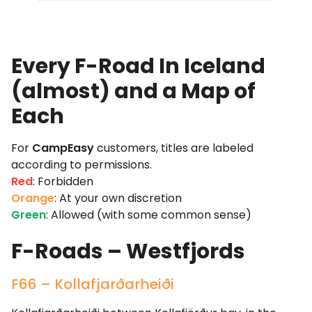
Every F-Road In Iceland
(almost) and a Map of
Each
For
CampEasy
customers, titles are labeled
according to permissions.
Red
: Forbidden
Orange
: At your own discretion
Green
: Allowed (with some common sense)
F-Roads – Westfjords
F66 – Kollafjarðarheiði