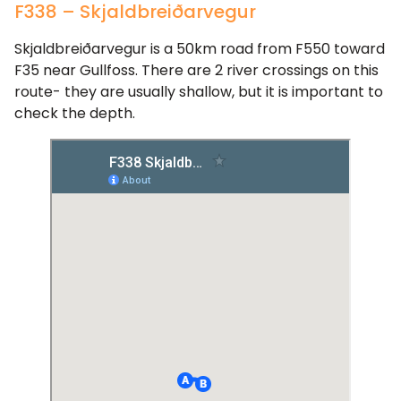
F338 – Skjaldbreiðarvegur
Skjaldbreiðarvegur is a 50km road from F550 toward
F35 near Gullfoss. There are 2 river crossings on this
route- they are usually shallow, but it is important to
check the depth.