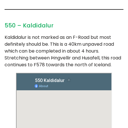
550 – Kaldidalur
Kaldidalur is not marked as an F-Road but most
definitely should be. This is a 40km unpaved road
which can be completed in about 4 hours.
Stretching between Þingvellir and Husafell, this road
continues to F578 towards the north of Iceland.