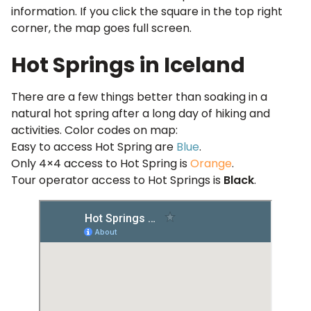
information. If you click the square in the top right
corner, the map goes full screen.
Hot Springs in Iceland
There are a few things better than soaking in a
natural hot spring after a long day of hiking and
activities. Color codes on map:
Easy to access Hot Spring are
Blue
.
Only 4×4 access to Hot Spring is
Orange
.
Tour operator access to Hot Springs is
Black
.