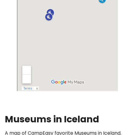
Museums in Iceland
A map of CampEasy favorite Museums in Iceland.