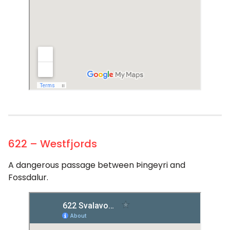
622 – Westfjords
A dangerous passage between Þingeyri and
Fossdalur.