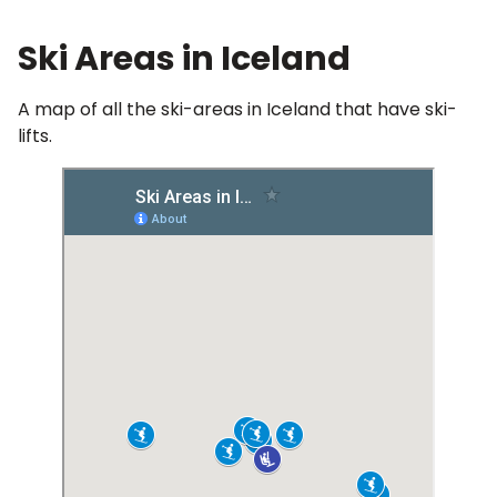
Ski Areas in Iceland
A map of all the ski-areas in Iceland that have ski-
lifts.