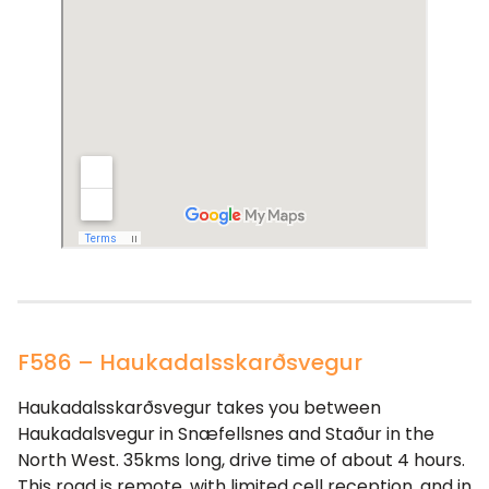
F586 – Haukadalsskarðsvegur
Haukadalsskarðsvegur takes you between
Haukadalsvegur in Snæfellsnes and Staður in the
North West. 35kms long, drive time of about 4 hours.
This road is remote, with limited cell reception, and in