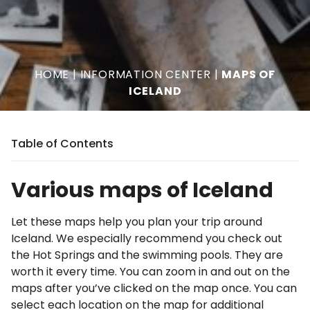
HOME
|
INFORMATION CENTER
|
MAPS OF
ICELAND
Table of Contents
Various maps of Iceland
Let these maps help you plan your trip around
Iceland. We especially recommend you check out
the Hot Springs and the swimming pools. They are
worth it every time. You can zoom in and out on the
maps after you’ve clicked on the map once. You can
select each location on the map for additional