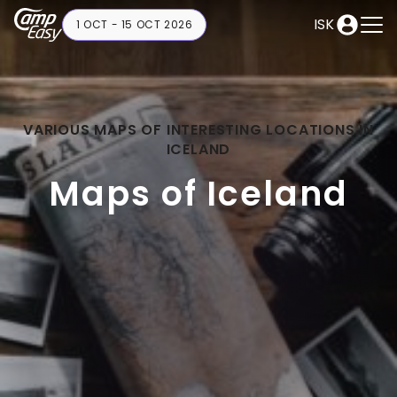
ISK
1 OCT - 15 OCT 2026
VARIOUS MAPS OF INTERESTING LOCATIONS IN
ICELAND
Maps of Iceland