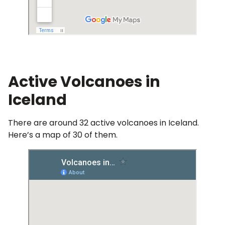
Active Volcanoes in
Iceland
There are around 32 active volcanoes in Iceland.
Here’s a map of 30 of them.