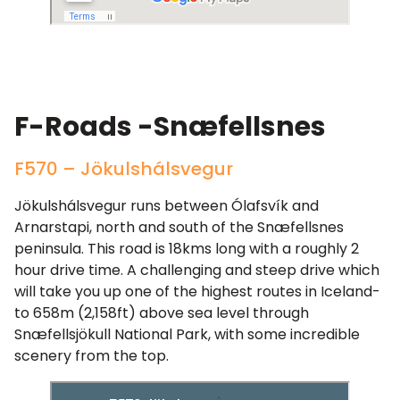
F-Roads -Snæfellsnes
F570 – Jökulshálsvegur
Jökulshálsvegur runs between Ólafsvík and
Arnarstapi, north and south of the Snæfellsnes
peninsula. This road is 18kms long with a roughly 2
hour drive time. A challenging and steep drive which
will take you up one of the highest routes in Iceland-
to 658m (2,158ft) above sea level through
Snæfellsjökull National Park, with some incredible
scenery from the top.