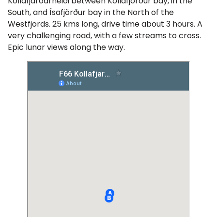
Kollafjarðarheiði between Kollafjörður bay, in the
South, and Ísafjörður bay in the North of the
Westfjords. 25 kms long, drive time about 3 hours. A
very challenging road, with a few streams to cross.
Epic lunar views along the way.