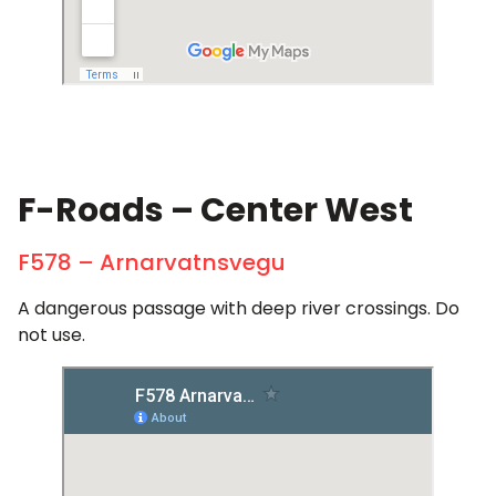
F-Roads – Center West
F578 – Arnarvatnsvegu
A dangerous passage with deep river crossings. Do
not use.