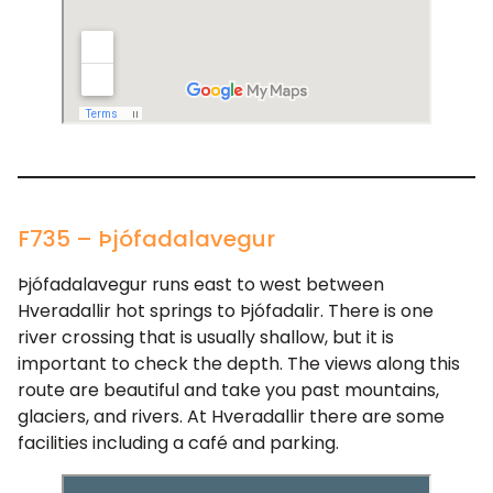
F735 – Þjófadalavegur
Þjófadalavegur runs east to west between
Hveradallir hot springs to Þjófadalir. There is one
river crossing that is usually shallow, but it is
important to check the depth. The views along this
route are beautiful and take you past mountains,
glaciers, and rivers. At Hveradallir there are some
facilities including a café and parking.