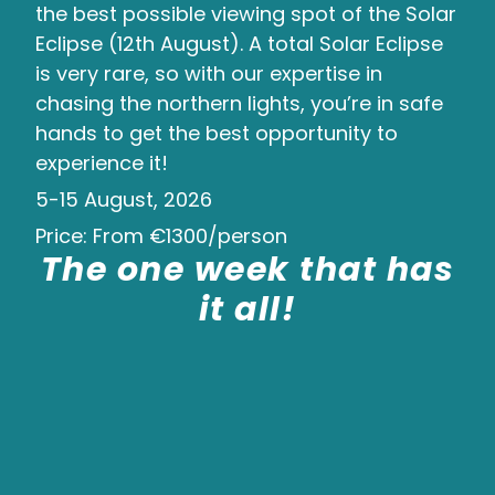
the best possible viewing spot of the Solar
Eclipse (12th August). A total Solar Eclipse
is very rare, so with our expertise in
chasing the northern lights, you’re in safe
hands to get the best opportunity to
experience it!
5-15 August, 2026
Price: From €1300/person
The one week that has
it all!