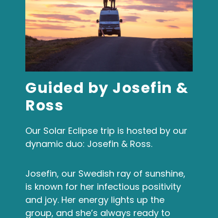
Guided by Josefin &
Ross
Our Solar Eclipse trip is hosted by our
dynamic duo: Josefin & Ross.
Josefin, our Swedish ray of sunshine,
is known for her infectious positivity
and joy. Her energy lights up the
group, and she’s always ready to