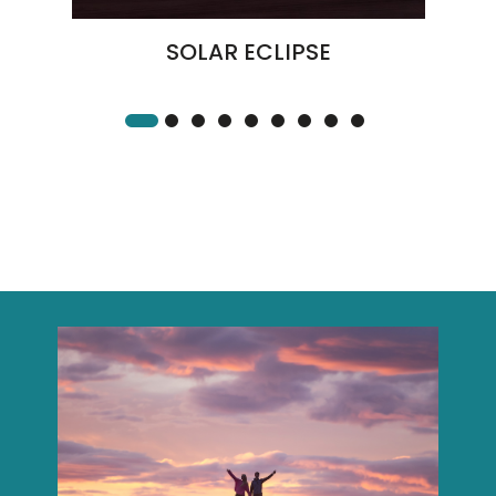
SOLAR ECLIPSE