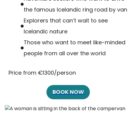
the famous Icelandic ring road by van
Explorers that can’t wait to see
Icelandic nature
Those who want to meet like-minded
people from all over the world
Price from €1300/person
BOOK NOW