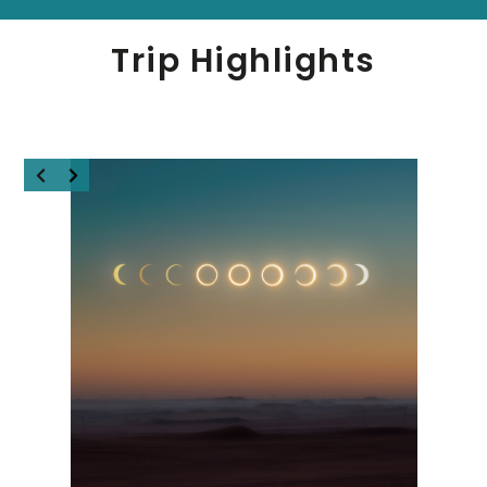
Trip Highlights