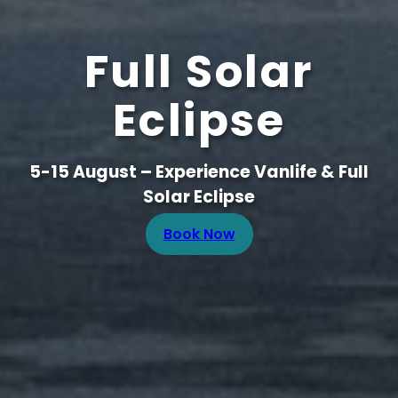
Full Solar
Eclipse
5-15 August – Experience Vanlife & Full
Solar Eclipse
Book Now