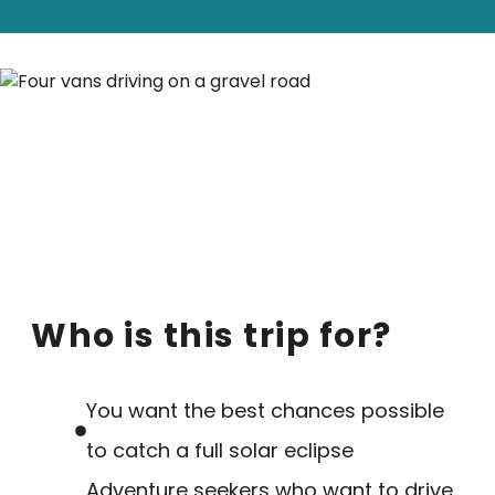
Who is this trip for?
You want the best chances possible
to catch a full solar eclipse
Adventure seekers who want to drive