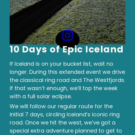
10 Days of Epic Iceland
If Iceland is on your bucket list, wait no
longer. During this extended event we drive
the classical ring road and The Westfjords.
If that wasn’t enough, we’ll top the week
with a full solar eclipse.
We will follow our regular route for the
initial 7 days, circling Iceland’s iconic ring
road. Once we hit the west, we’ve got a
special extra adventure planned to get to