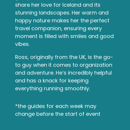
share her love for Iceland and its
stunning landscapes. Her warm and
happy nature makes her the perfect
travel companion, ensuring every
moment is filled with smiles and good
vibes.
Ross, originally from the UK, is the go-
to guy when it comes to organization
and adventure. He’s incredibly helpful
and has a knack for keeping
everything running smoothly.
*the guides for each week may
change before the start of event