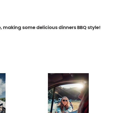
cle, making some delicious dinners BBQ style!