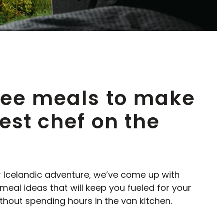
ree meals to make
est chef on the
r Icelandic adventure, we’ve come up with
al ideas that will keep you fueled for your
hout spending hours in the van kitchen.