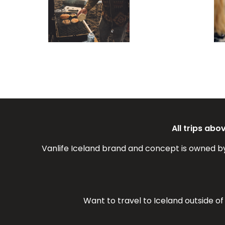
All trips ab
Vanlife Iceland brand and concept is owned b
Want to travel to Iceland outside o