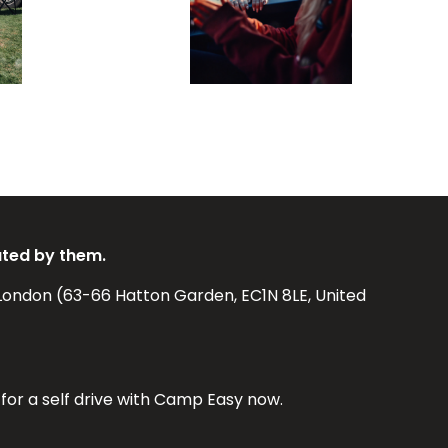
ated by them.
London (63-66 Hatton Garden, EC1N 8LE, United
for a self drive with Camp Easy now.