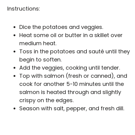
Instructions:
Dice the potatoes and veggies.
Heat some oil or butter in a skillet over
medium heat.
Toss in the potatoes and sauté until they
begin to soften.
Add the veggies, cooking until tender.
Top with salmon (fresh or canned), and
cook for another 5-10 minutes until the
salmon is heated through and slightly
crispy on the edges.
Season with salt, pepper, and fresh dill.