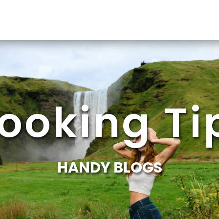
ooking Ti
HANDY BLOGS