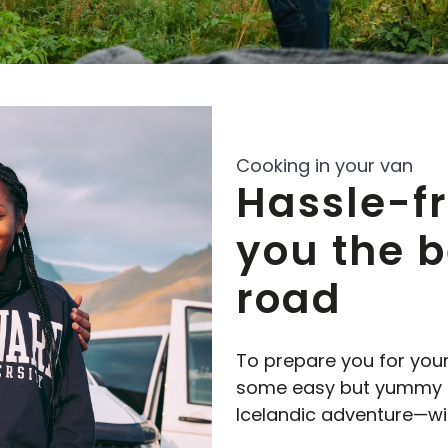
Cooking in your van
Hassle-f
you the b
road
To prepare you for you
some easy but yummy me
Icelandic adventure—wit