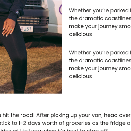
Whether you’re parked b
the dramatic coastlines
make your journey smoo
delicious!
Whether you’re parked b
the dramatic coastlines
make your journey smoo
delicious!
ou hit the road! After picking up your van, head ove
stick to 1-2 days worth of groceries as the fridge a
es will tell you when it’s best to stop off.