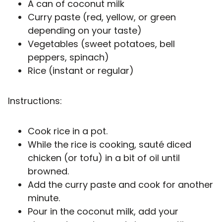
A can of coconut milk
Curry paste (red, yellow, or green
depending on your taste)
Vegetables (sweet potatoes, bell
peppers, spinach)
Rice (instant or regular)
Instructions:
Cook rice in a pot.
While the rice is cooking, sauté diced
chicken (or tofu) in a bit of oil until
browned.
Add the curry paste and cook for another
minute.
Pour in the coconut milk, add your