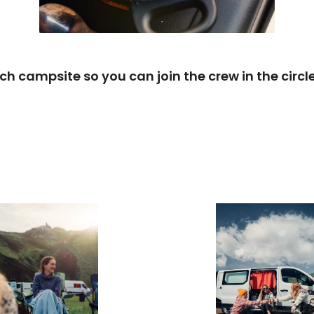
each campsite so you can join the crew in the cir