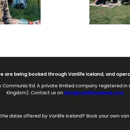
ove are being booked through Vanlife Iceland, and oper
y Communia ltd. A private limited company registered in 
Kingdom). Contact us on
info@vanlifeiceland.com
f the dates offered by Vanlife Iceland? Book your own van 