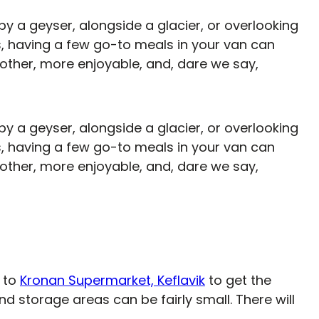
y a geyser, alongside a glacier, or overlooking
, having a few go-to meals in your van can
ther, more enjoyable, and, dare we say,
y a geyser, alongside a glacier, or overlooking
, having a few go-to meals in your van can
ther, more enjoyable, and, dare we say,
r to
Kronan Supermarket, Keflavik
to get the
nd storage areas can be fairly small. There will