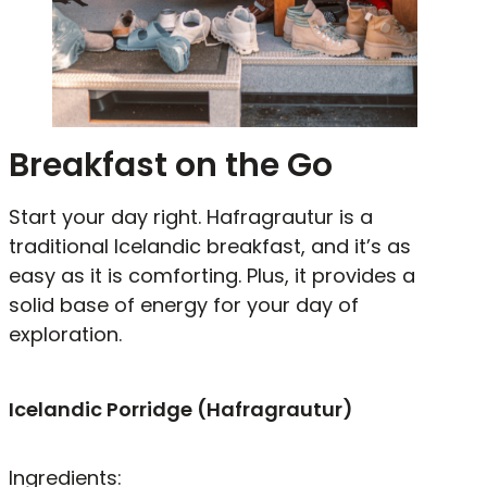
Breakfast on the Go
Start your day right. Hafragrautur is a
traditional Icelandic breakfast, and it’s as
easy as it is comforting. Plus, it provides a
solid base of energy for your day of
exploration.
Icelandic Porridge (Hafragrautur)
Ingredients: