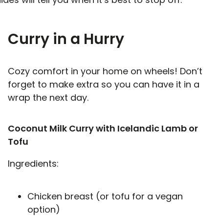
Curry in a Hurry
Cozy comfort in your home on wheels! Don’t
forget to make extra so you can have it in a
wrap the next day.
Coconut Milk Curry with Icelandic Lamb or
Tofu
Ingredients:
Chicken breast (or tofu for a vegan
option)