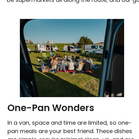
One-Pan Wonders
In a van, space and time are limited, so one-
pan meals are your best friend. These dishes