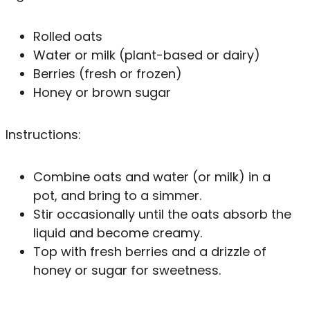
Rolled oats
Water or milk (plant-based or dairy)
Berries (fresh or frozen)
Honey or brown sugar
Instructions:
Combine oats and water (or milk) in a
pot, and bring to a simmer.
Stir occasionally until the oats absorb the
liquid and become creamy.
Top with fresh berries and a drizzle of
honey or sugar for sweetness.