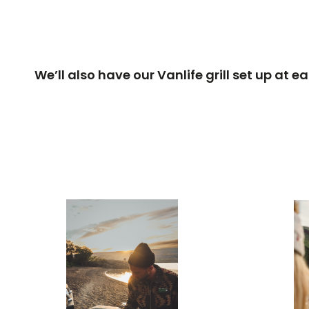
We’ll also have our Vanlife grill set up at 