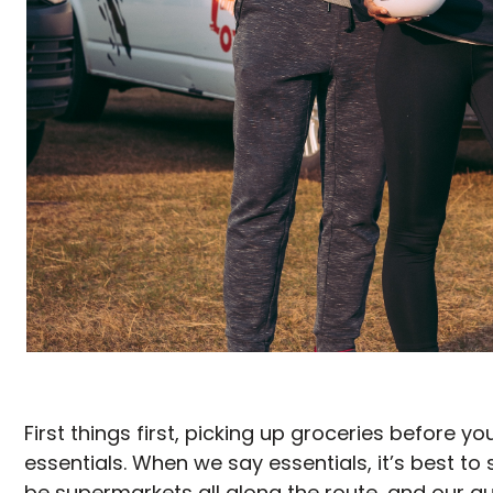
First things first, picking up groceries before y
essentials. When we say essentials, it’s best to 
be supermarkets all along the route, and our guid