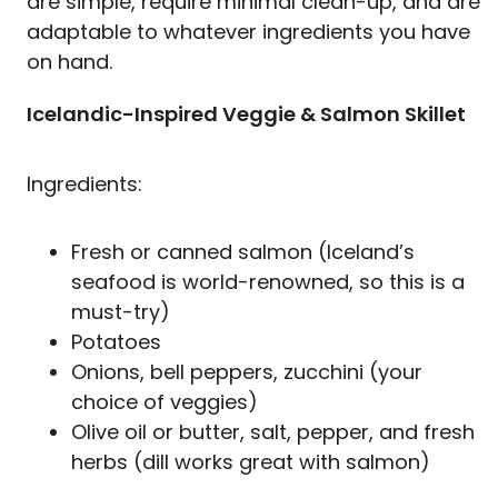
are simple, require minimal clean-up, and are
adaptable to whatever ingredients you have
on hand.
Icelandic-Inspired Veggie & Salmon Skillet
Ingredients:
Fresh or canned salmon (Iceland’s
seafood is world-renowned, so this is a
must-try)
Potatoes
Onions, bell peppers, zucchini (your
choice of veggies)
Olive oil or butter, salt, pepper, and fresh
herbs (dill works great with salmon)