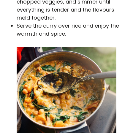
chopped veggies, and simmer until
everything is tender and the flavours
meld together.
Serve the curry over rice and enjoy the
warmth and spice.