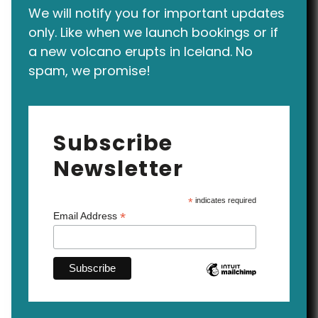
We will notify you for important updates
only. Like when we launch bookings or if
a new volcano erupts in Iceland. No
spam, we promise!
Subscribe
Newsletter
*
indicates required
*
Email Address