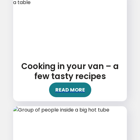
Cooking in your van – a
few tasty recipes
READ MORE