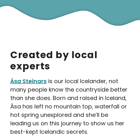
Created by local
experts
Ása Steinars
is our local Icelander, not
many people know the countryside better
than she does. Born and raised in Iceland,
Ása has left no mountain top, waterfall or
hot spring unexplored and she’ll be
leading us on this journey to show us her
best-kept Icelandic secrets.