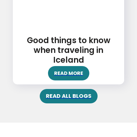
Good things to know
when traveling in
Iceland
READ MORE
READ ALL BLOGS