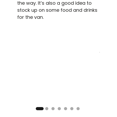
the way. It’s also a good idea to
stock up on some food and drinks
for the van.
G
ding
We expl
a few
its wat
e and
smörgå
ing on
just by 
autiful
access 
he last
you wan
 camp
the fa
nfire. A
perhap
an end
paragli
ays in