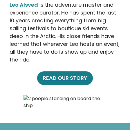
Leo Alsved
is the adventure master and
experience curator. He has spent the last
10 years creating everything from big
sailing festivals to boutique ski events
deep in the Arctic. His close friends have
learned that whenever Leo hosts an event,
all they have to do is show up and enjoy
the ride.
READ OUR STORY