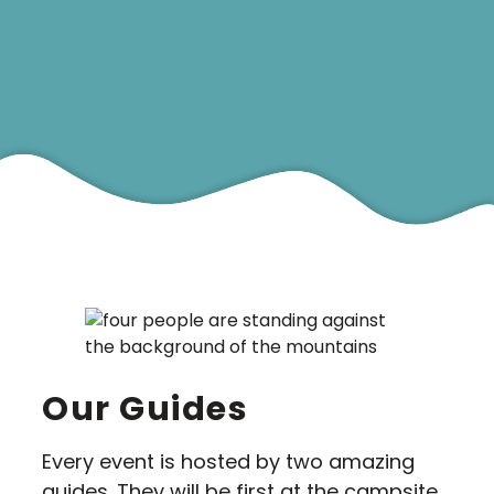
5-15 Aug
Bookings
Our Guides
Every event is hosted by two amazing
guides. They will be first at the campsite