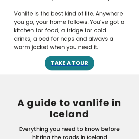
Vanlife is the best kind of life. Anywhere
you go, your home follows. You’ve got a
kitchen for food, a fridge for cold
drinks, a bed for naps and always a
warm jacket when you need it.
TAKE A TOUR
A guide to vanlife in
Iceland
Everything you need to know before
hitting the roads in Iceland