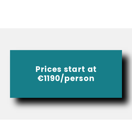
Prices start at
€1190/person