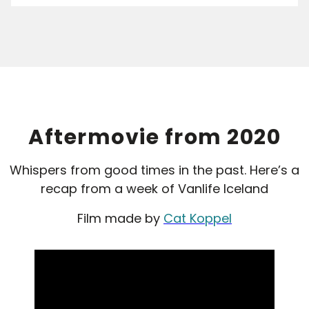
Aftermovie from 2020
Whispers from good times in the past. Here’s a
recap from a week of Vanlife Iceland
Film made by
Cat Koppel