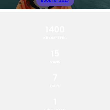
Book for 2027
1400
KILOMETERS
15
VANS
7
DAYS
1