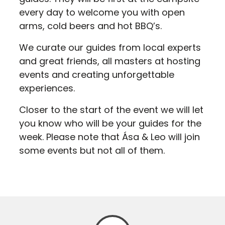
every day to welcome you with open
arms, cold beers and hot BBQ’s.
We curate our guides from local experts
and great friends, all masters at hosting
events and creating unforgettable
experiences.
Closer to the start of the event we will let
you know who will be your guides for the
week. Please note that Ása & Leo will join
some events but not all of them.