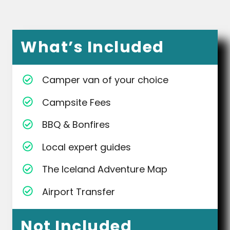
What’s Included
Camper van of your choice
Campsite Fees
BBQ & Bonfires
Local expert guides
The Iceland Adventure Map
Airport Transfer
Not Included