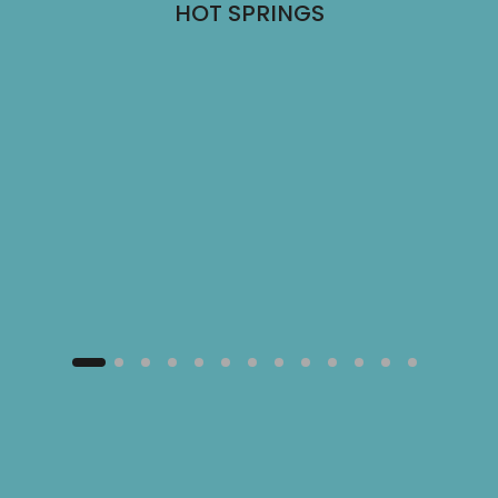
HOT SPRINGS
NG