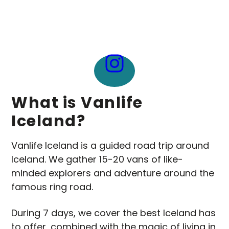
What is Vanlife
Iceland?
Vanlife Iceland is a guided road trip around
Iceland. We gather 15-20 vans of like-
minded explorers and adventure around the
famous ring road.
During 7 days, we cover the best Iceland has
to offer, combined with the magic of living in