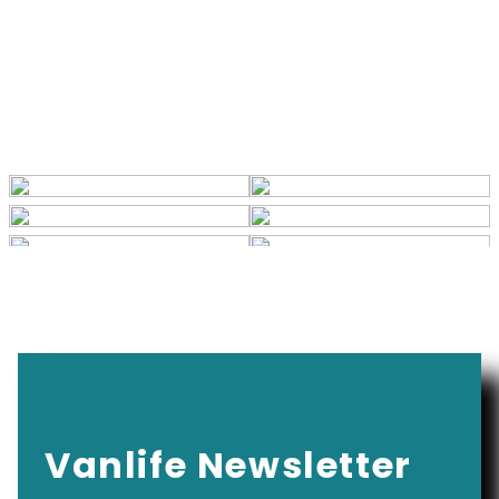
Vanlife Newsletter