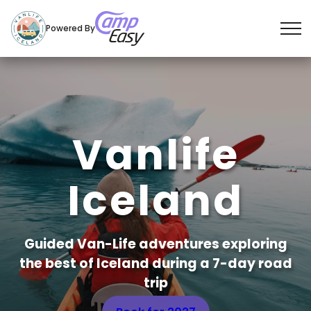
Powered By
S
k
i
p
t
Vanlife
o
c
Iceland
o
n
t
e
Guided Van-Life adventures exploring
n
the best of Iceland during a 7-day road
t
trip