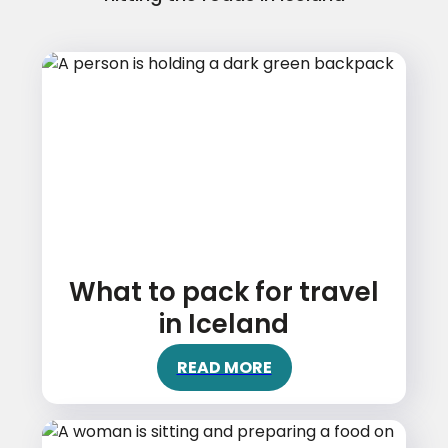
What to pack for travel
in Iceland
READ MORE