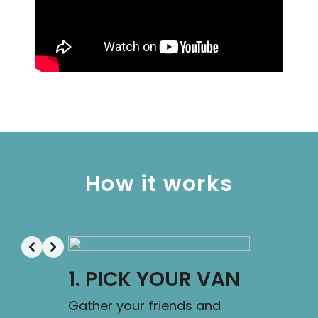
How it works
1. PICK YOUR VAN
2. FLY
Gather your friends and
Here you g