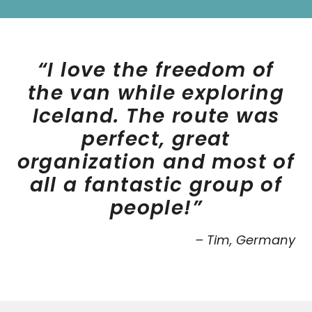
“I love the freedom of
the van while exploring
Iceland. The route was
perfect, great
organization and most of
all a fantastic group of
people!”
– Tim, Germany