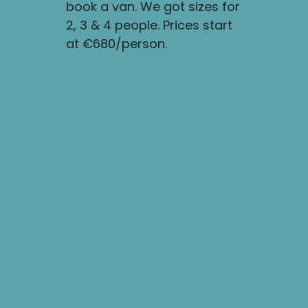
book a van. We got sizes for
start drivi
2, 3 & 4 people. Prices start
ring road 
at €680/person.
circumnavi
Iceland.