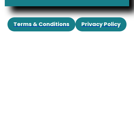
Terms & Conditions
Privacy Policy