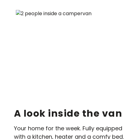
A look inside the van
Your home for the week. Fully equipped
with a kitchen, heater and a comfy bed.