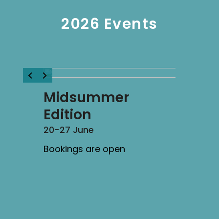
2026 Events
Midsummer
Edition
20-27 June
Bookings are open
ten
Solar 