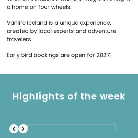
a home on four wheels.
Vanlife Iceland is a unique experience,
created by local experts and adventure
travelers.
Early bird bookings are open for 2027!
Highlights of the week