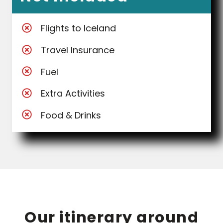
Flights to Iceland
Travel Insurance
Fuel
Extra Activities
Food & Drinks
Our itinerary around