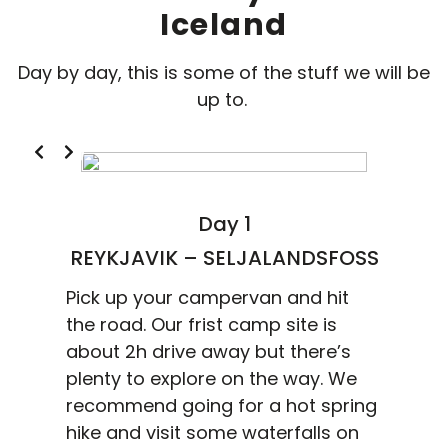
Iceland
Day by day, this is some of the stuff we will be
up to.
Day 1
REYKJAVIK – SELJALANDSFOSS
Pick up your campervan and hit
the road. Our frist camp site is
about 2h drive away but there’s
plenty to explore on the way. We
recommend going for a hot spring
hike and visit some waterfalls on