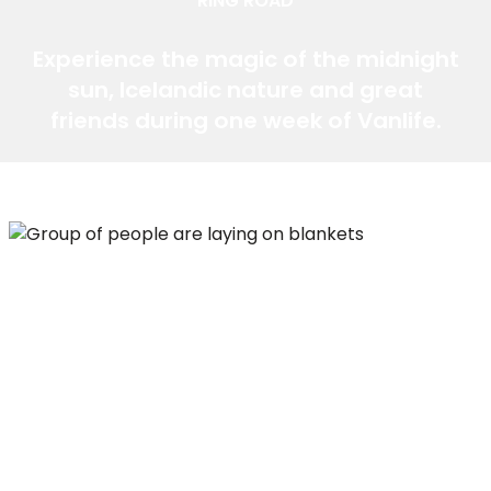
RING ROAD
Experience the magic of the midnight
sun, Icelandic nature and great
friends during one week of Vanlife.