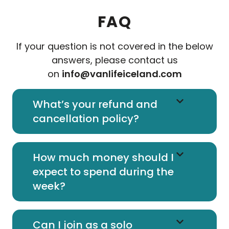
FAQ
If your question is not covered in the below
answers, please contact us
on
info@vanlifeiceland.com
What’s your refund and
cancellation policy?
How much money should I
expect to spend during the
week?
Can I join as a solo