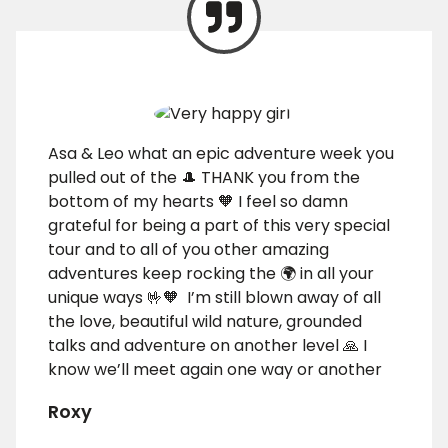
Asa & Leo what an epic adventure week you
pulled out of the 🎩 THANK you from the
bottom of my hearts 🧡 I feel so damn
grateful for being a part of this very special
tour and to all of you other amazing
adventures keep rocking the 🌍 in all your
unique ways 🤟🧡 I’m still blown away of all
the love, beautiful wild nature, grounded
talks and adventure on another level 🙏 I
know we’ll meet again one way or another
Roxy