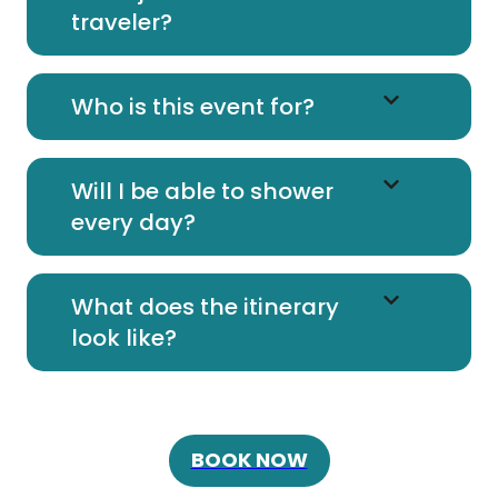
traveler?
Who is this event for?
Will I be able to shower
every day?
What does the itinerary
look like?
BOOK NOW