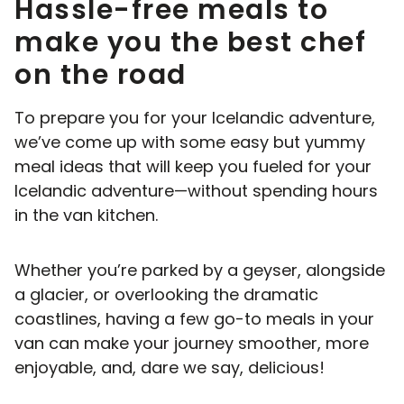
Hassle-free meals to
make you the best chef
on the road
To prepare you for your Icelandic adventure,
we’ve come up with some easy but yummy
meal ideas that will keep you fueled for your
Icelandic adventure—without spending hours
in the van kitchen.
Whether you’re parked by a geyser, alongside
a glacier, or overlooking the dramatic
coastlines, having a few go-to meals in your
van can make your journey smoother, more
enjoyable, and, dare we say, delicious!