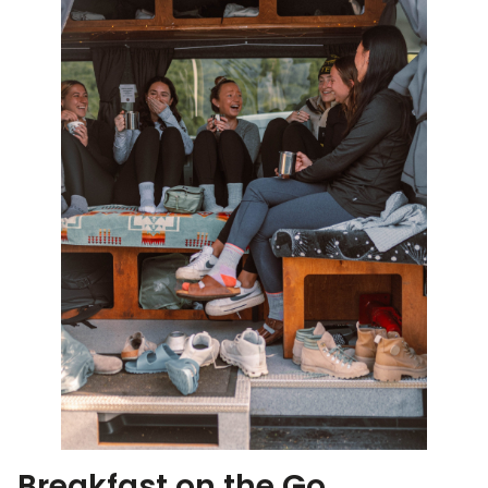
Breakfast on the Go