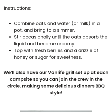
Instructions:
Combine oats and water (or milk) in a
pot, and bring to a simmer.
Stir occasionally until the oats absorb the
liquid and become creamy.
Top with fresh berries and a drizzle of
honey or sugar for sweetness.
We’ll also have our Vanlife grill set up at each
campsite so you can join the crew in the
circle, making some delicious dinners BBQ
style!