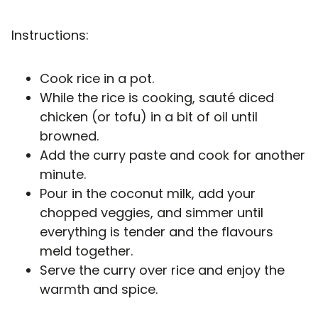
Instructions:
Cook rice in a pot.
While the rice is cooking, sauté diced
chicken (or tofu) in a bit of oil until
browned.
Add the curry paste and cook for another
minute.
Pour in the coconut milk, add your
chopped veggies, and simmer until
everything is tender and the flavours
meld together.
Serve the curry over rice and enjoy the
warmth and spice.