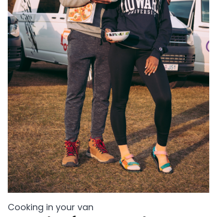
Cooking in your van