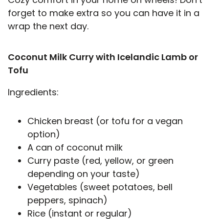
forget to make extra so you can have it in a
wrap the next day.
Coconut Milk Curry with Icelandic Lamb or
Tofu
Ingredients:
Chicken breast (or tofu for a vegan
option)
A can of coconut milk
Curry paste (red, yellow, or green
depending on your taste)
Vegetables (sweet potatoes, bell
peppers, spinach)
Rice (instant or regular)