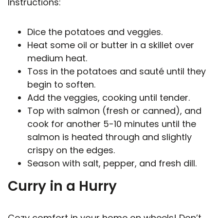
Instructions:
Dice the potatoes and veggies.
Heat some oil or butter in a skillet over
medium heat.
Toss in the potatoes and sauté until they
begin to soften.
Add the veggies, cooking until tender.
Top with salmon (fresh or canned), and
cook for another 5-10 minutes until the
salmon is heated through and slightly
crispy on the edges.
Season with salt, pepper, and fresh dill.
Curry in a Hurry
Cozy comfort in your home on wheels! Don’t