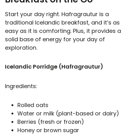
Start your day right. Hafragrautur is a
traditional Icelandic breakfast, and it’s as
easy as it is comforting. Plus, it provides a
solid base of energy for your day of
exploration.
Icelandic Porridge (Hafragrautur)
Ingredients:
Rolled oats
Water or milk (plant-based or dairy)
Berries (fresh or frozen)
Honey or brown sugar