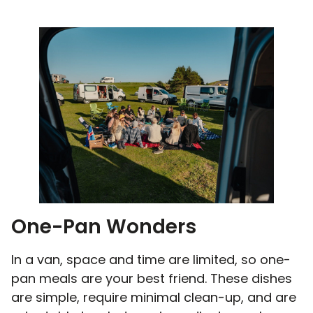
One-Pan Wonders
In a van, space and time are limited, so one-
pan meals are your best friend. These dishes
are simple, require minimal clean-up, and are