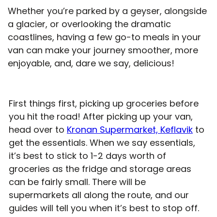
Whether you’re parked by a geyser, alongside
a glacier, or overlooking the dramatic
coastlines, having a few go-to meals in your
van can make your journey smoother, more
enjoyable, and, dare we say, delicious!
First things first, picking up groceries before
you hit the road! After picking up your van,
head over to
Kronan Supermarket, Keflavik
to
get the essentials. When we say essentials,
it’s best to stick to 1-2 days worth of
groceries as the fridge and storage areas
can be fairly small. There will be
supermarkets all along the route, and our
guides will tell you when it’s best to stop off.