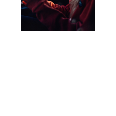
All trips above are being booked through Vanlife
Iceland, and operated by them.
Vanlife Iceland brand and concept is owned by
Communia ltd. A private limited company registered
in London (63-66 Hatton Garden, EC1N 8LE, United
Kingdom). Contact us on
info@vanlifeiceland.com