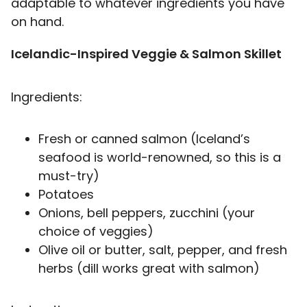
adaptable to whatever ingredients you have
on hand.
Icelandic-Inspired Veggie & Salmon Skillet
Ingredients:
Fresh or canned salmon (Iceland’s
seafood is world-renowned, so this is a
must-try)
Potatoes
Onions, bell peppers, zucchini (your
choice of veggies)
Olive oil or butter, salt, pepper, and fresh
herbs (dill works great with salmon)