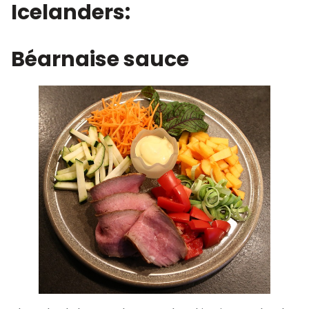
Icelanders:
Béarnaise sauce