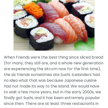
When Friends were the best thing since sliced bread
(for many, they still are, and a whole new generation
are experiencing the sitcom now for the first time),
the six friends sometimes ate Sushi. Icelanders had
no idea what that was because Japanese cuisine
had not made its way to the island. We would have
to wait a few more years, but in the early 2000s, we
finally got Sushi, and it has been extremely popular
since then. There are at least three restaurants in