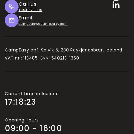
Call us
+354 571-1310
Email
campeasy@campeasy.com
CampEasy ehf, Selvík 5, 230 Reykjanesbær, Iceland
VAT nr.: 113485, SNN: 540213-1350
Current time in Iceland
17:18:24
Opening Hours
09:00 - 16:00