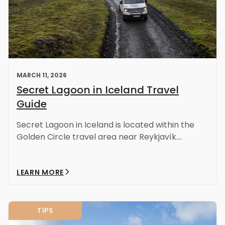
MARCH 11, 2026
Secret Lagoon in Iceland Travel
Guide
Secret Lagoon in Iceland is located within the
Golden Circle travel area near Reykjavík....
LEARN MORE
TIPS