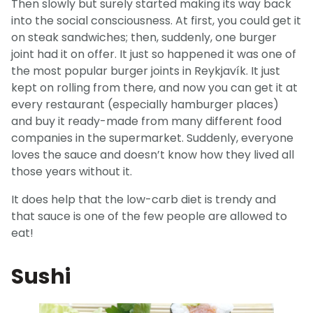
Then slowly but surely started making its way back
into the social consciousness. At first, you could get it
on steak sandwiches; then, suddenly, one burger
joint had it on offer. It just so happened it was one of
the most popular burger joints in Reykjavík. It just
kept on rolling from there, and now you can get it at
every restaurant (especially hamburger places)
and buy it ready-made from many different food
companies in the supermarket. Suddenly, everyone
loves the sauce and doesn’t know how they lived all
those years without it.
It does help that the low-carb diet is trendy and
that sauce is one of the few people are allowed to
eat!
Sushi