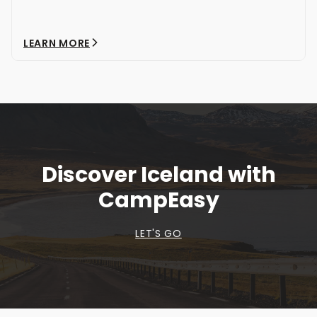
LEARN MORE
Discover Iceland with
CampEasy
LET'S GO