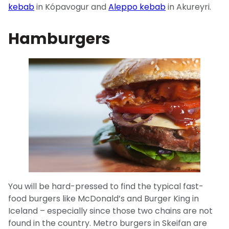
kebab
in Kópavogur and
Aleppo kebab
in Akureyri.
Hamburgers
You will be hard-pressed to find the typical fast-
food burgers like McDonald’s and Burger King in
Iceland – especially since those two chains are not
found in the country. Metro burgers in Skeifan are