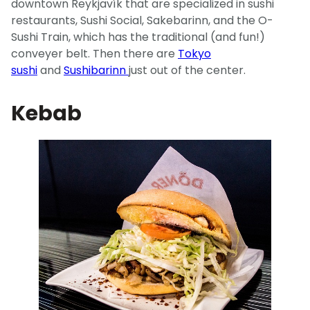
downtown Reykjavík that are specialized in sushi
restaurants, Sushi Social, Sakebarinn, and the O-
Sushi Train, which has the traditional (and fun!)
conveyer belt. Then there are
Tokyo
sushi
and
Sushibarinn
just out of the center.
Kebab