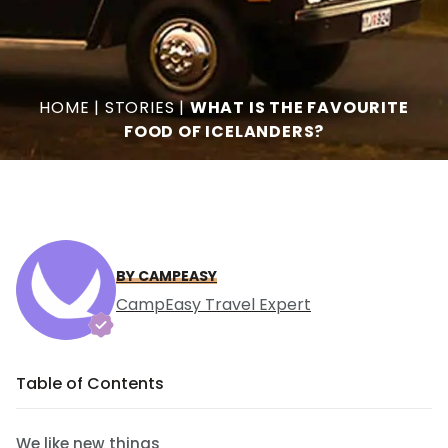
HOME
|
STORIES
|
WHAT IS THE FAVOURITE
FOOD OF ICELANDERS?
BY CAMPEASY
CampEasy Travel Expert
Table of Contents
We like new things