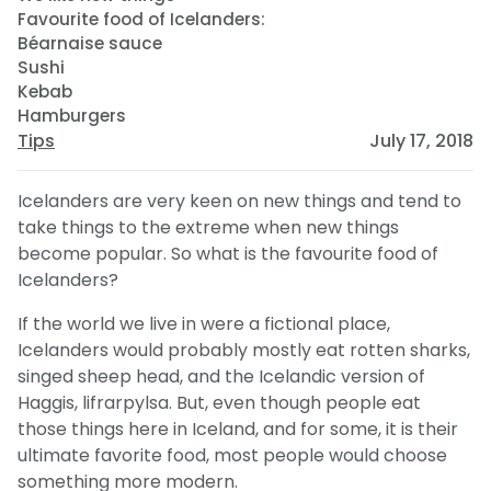
Favourite food of Icelanders:
Béarnaise sauce
Sushi
Kebab
Hamburgers
Tips
July 17, 2018
Icelanders are very keen on new things and tend to
take things to the extreme when new things
become popular. So what is the favourite food of
Icelanders?
If the world we live in were a fictional place,
Icelanders would probably mostly eat rotten sharks,
singed sheep head, and the Icelandic version of
Haggis, lifrarpylsa. But, even though people eat
those things here in Iceland, and for some, it is their
ultimate favorite food, most people would choose
something more modern.