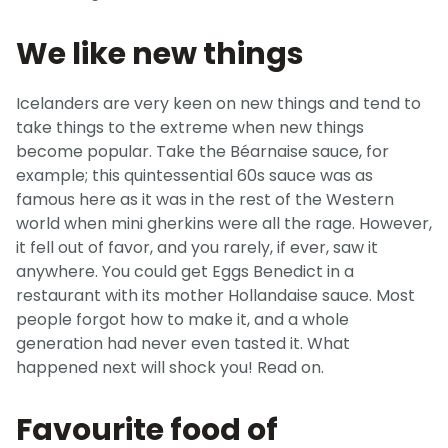
We like new things
Icelanders are very keen on new things and tend to
take things to the extreme when new things
become popular. Take the Béarnaise sauce, for
example; this quintessential 60s sauce was as
famous here as it was in the rest of the Western
world when mini gherkins were all the rage. However,
it fell out of favor, and you rarely, if ever, saw it
anywhere. You could get Eggs Benedict in a
restaurant with its mother Hollandaise sauce. Most
people forgot how to make it, and a whole
generation had never even tasted it. What
happened next will shock you! Read on.
Favourite food of