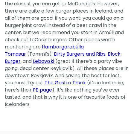
the closest you can get to McDonald’s. However,
there are quite a few burger places in Iceland, and
all of them are good. If you want, you could go on a
burger joint crawl instead of a beer crawl in the
center, but we recommend you start in Ármúli and
check out LeCock burgers. Other places worth
mentioning are
Hamborgarabúlla
Tómasar
(Tommi’s),
Dirty Burgers and Ribs
,
Block
Burger
, and
Lebowski
(great if there’s a party vibe
going, dead center Reykjavík). All these places are in
downtown Reykjavík. And saving the best for last,
you must try out
The Gastro Truck
(it’s in Icelandic,
here’s their
FB page
). It’s like nothing you’ve ever
tasted, and that is why it is one of favourite foods of
Icelanders.