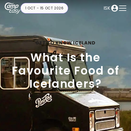
ISK
1 OCT - 15 OCT 2026
GET TO KNOW ICELAND
What Is the
Favourite Food of
Icelanders?