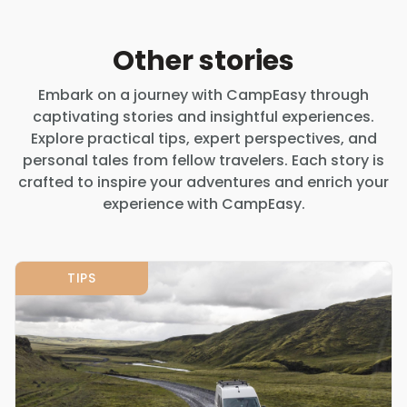
Other stories
Embark on a journey with CampEasy through
captivating stories and insightful experiences.
Explore practical tips, expert perspectives, and
personal tales from fellow travelers. Each story is
crafted to inspire your adventures and enrich your
experience with CampEasy.
TIPS