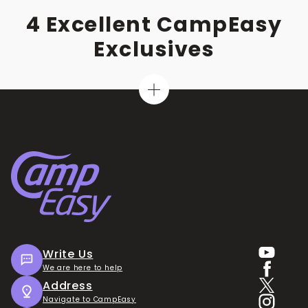
4 Excellent CampEasy
Exclusives
Write Us
We are here to help
Address
Navigate to CampEasy