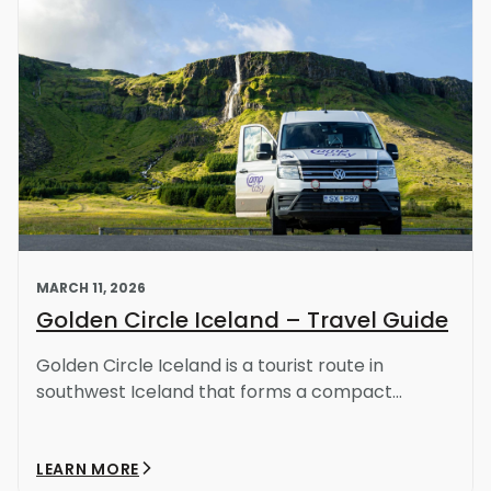
MARCH 11, 2026
Golden Circle Iceland – Travel Guide
Golden Circle Iceland is a tourist route in
southwest Iceland that forms a compact...
LEARN MORE