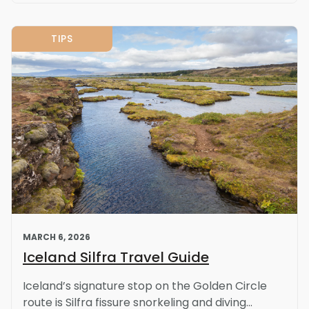
TIPS
MARCH 6, 2026
Iceland Silfra Travel Guide
Iceland’s signature stop on the Golden Circle
route is Silfra fissure snorkeling and diving...