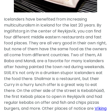
Icelanders have benefited from increasing
multiculturalism in Iceland for the last 20 years. By
Ingólfstorg in the center of Reykjavík, you can find
four different middle eastern restaurants and fast
food places. They are all very good in their own right,
but none of them have the same food as the owners
all come from different countries. Two of them, Ali
Baba and Mandi, are a favorite for many Icelanders
after having painted the town red during weekends.
Still, it’s not only in a drunken stupor Icelanders eat
the food there. Shalimar is a restaurant, but their
Curry in a hurry lunch offer is a great way to eat
there. On the other side of the street is Kebabhúsið,
the first Kebab place to open in Reykjavík and had
regular kebabs on offer and fish and chips pizzas
burgers, and more. Other places of notice are
Víking