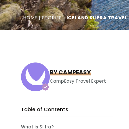
HOME
|
STORIES
|
ICELAND SILFRA TRAVEL
BY CAMPEASY
CampEasy Travel Expert
Table of Contents
What is Silfra?