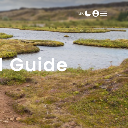
ISK
AMPEASY
BOOK
SELECT DATES
l Guide