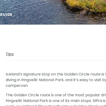
 GUIDE
Tips
Iceland’s signature stop on the Golden Circle route is S
diving in Þingvellir National Park, and it’s easy to visit 
campervan.
The Golden Circle route is one of the most popular dri
Þingvellir National Park is one of its main stops. Silfra 