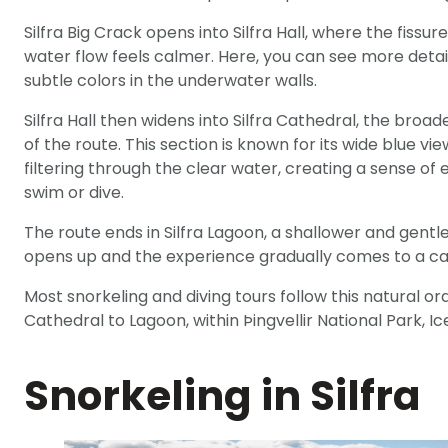
Silfra Big Crack opens into Silfra Hall, where the fissur
water flow feels calmer. Here, you can see more deta
subtle colors in the underwater walls.
Silfra Hall then widens into Silfra Cathedral, the bro
of the route. This section is known for its wide blue vie
filtering through the clear water, creating a sense of
swim or dive.
The route ends in Silfra Lagoon, a shallower and gent
opens up and the experience gradually comes to a cal
Most snorkeling and diving tours follow this natural ord
Cathedral to Lagoon, within Þingvellir National Park, I
Snorkeling in Silfra