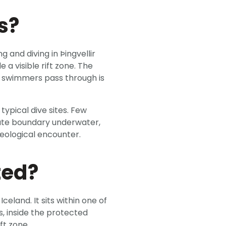
s?
ng and diving in Þingvellir
 a visible rift zone. The
e swimmers pass through is
typical dive sites. Few
late boundary underwater,
geological encounter.
ted?
Iceland. It sits within one of
s, inside the protected
ft zone.