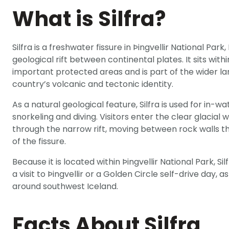
What is Silfra?
Silfra is a freshwater fissure in Þingvellir National Park
geological rift between continental plates. It sits with
important protected areas and is part of the wider l
country’s volcanic and tectonic identity.
As a natural geological feature, Silfra is used for in-wa
snorkeling and diving. Visitors enter the clear glacial 
through the narrow rift, moving between rock walls th
of the fissure.
Because it is located within Þingvellir National Park, Si
a visit to Þingvellir or a Golden Circle self-drive day, 
around southwest Iceland.
Facts About Silfra