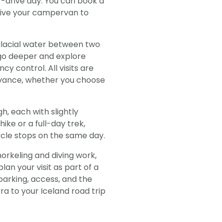
elf-drive day. You can book a
drive your campervan to
 glacial water between two
rs go deeper and explore
y control. All visits are
advance, whether you choose
gh, each with slightly
ike or a full-day trek,
rcle stops on the same day.
norkeling and diving work,
lan your visit as part of a
parking, access, and the
fra to your Iceland road trip