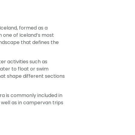
, Iceland, formed as a
in one of Iceland’s most
andscape that defines the
ter activities such as
water to float or swim
at shape different sections
lfra is commonly included in
as well as in campervan trips