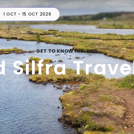
1 OCT - 15 OCT 2026
CAMPERS
PLAN
C
GET TO KNOW ICELAND
d Silfra Trave