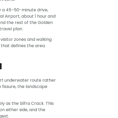
ly a 45–50-minute drive,
l Airport, about 1 hour and
and the rest of the Golden
travel plan.
n visitor zones and walking
 that defines the area.
a
hort underwater route rather
 fissure, the landscape
y as the Silfra Crack. This
on either side, and the
gest.