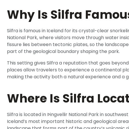
Why Is Silfra Famou
Silfra is famous in Iceland for its crystal-clear snorkeli
National Park, where visitors move through water inside
fissure lies between tectonic plates, so the landscap
part of the geological boundary shaping the park.
This setting gives Silfra a reputation that goes beyond 
places allow travelers to experience a continental p
making the activity both a natural experience and a 
Where Is Silfra Loca
Silfra is located in Þingvellir National Park in southwest 
Iceland’s most important historic and geological area
landscape that forms part of the country’s volcanic ri