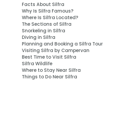
Facts About Silfra
Why Is Silfra Famous?
Where Is Silfra Located?
The Sections of Silfra
Snorkeling in Silfra
Diving in Silfra
Planning and Booking a Silfra Tour
Visiting Silfra by Campervan
Best Time to Visit Silfra
Silfra Wildlife
Where to Stay Near Silfra
Things to Do Near Silfra