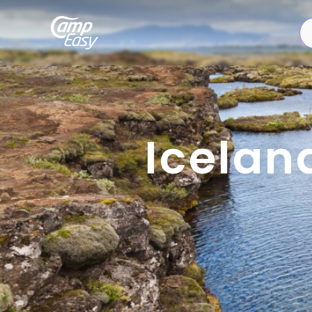
Icelan