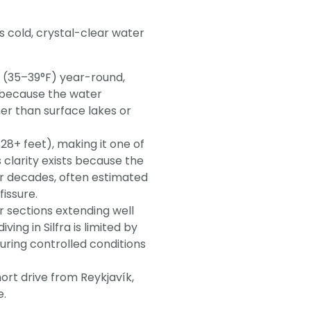
its cold, crystal-clear water
 (35–39°F) year-round,
 because the water
her than surface lakes or
328+ feet), making it one of
s clarity exists because the
or decades, often estimated
issure.
er sections extending well
ng in Silfra is limited by
uring controlled conditions
hort drive from Reykjavík,
e.