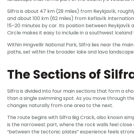
Silfra is about 47 km (29 miles) from Reykjavík, rough
and about 100 km (62 miles) from Keflavík Internationa
15–20 minutes by car. Its position between Reykjavík 
Circle makes it easy to include in a southwest Iceland 
Within Þingvellir National Park, Silfra lies near the mai
paths, set within the broader lake and lava landscape
The Sections of Silfr
Silfra is divided into four main sections that form a s
than a single swimming spot. As you move through the
changes naturally from one area to the next.
The route begins with Silfra Big Crack, also known simpl
is the narrowest part, where the rock walls feel close 
“between the tectonic plates” experience feels stron