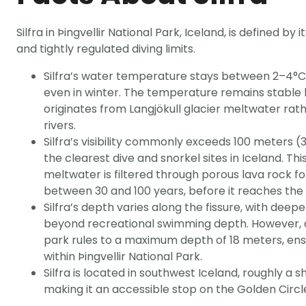
Silfra in Þingvellir National Park, Iceland, is defined by 
and tightly regulated diving limits.
Silfra’s water temperature stays between 2–4°C
even in winter. The temperature remains stable
originates from Langjökull glacier meltwater rat
rivers.
Silfra’s visibility commonly exceeds 100 meters (
the clearest dive and snorkel sites in Iceland. Thi
meltwater is filtered through porous lava rock f
between 30 and 100 years, before it reaches the f
Silfra’s depth varies along the fissure, with deep
beyond recreational swimming depth. However, divi
park rules to a maximum depth of 18 meters, ens
within Þingvellir National Park.
Silfra is located in southwest Iceland, roughly a s
making it an accessible stop on the Golden Circl