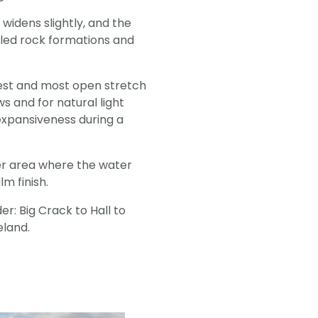
e widens slightly, and the
iled rock formations and
adest and most open stretch
ws and for natural light
 expansiveness during a
ler area where the water
m finish.
er: Big Crack to Hall to
celand.