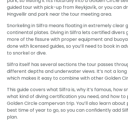
park, so visiting it fits naturally into a Golden Circle s
guided tour with pick-up from Reykjavík, or you can 
Þingvellir and park near the tour meeting area.
Snorkeling in Silfra means floating in extremely clear
continental plates. Diving in Silfra lets certified dive
more of the fissure with proper equipment and buoyanc
done with licensed guides, so you’ll need to book in 
to snorkel or dive.
Silfra itself has several sections the tour passes throu
different depths and underwater views. It’s not a long h
which makes it easy to combine with other Golden Ci
This guide covers what Silfra is, why it’s famous, how s
what kind of diving certification you need, and how to p
Golden Circle campervan trip. You’ll also learn about 
best time of year to go, so you can confidently add Sil
plan.