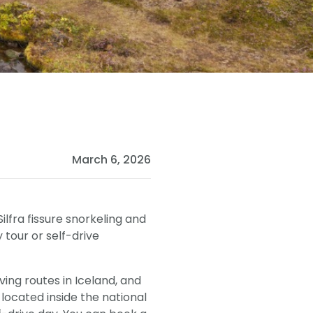
March 6, 2026
ilfra fissure snorkeling and
by tour or self-drive
ving routes in Iceland, and
is located inside the national