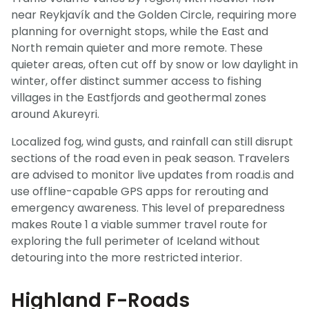
near Reykjavík and the Golden Circle, requiring more
planning for overnight stops, while the East and
North remain quieter and more remote. These
quieter areas, often cut off by snow or low daylight in
winter, offer distinct summer access to fishing
villages in the Eastfjords and geothermal zones
around Akureyri.
Localized fog, wind gusts, and rainfall can still disrupt
sections of the road even in peak season. Travelers
are advised to monitor live updates from road.is and
use offline-capable GPS apps for rerouting and
emergency awareness. This level of preparedness
makes Route 1 a viable summer travel route for
exploring the full perimeter of Iceland without
detouring into the more restricted interior.
Highland F-Roads