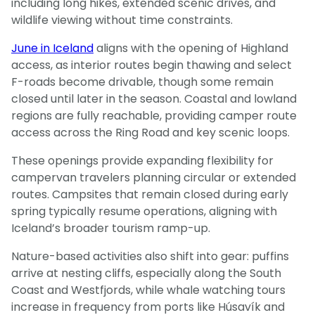
including long hikes, extended scenic drives, and
wildlife viewing without time constraints.
June in Iceland
aligns with the opening of Highland
access, as interior routes begin thawing and select
F-roads become drivable, though some remain
closed until later in the season. Coastal and lowland
regions are fully reachable, providing camper route
access across the Ring Road and key scenic loops.
These openings provide expanding flexibility for
campervan travelers planning circular or extended
routes. Campsites that remain closed during early
spring typically resume operations, aligning with
Iceland’s broader tourism ramp-up.
Nature-based activities also shift into gear: puffins
arrive at nesting cliffs, especially along the South
Coast and Westfjords, while whale watching tours
increase in frequency from ports like Húsavík and