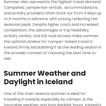
Summer also represents the highest travel demand.
Campsites, campervan rentals, accommodations,
and activity providers often book out from 3 days up
to 6 months in advance, with pricing reflecting the
seasonal peak. Despite higher costs and increased
competition, the advantages of trip feasibility,
activity variety, and full road access make summer
the optimal window for camper-based travel in
Iceland, firmly establishing it as the leading season in
the broader context of choosing the best time to
visit.
Summer Weather and
Daylight in Iceland
One of the main reasons summer is ideal for
traveling in Iceland, especially by camper, is the
favorable weather and long daylight hours. Iceland’s