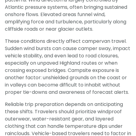
Atlantic pressure systems, often bringing sustained
onshore flows. Elevated areas funnel wind,
amplifying force and turbulence, particularly along
cliffside roads or near glacier outlets.
These conditions directly affect campervan travel.
Sudden wind bursts can cause camper sway, impact
vehicle stability, and even lead to road closures,
especially on unpaved Highland routes or when
crossing exposed bridges. Campsite exposure is
another factor: unshielded grounds on the coast or
in valleys can become difficult to inhabit without
proper tie-downs and awareness of forecast alerts.
Reliable trip preparation depends on anticipating
these shifts. Travelers should prioritize windproof
outerwear, water-resistant gear, and layered
clothing that can handle temperature dips under
rainclouds. Vehicle-based travelers need to factor in