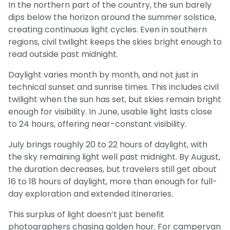
In the northern part of the country, the sun barely
dips below the horizon around the summer solstice,
creating continuous light cycles. Even in southern
regions, civil twilight keeps the skies bright enough to
read outside past midnight.
Daylight varies month by month, and not just in
technical sunset and sunrise times. This includes civil
twilight when the sun has set, but skies remain bright
enough for visibility. In June, usable light lasts close
to 24 hours, offering near-constant visibility.
July brings roughly 20 to 22 hours of daylight, with
the sky remaining light well past midnight. By August,
the duration decreases, but travelers still get about
16 to 18 hours of daylight, more than enough for full-
day exploration and extended itineraries.
This surplus of light doesn’t just benefit
photographers chasing golden hour. For campervan