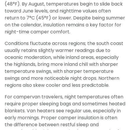
(48°F). By August, temperatures begin to slide back
toward June levels, and nighttime values often
return to 7°C (45°F) or lower. Despite being summer
on the calendar, insulation remains a key factor for
night-time camper comfort.
Conditions fluctuate across regions; the south coast
usually retains slightly warmer readings due to
oceanic moderation, while inland areas, especially
the highlands, bring more inland chill with sharper
temperature swings, with sharper temperature
swings and more noticeable night drops. Northern
regions also skew cooler and less predictable.
For campervan travelers, night temperatures often
require proper sleeping bags and sometimes heated
blankets. Van heaters see regular use, especially in
early mornings. Proper camper insulation is often
the difference between restful sleep and