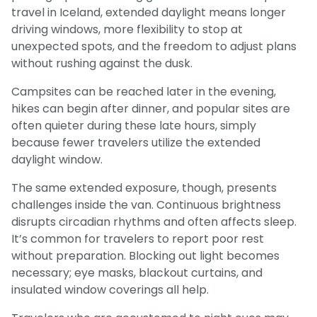
travel in Iceland, extended daylight means longer
driving windows, more flexibility to stop at
unexpected spots, and the freedom to adjust plans
without rushing against the dusk.
Campsites can be reached later in the evening,
hikes can begin after dinner, and popular sites are
often quieter during these late hours, simply
because fewer travelers utilize the extended
daylight window.
The same extended exposure, though, presents
challenges inside the van. Continuous brightness
disrupts circadian rhythms and often affects sleep.
It’s common for travelers to report poor rest
without preparation. Blocking out light becomes
necessary; eye masks, blackout curtains, and
insulated window coverings all help.