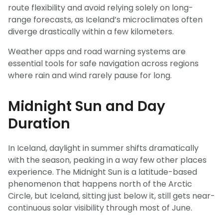
route flexibility and avoid relying solely on long-
range forecasts, as Iceland’s microclimates often
diverge drastically within a few kilometers.
Weather apps and road warning systems are
essential tools for safe navigation across regions
where rain and wind rarely pause for long.
Midnight Sun and Day
Duration
In Iceland, daylight in summer shifts dramatically
with the season, peaking in a way few other places
experience. The Midnight Sun is a latitude-based
phenomenon that happens north of the Arctic
Circle, but Iceland, sitting just below it, still gets near-
continuous solar visibility through most of June.