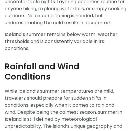
uncomfortable nights. Layering becomes routine for
anyone hiking, exploring waterfalls, or simply cooking
outdoors. No air conditioning is needed, but
underestimating the cold results in discomfort.
Iceland’s summer remains below warm-weather
thresholds and is consistently variable in its
conditions.
Rainfall and Wind
Conditions
While Iceland’s summer temperatures are mild,
travelers should prepare for sudden shifts in
conditions, especially when it comes to rain and
wind. Despite being the calmest season, summer in
Iceland is still defined by meteorological
unpredictability. The island’s unique geography and