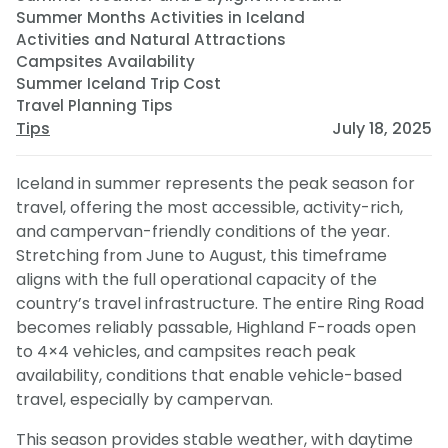
Summer Months Activities in Iceland
Activities and Natural Attractions
Campsites Availability
Summer Iceland Trip Cost
Travel Planning Tips
Tips
July 18, 2025
Iceland in summer represents the peak season for
travel, offering the most accessible, activity-rich,
and campervan-friendly conditions of the year.
Stretching from June to August, this timeframe
aligns with the full operational capacity of the
country’s travel infrastructure. The entire Ring Road
becomes reliably passable, Highland F-roads open
to 4×4 vehicles, and campsites reach peak
availability, conditions that enable vehicle-based
travel, especially by campervan.
This season provides stable weather, with daytime