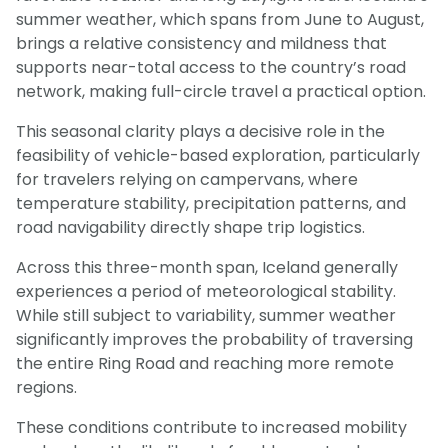
summer weather, which spans from June to August,
brings a relative consistency and mildness that
supports near-total access to the country’s road
network, making full-circle travel a practical option.
This seasonal clarity plays a decisive role in the
feasibility of vehicle-based exploration, particularly
for travelers relying on campervans, where
temperature stability, precipitation patterns, and
road navigability directly shape trip logistics.
Across this three-month span, Iceland generally
experiences a period of meteorological stability.
While still subject to variability, summer weather
significantly improves the probability of traversing
the entire Ring Road and reaching more remote
regions.
These conditions contribute to increased mobility