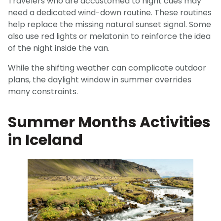
Travelers who are accustomed to night cues may
need a dedicated wind-down routine. These routines
help replace the missing natural sunset signal. Some
also use red lights or melatonin to reinforce the idea
of the night inside the van.
While the shifting weather can complicate outdoor
plans, the daylight window in summer overrides
many constraints.
Summer Months Activities
in Iceland