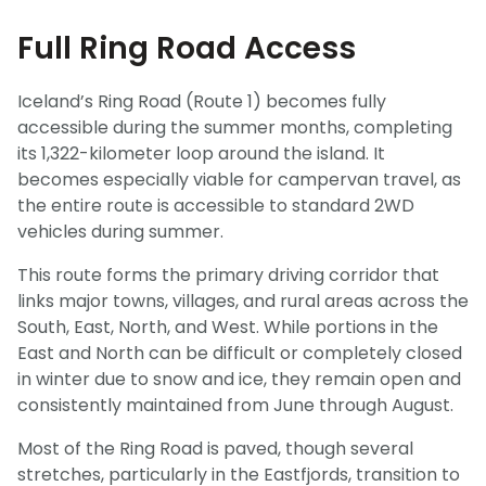
Full Ring Road Access
Iceland’s Ring Road (Route 1) becomes fully
accessible during the summer months, completing
its 1,322-kilometer loop around the island. It
becomes especially viable for campervan travel, as
the entire route is accessible to standard 2WD
vehicles during summer.
This route forms the primary driving corridor that
links major towns, villages, and rural areas across the
South, East, North, and West. While portions in the
East and North can be difficult or completely closed
in winter due to snow and ice, they remain open and
consistently maintained from June through August.
Most of the Ring Road is paved, though several
stretches, particularly in the Eastfjords, transition to