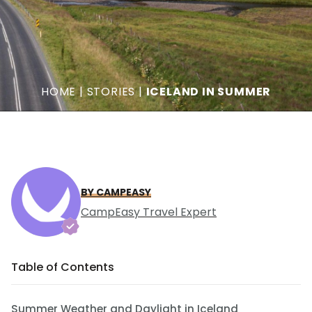
HOME
|
STORIES
|
ICELAND IN SUMMER
BY CAMPEASY
CampEasy Travel Expert
Table of Contents
Summer Weather and Daylight in Iceland