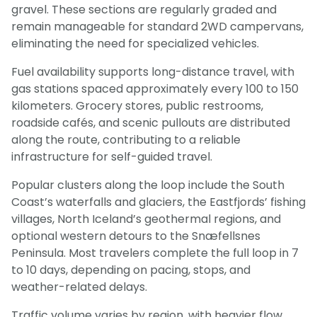
gravel. These sections are regularly graded and
remain manageable for standard 2WD campervans,
eliminating the need for specialized vehicles.
Fuel availability supports long-distance travel, with
gas stations spaced approximately every 100 to 150
kilometers. Grocery stores, public restrooms,
roadside cafés, and scenic pullouts are distributed
along the route, contributing to a reliable
infrastructure for self-guided travel.
Popular clusters along the loop include the South
Coast’s waterfalls and glaciers, the Eastfjords’ fishing
villages, North Iceland’s geothermal regions, and
optional western detours to the Snæfellsnes
Peninsula. Most travelers complete the full loop in 7
to 10 days, depending on pacing, stops, and
weather-related delays.
Traffic volume varies by region, with heavier flow