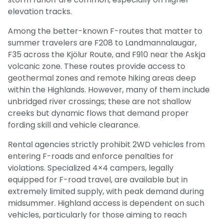
elevation tracks.
Among the better-known F-routes that matter to
summer travelers are F208 to Landmannalaugar,
F35 across the Kjölur Route, and F910 near the Askja
volcanic zone. These routes provide access to
geothermal zones and remote hiking areas deep
within the Highlands. However, many of them include
unbridged river crossings; these are not shallow
creeks but dynamic flows that demand proper
fording skill and vehicle clearance.
Rental agencies strictly prohibit 2WD vehicles from
entering F-roads and enforce penalties for
violations. Specialized 4×4 campers, legally
equipped for F-road travel, are available but in
extremely limited supply, with peak demand during
midsummer. Highland access is dependent on such
Light Mode
Dark Mode
vehicles, particularly for those aiming to reach