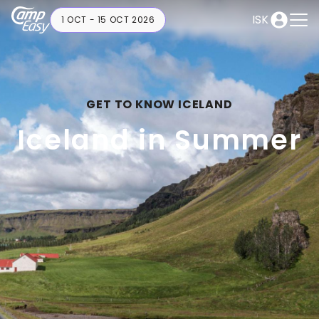
ISK
1 OCT - 15 OCT 2026
GET TO KNOW ICELAND
Iceland in Summer