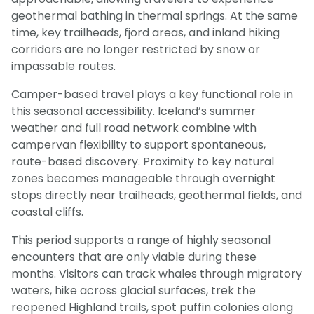
geothermal bathing in thermal springs. At the same
time, key trailheads, fjord areas, and inland hiking
corridors are no longer restricted by snow or
impassable routes.
Camper-based travel plays a key functional role in
this seasonal accessibility. Iceland’s summer
weather and full road network combine with
campervan flexibility to support spontaneous,
route-based discovery. Proximity to key natural
zones becomes manageable through overnight
stops directly near trailheads, geothermal fields, and
coastal cliffs.
This period supports a range of highly seasonal
encounters that are only viable during these
months. Visitors can track whales through migratory
waters, hike across glacial surfaces, trek the
reopened Highland trails, spot puffin colonies along