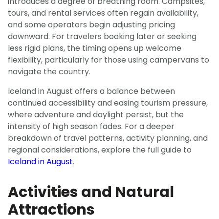
introduces a degree of breathing room. Campsites,
tours, and rental services often regain availability,
and some operators begin adjusting pricing
downward. For travelers booking later or seeking
less rigid plans, the timing opens up welcome
flexibility, particularly for those using campervans to
navigate the country.
Iceland in August offers a balance between
continued accessibility and easing tourism pressure,
where adventure and daylight persist, but the
intensity of high season fades. For a deeper
breakdown of travel patterns, activity planning, and
regional considerations, explore the full guide to
Iceland in August
.
Activities and Natural
Attractions