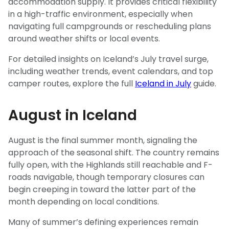
accommodation supply. It provides critical flexibility
in a high-traffic environment, especially when
navigating full campgrounds or rescheduling plans
around weather shifts or local events.
For detailed insights on Iceland’s July travel surge,
including weather trends, event calendars, and top
camper routes, explore the full
Iceland in July
guide.
August in Iceland
August is the final summer month, signaling the
approach of the seasonal shift. The country remains
fully open, with the Highlands still reachable and F-
roads navigable, though temporary closures can
begin creeping in toward the latter part of the
month depending on local conditions.
Many of summer’s defining experiences remain