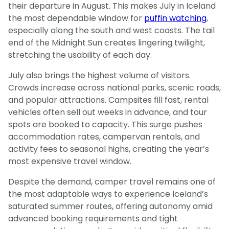
their departure in August. This makes July in Iceland
the most dependable window for
puffin watching
,
especially along the south and west coasts. The tail
end of the Midnight Sun creates lingering twilight,
stretching the usability of each day.
July also brings the highest volume of visitors.
Crowds increase across national parks, scenic roads,
and popular attractions. Campsites fill fast, rental
vehicles often sell out weeks in advance, and tour
spots are booked to capacity. This surge pushes
accommodation rates, campervan rentals, and
activity fees to seasonal highs, creating the year’s
most expensive travel window.
Despite the demand, camper travel remains one of
the most adaptable ways to experience Iceland’s
saturated summer routes, offering autonomy amid
advanced booking requirements and tight