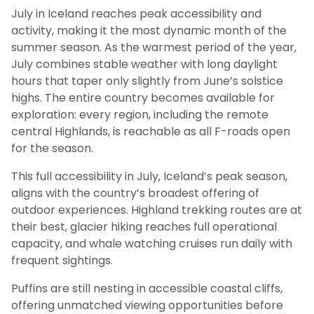
July in Iceland reaches peak accessibility and
activity, making it the most dynamic month of the
summer season. As the warmest period of the year,
July combines stable weather with long daylight
hours that taper only slightly from June’s solstice
highs. The entire country becomes available for
exploration: every region, including the remote
central Highlands, is reachable as all F-roads open
for the season.
This full accessibility in July, Iceland’s peak season,
aligns with the country’s broadest offering of
outdoor experiences. Highland trekking routes are at
their best, glacier hiking reaches full operational
capacity, and whale watching cruises run daily with
frequent sightings.
Puffins are still nesting in accessible coastal cliffs,
offering unmatched viewing opportunities before