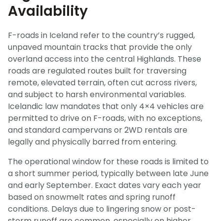
Availability
F-roads in Iceland refer to the country’s rugged,
unpaved mountain tracks that provide the only
overland access into the central Highlands. These
roads are regulated routes built for traversing
remote, elevated terrain, often cut across rivers,
and subject to harsh environmental variables.
Icelandic law mandates that only 4×4 vehicles are
permitted to drive on F-roads, with no exceptions,
and standard campervans or 2WD rentals are
legally and physically barred from entering.
The operational window for these roads is limited to
a short summer period, typically between late June
and early September. Exact dates vary each year
based on snowmelt rates and spring runoff
conditions. Delays due to lingering snow or post-
storm runoff are common, especially on higher