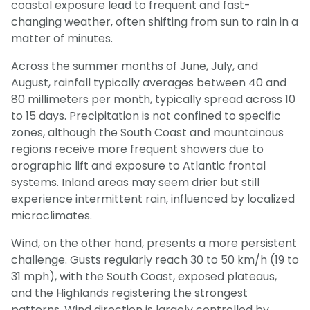
coastal exposure lead to frequent and fast-
changing weather, often shifting from sun to rain in a
matter of minutes.
Across the summer months of June, July, and
August, rainfall typically averages between 40 and
80 millimeters per month, typically spread across 10
to 15 days. Precipitation is not confined to specific
zones, although the South Coast and mountainous
regions receive more frequent showers due to
orographic lift and exposure to Atlantic frontal
systems. Inland areas may seem drier but still
experience intermittent rain, influenced by localized
microclimates.
Wind, on the other hand, presents a more persistent
challenge. Gusts regularly reach 30 to 50 km/h (19 to
31 mph), with the South Coast, exposed plateaus,
and the Highlands registering the strongest
patterns. Wind direction is largely controlled by