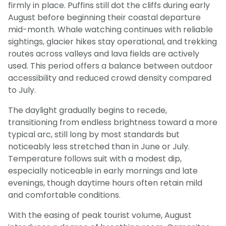
firmly in place. Puffins still dot the cliffs during early
August before beginning their coastal departure
mid-month. Whale watching continues with reliable
sightings, glacier hikes stay operational, and trekking
routes across valleys and lava fields are actively
used. This period offers a balance between outdoor
accessibility and reduced crowd density compared
to July.
The daylight gradually begins to recede,
transitioning from endless brightness toward a more
typical arc, still long by most standards but
noticeably less stretched than in June or July.
Temperature follows suit with a modest dip,
especially noticeable in early mornings and late
evenings, though daytime hours often retain mild
and comfortable conditions.
With the easing of peak tourist volume, August