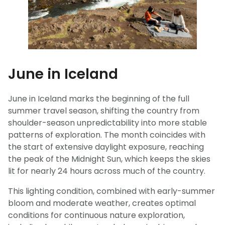
June in Iceland
June in Iceland marks the beginning of the full
summer travel season, shifting the country from
shoulder-season unpredictability into more stable
patterns of exploration. The month coincides with
the start of extensive daylight exposure, reaching
the peak of the Midnight Sun, which keeps the skies
lit for nearly 24 hours across much of the country.
This lighting condition, combined with early-summer
bloom and moderate weather, creates optimal
conditions for continuous nature exploration,