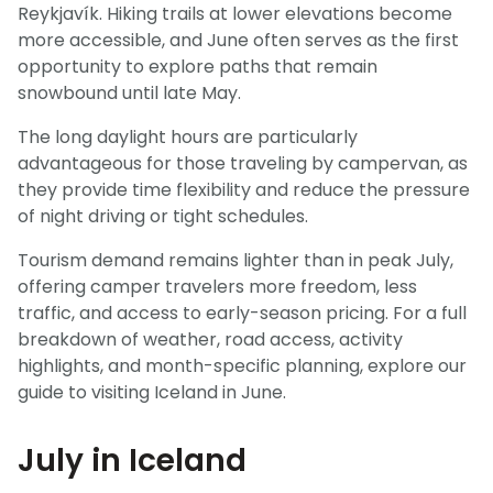
Reykjavík. Hiking trails at lower elevations become
more accessible, and June often serves as the first
opportunity to explore paths that remain
snowbound until late May.
The long daylight hours are particularly
advantageous for those traveling by campervan, as
they provide time flexibility and reduce the pressure
of night driving or tight schedules.
Tourism demand remains lighter than in peak July,
offering camper travelers more freedom, less
traffic, and access to early-season pricing. For a full
breakdown of weather, road access, activity
highlights, and month-specific planning, explore our
guide to visiting Iceland in June.
July in Iceland