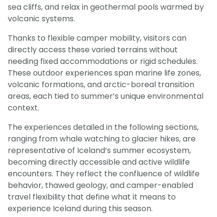
sea cliffs, and relax in geothermal pools warmed by
volcanic systems.
Thanks to flexible camper mobility, visitors can
directly access these varied terrains without
needing fixed accommodations or rigid schedules.
These outdoor experiences span marine life zones,
volcanic formations, and arctic-boreal transition
areas, each tied to summer’s unique environmental
context.
The experiences detailed in the following sections,
ranging from whale watching to glacier hikes, are
representative of Iceland’s summer ecosystem,
becoming directly accessible and active wildlife
encounters. They reflect the confluence of wildlife
behavior, thawed geology, and camper-enabled
travel flexibility that define what it means to
experience Iceland during this season.