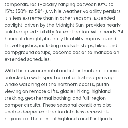
temperatures typically ranging between 10°C to
15°C (50°F to 59°F). While weather volatility persists,
it is less extreme than in other seasons. Extended
daylight, driven by the Midnight Sun, provides nearly
uninterrupted visibility for exploration. With nearly 24
hours of daylight, itinerary flexibility improves, and
travel logistics, including roadside stops, hikes, and
campground setups, become easier to manage on
extended schedules.
With the environmental and infrastructural access
unlocked, a wide spectrum of activities opens up:
whale watching off the northern coasts, puffin
viewing on remote cliffs, glacier hiking, highland
trekking, geothermal bathing, and full-region
camper circuits. These seasonal conditions also
enable deeper exploration into less accessible
regions like the central highlands and Eastfjords.