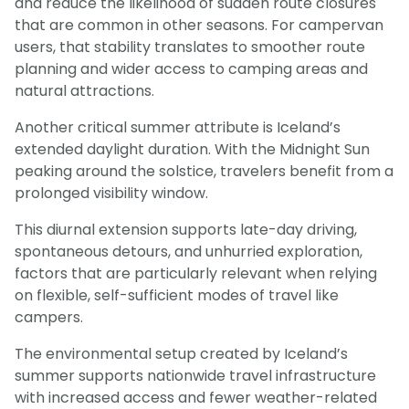
and reduce the likelihood of sudden route closures
that are common in other seasons. For campervan
users, that stability translates to smoother route
planning and wider access to camping areas and
natural attractions.
Another critical summer attribute is Iceland’s
extended daylight duration. With the Midnight Sun
peaking around the solstice, travelers benefit from a
prolonged visibility window.
This diurnal extension supports late-day driving,
spontaneous detours, and unhurried exploration,
factors that are particularly relevant when relying
on flexible, self-sufficient modes of travel like
campers.
The environmental setup created by Iceland’s
summer supports nationwide travel infrastructure
with increased access and fewer weather-related