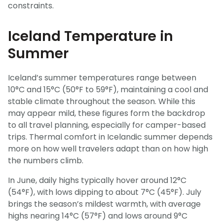
constraints.
Iceland Temperature in
Summer
Iceland’s summer temperatures range between
10°C and 15°C (50°F to 59°F), maintaining a cool and
stable climate throughout the season. While this
may appear mild, these figures form the backdrop
to all travel planning, especially for camper-based
trips. Thermal comfort in Icelandic summer depends
more on how well travelers adapt than on how high
the numbers climb.
In June, daily highs typically hover around 12°C
(54°F), with lows dipping to about 7°C (45°F). July
brings the season’s mildest warmth, with average
highs nearing 14°C (57°F) and lows around 9°C