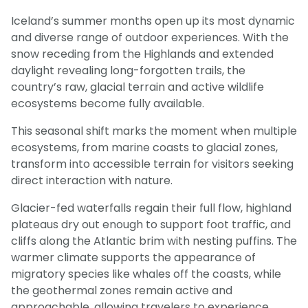
Iceland’s summer months open up its most dynamic
and diverse range of outdoor experiences. With the
snow receding from the Highlands and extended
daylight revealing long-forgotten trails, the
country’s raw, glacial terrain and active wildlife
ecosystems become fully available.
This seasonal shift marks the moment when multiple
ecosystems, from marine coasts to glacial zones,
transform into accessible terrain for visitors seeking
direct interaction with nature.
Glacier-fed waterfalls regain their full flow, highland
plateaus dry out enough to support foot traffic, and
cliffs along the Atlantic brim with nesting puffins. The
warmer climate supports the appearance of
migratory species like whales off the coasts, while
the geothermal zones remain active and
approachable, allowing travelers to experience