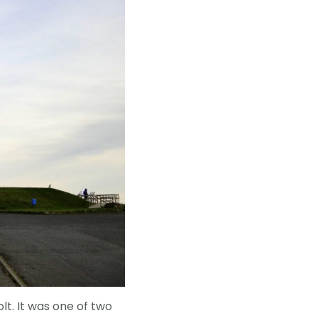
lt. It was one of two