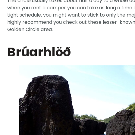
The circle usually takes about half a day to a whole da
when you rent a camper you can take as long a time as
tight schedule, you might want to stick to only the ma
highly recommend you check out these lesser-known s
Golden Circle area.
Brúarhlöð