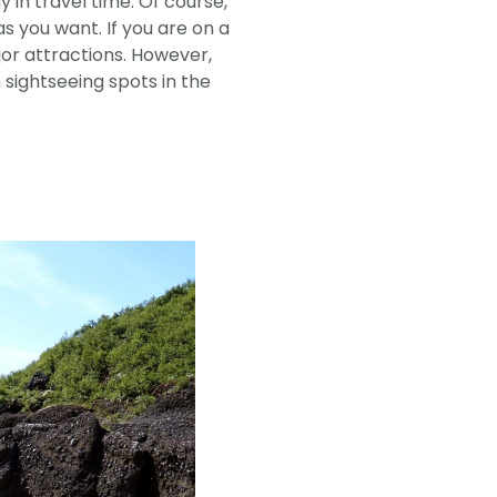
y in travel time. Of course,
 you want. If you are on a
jor attractions. However,
ightseeing spots in the