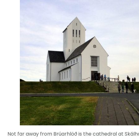
Not far away from Brúarhlöð is the cathedral at Skálho