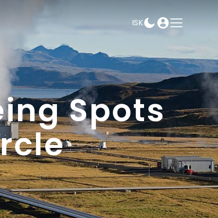
ISK
AMPEASY
BOOK
SELECT DATES
eing Spots
rcle