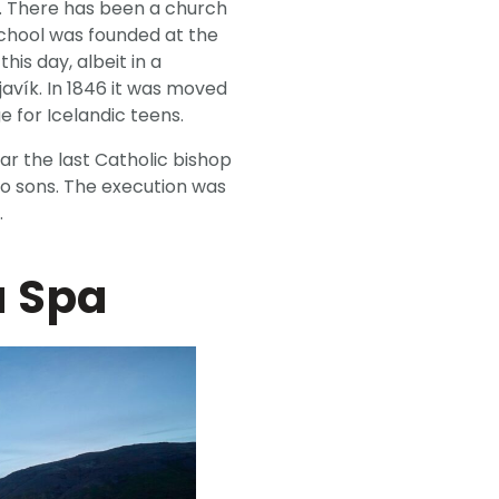
ar. There has been a church
 school was founded at the
his day, albeit in a
javík. In 1846 it was moved
e for Icelandic teens.
ear the last Catholic bishop
wo sons. The execution was
.
a Spa