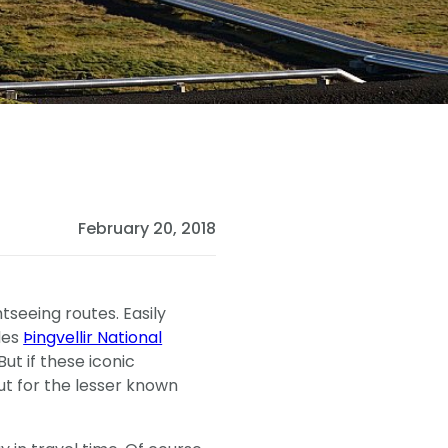
February 20, 2018
tseeing routes. Easily
des
Þingvellir National
 But if these iconic
out for the lesser known