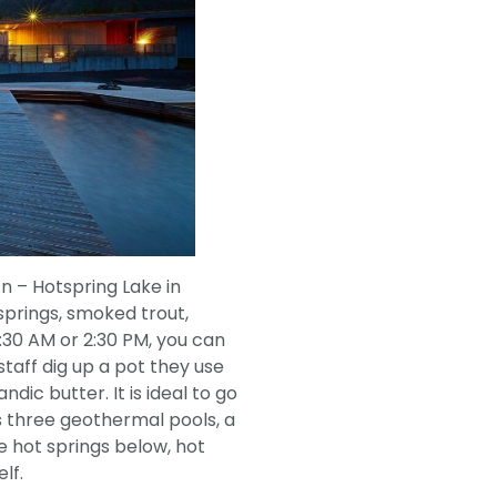
n – Hotspring Lake in
 springs, smoked trout,
1:30 AM or 2:30 PM, you can
staff dig up a pot they use
ndic butter. It is ideal to go
s three geothermal pools, a
e hot springs below, hot
lf.