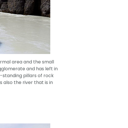
rmal area and the small
agglomerate and has left in
-standing pillars of rock
lso the river that is in