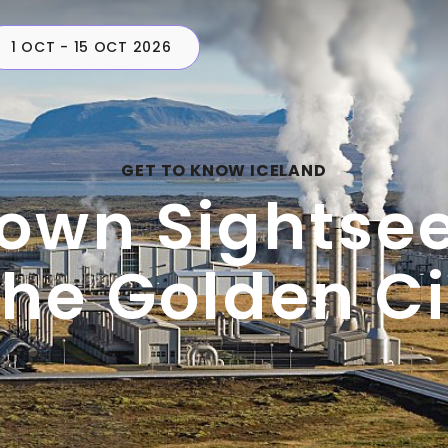
1 OCT - 15 OCT 2026
CAMPERS
PLAN
C
GET TO KNOW ICELAND
own Sightse
the Golden Ci