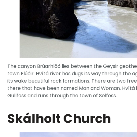
The canyon Brúarhlöð lies between the Geysir geothe
town Flúðir. Hvítá river has dugs its way through the 
its wake beautiful rock formations. There are two free
there that have been named Man and Woman. Hvítá is a
Gullfoss and runs through the town of Selfoss.
Skálholt Church