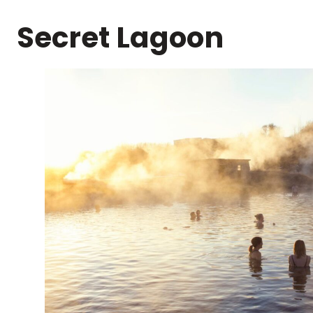
Secret Lagoon