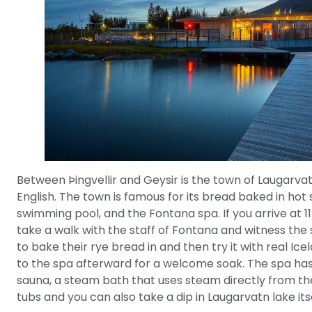
Between Þingvellir and Geysir is the town of Laugarvat
English. The town is famous for its bread baked in hot
swimming pool, and the Fontana spa. If you arrive at 1
take a walk with the staff of Fontana and witness the 
to bake their rye bread in and then try it with real Icela
to the spa afterward for a welcome soak. The spa ha
sauna, a steam bath that uses steam directly from th
tubs and you can also take a dip in Laugarvatn lake itse