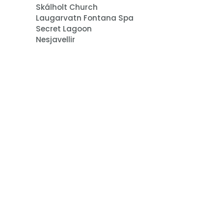
Skálholt Church
Laugarvatn Fontana Spa
Secret Lagoon
Nesjavellir