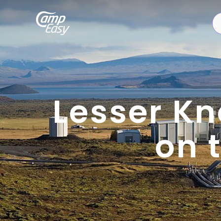
Lesser Kn
on 