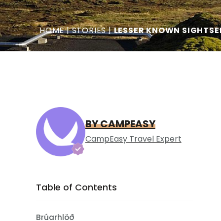
HOME
|
STORIES
|
LESSER KNOWN SIGHTSE
BY CAMPEASY
CampEasy Travel Expert
Table of Contents
Brúarhlöð