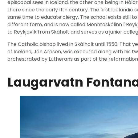
episcopal sees in Iceland, the other one being in Hól
there since the early 11th century. The first Icelandic
same time to educate clergy. The school exists still to t
different form, and is now called Menntaskólinn í Reyk
to Reykjavík from Skáholt and serves as a junior colleg
The Catholic bishop lived in Skálholt until 1550. That y
of Iceland, Jón Arason, was executed along with his t
orchestrated by Lutherans as part of the reformation
Laugarvatn Fontan