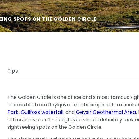
EING SPOTS ON THE GOLDEN CIRCLE
Tips
The Golden Circle is one of Iceland’s most famous sigh
accessible from Reykjavík and its simplest form inclu
Park
,
Gullfoss waterfall
, and
Geysir Geothermal Area
.
attractions aren’t enough, you should definitely look 
sightseeing spots on the Golden Circle.