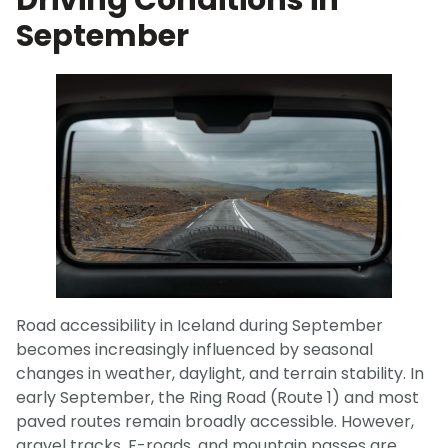
Driving Conditions in
September
Road accessibility in Iceland during September
becomes increasingly influenced by seasonal
changes in weather, daylight, and terrain stability. In
early September, the Ring Road (Route 1) and most
paved routes remain broadly accessible. However,
gravel tracks, F-roads, and mountain passes are