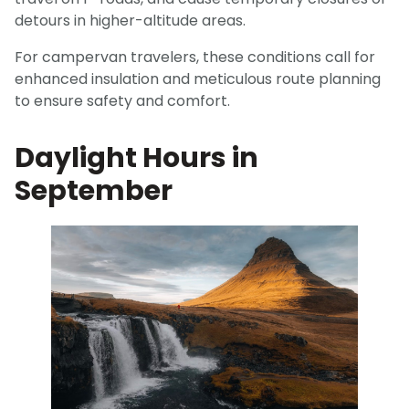
detours in higher-altitude areas.
For campervan travelers, these conditions call for
enhanced insulation and meticulous route planning
to ensure safety and comfort.
Daylight Hours in
September