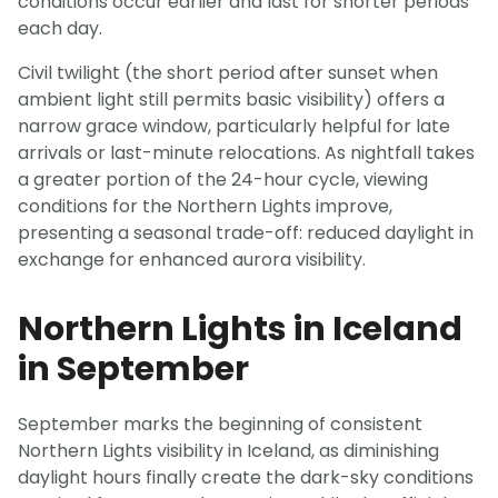
conditions occur earlier and last for shorter periods
each day.
Civil twilight (the short period after sunset when
ambient light still permits basic visibility) offers a
narrow grace window, particularly helpful for late
arrivals or last-minute relocations. As nightfall takes
a greater portion of the 24-hour cycle, viewing
conditions for the Northern Lights improve,
presenting a seasonal trade-off: reduced daylight in
exchange for enhanced aurora visibility.
Northern Lights in Iceland
in September
September marks the beginning of consistent
Northern Lights visibility in Iceland, as diminishing
daylight hours finally create the dark-sky conditions