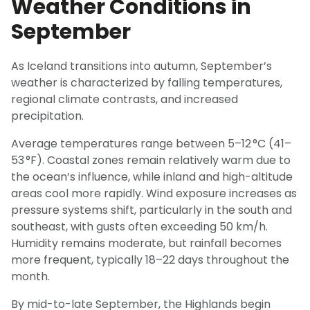
Weather Conditions in
September
As Iceland transitions into autumn, September’s
weather is characterized by falling temperatures,
regional climate contrasts, and increased
precipitation.
Average temperatures range between 5–12 °C (41–
53 °F). Coastal zones remain relatively warm due to
the ocean’s influence, while inland and high-altitude
areas cool more rapidly. Wind exposure increases as
pressure systems shift, particularly in the south and
southeast, with gusts often exceeding 50 km/h.
Humidity remains moderate, but rainfall becomes
more frequent, typically 18–22 days throughout the
month.
By mid-to-late September, the Highlands begin