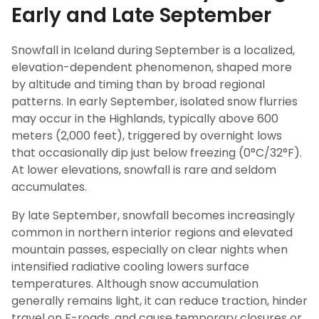
Early and Late September
Snowfall in Iceland during September is a localized,
elevation-dependent phenomenon, shaped more
by altitude and timing than by broad regional
patterns. In early September, isolated snow flurries
may occur in the Highlands, typically above 600
meters (2,000 feet), triggered by overnight lows
that occasionally dip just below freezing (0°C/32°F).
At lower elevations, snowfall is rare and seldom
accumulates.
By late September, snowfall becomes increasingly
common in northern interior regions and elevated
mountain passes, especially on clear nights when
intensified radiative cooling lowers surface
temperatures. Although snow accumulation
generally remains light, it can reduce traction, hinder
travel on F-roads, and cause temporary closures or