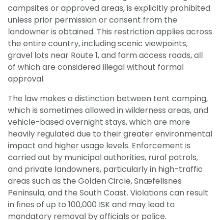
campsites or approved areas, is explicitly prohibited
unless prior permission or consent from the
landowner is obtained. This restriction applies across
the entire country, including scenic viewpoints,
gravel lots near Route 1, and farm access roads, all
of which are considered illegal without formal
approval.
The law makes a distinction between tent camping,
which is sometimes allowed in wilderness areas, and
vehicle-based overnight stays, which are more
heavily regulated due to their greater environmental
impact and higher usage levels. Enforcement is
carried out by municipal authorities, rural patrols,
and private landowners, particularly in high-traffic
areas such as the Golden Circle, Snæfellsnes
Peninsula, and the South Coast. Violations can result
in fines of up to 100,000 ISK and may lead to
mandatory removal by officials or police.