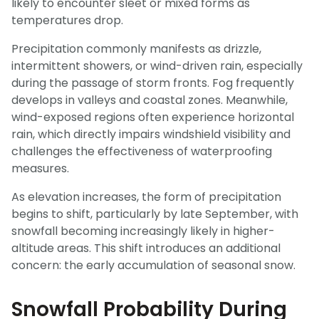
likely to encounter sleet or mixed forms as
temperatures drop.
Precipitation commonly manifests as drizzle,
intermittent showers, or wind-driven rain, especially
during the passage of storm fronts. Fog frequently
develops in valleys and coastal zones. Meanwhile,
wind-exposed regions often experience horizontal
rain, which directly impairs windshield visibility and
challenges the effectiveness of waterproofing
measures.
As elevation increases, the form of precipitation
begins to shift, particularly by late September, with
snowfall becoming increasingly likely in higher-
altitude areas. This shift introduces an additional
concern: the early accumulation of seasonal snow.
Snowfall Probability During