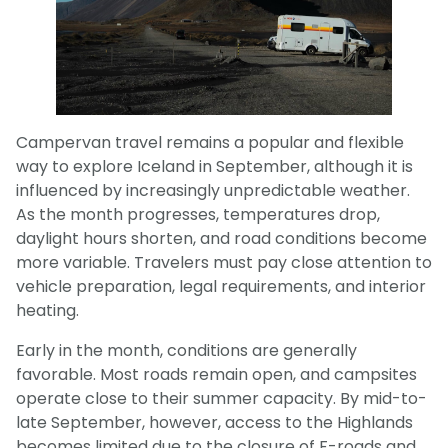
Campervan travel remains a popular and flexible
way to explore Iceland in September, although it is
influenced by increasingly unpredictable weather.
As the month progresses, temperatures drop,
daylight hours shorten, and road conditions become
more variable. Travelers must pay close attention to
vehicle preparation, legal requirements, and interior
heating.
Early in the month, conditions are generally
favorable. Most roads remain open, and campsites
operate close to their summer capacity. By mid-to-
late September, however, access to the Highlands
becomes limited due to the closure of F-roads and