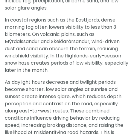
include fog, precipitation, airborne sand, and low
solar glare angles.
In coastal regions such as the Eastfjords, dense
morning fog often lowers visibility to less than 3
kilometers. On volcanic plains, such as
Mýrdalssandur and Skeiðarársandur, wind-driven
dust and sand can obscure the terrain, reducing
windshield visibility. In the Highlands, early-season
snow haze creates periods of low visibility, especially
later in the month.
As daylight hours decrease and twilight periods
become shorter, low solar angles at sunrise and
sunset create intense glare, which reduces depth
perception and contrast on the road, especially
along east-to-west routes. These combined
conditions influence driving behavior by reducing
speed, increasing braking distance, and raising the
likelihood of misidentifying road hazards. This is