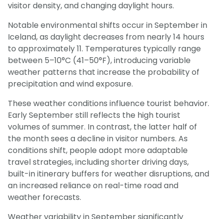
visitor density, and changing daylight hours.
Notable environmental shifts occur in September in
Iceland, as daylight decreases from nearly 14 hours
to approximately 11. Temperatures typically range
between 5–10°C (41–50°F), introducing variable
weather patterns that increase the probability of
precipitation and wind exposure.
These weather conditions influence tourist behavior.
Early September still reflects the high tourist
volumes of summer. In contrast, the latter half of
the month sees a decline in visitor numbers. As
conditions shift, people adopt more adaptable
travel strategies, including shorter driving days,
built-in itinerary buffers for weather disruptions, and
an increased reliance on real-time road and
weather forecasts.
Weather variability in September significantly