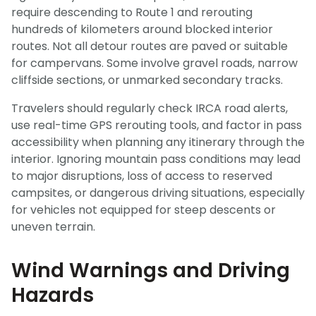
require descending to Route 1 and rerouting
hundreds of kilometers around blocked interior
routes. Not all detour routes are paved or suitable
for campervans. Some involve gravel roads, narrow
cliffside sections, or unmarked secondary tracks.
Travelers should regularly check IRCA road alerts,
use real-time GPS rerouting tools, and factor in pass
accessibility when planning any itinerary through the
interior. Ignoring mountain pass conditions may lead
to major disruptions, loss of access to reserved
campsites, or dangerous driving situations, especially
for vehicles not equipped for steep descents or
uneven terrain.
Wind Warnings and Driving
Hazards