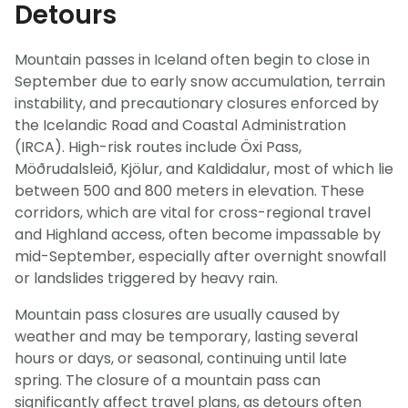
Detours
Mountain passes in Iceland often begin to close in
September due to early snow accumulation, terrain
instability, and precautionary closures enforced by
the Icelandic Road and Coastal Administration
(IRCA). High-risk routes include Öxi Pass,
Möðrudalsleið, Kjölur, and Kaldidalur, most of which lie
between 500 and 800 meters in elevation. These
corridors, which are vital for cross-regional travel
and Highland access, often become impassable by
mid-September, especially after overnight snowfall
or landslides triggered by heavy rain.
Mountain pass closures are usually caused by
weather and may be temporary, lasting several
hours or days, or seasonal, continuing until late
spring. The closure of a mountain pass can
significantly affect travel plans, as detours often