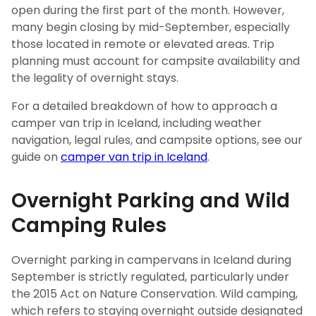
open during the first part of the month. However,
many begin closing by mid-September, especially
those located in remote or elevated areas. Trip
planning must account for campsite availability and
the legality of overnight stays.
For a detailed breakdown of how to approach a
camper van trip in Iceland, including weather
navigation, legal rules, and campsite options, see our
guide on
camper van trip in Iceland
.
Overnight Parking and Wild
Camping Rules
Overnight parking in campervans in Iceland during
September is strictly regulated, particularly under
the 2015 Act on Nature Conservation. Wild camping,
which refers to staying overnight outside designated