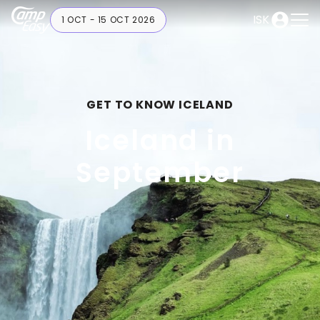
ISK
1 OCT - 15 OCT 2026
GET TO KNOW ICELAND
Iceland in
September