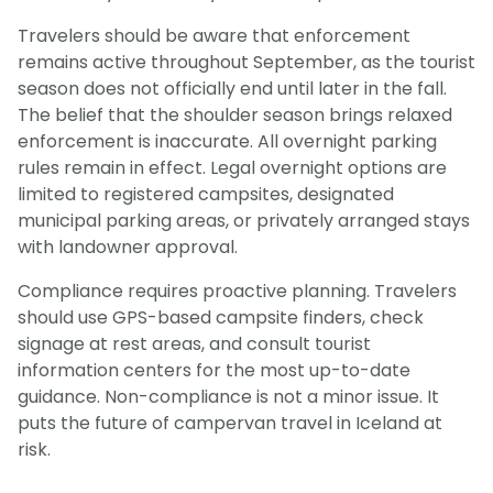
Travelers should be aware that enforcement
remains active throughout September, as the tourist
season does not officially end until later in the fall.
The belief that the shoulder season brings relaxed
enforcement is inaccurate. All overnight parking
rules remain in effect. Legal overnight options are
limited to registered campsites, designated
municipal parking areas, or privately arranged stays
with landowner approval.
Compliance requires proactive planning. Travelers
should use GPS-based campsite finders, check
signage at rest areas, and consult tourist
information centers for the most up-to-date
guidance. Non-compliance is not a minor issue. It
puts the future of campervan travel in Iceland at
risk.
Light Mode
Dark Mode