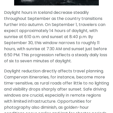
Daylight hours in Iceland decrease steadily
throughout September as the country transitions
further into autumn. On September 1, travelers can
expect approximately 14 hours of daylight, with
sunrise at 6:10 a.m. and sunset at 8:40 p.m. By
September 30, this window narrows to roughly 11
hours, with sunrise at 7:30 AM and sunset just before
6:50 PM. This progression reflects a steady daily loss
of six to seven minutes of daylight.
Daylight reduction directly affects travel planning.
Campervan itineraries, for instance, become more
time-sensitive, as rural roads offer little to no lighting
and visibility drops sharply after sunset. Safe driving
windows are crucial, especially in remote regions
with limited infrastructure. Opportunities for
photography also diminish, as golden-hour