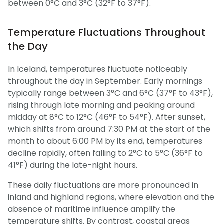
between 0°C and 3°C (32°F to 37°F).
Temperature Fluctuations Throughout
the Day
In Iceland, temperatures fluctuate noticeably
throughout the day in September. Early mornings
typically range between 3°C and 6°C (37°F to 43°F),
rising through late morning and peaking around
midday at 8°C to 12°C (46°F to 54°F). After sunset,
which shifts from around 7:30 PM at the start of the
month to about 6:00 PM by its end, temperatures
decline rapidly, often falling to 2°C to 5°C (36°F to
41°F) during the late-night hours.
These daily fluctuations are more pronounced in
inland and highland regions, where elevation and the
absence of maritime influence amplify the
temperature shifts. By contrast, coastal areas