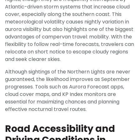
Atlantic-driven storm systems that increase cloud
cover, especially along the southern coast. This
meteorological volatility causes nightly variation in
aurora visibility but also highlights one of the biggest
advantages of campervan travel: mobility. With the
flexibility to follow real-time forecasts, travelers can
relocate on short notice to escape cloudy regions
and seek clearer skies.
Although sightings of the Northern Lights are never
guaranteed, the likelihood improves as September
progresses. Tools such as Aurora Forecast apps,
cloud cover maps, and KP Index monitors are
essential for maximizing chances and planning
effective nocturnal travel routes.
Road Accessibility and