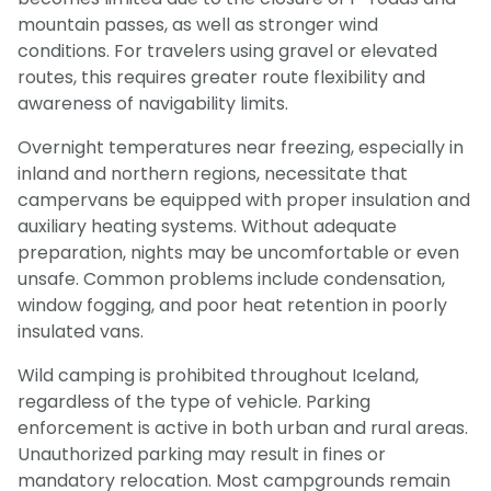
mountain passes, as well as stronger wind
conditions. For travelers using gravel or elevated
routes, this requires greater route flexibility and
awareness of navigability limits.
Overnight temperatures near freezing, especially in
inland and northern regions, necessitate that
campervans be equipped with proper insulation and
auxiliary heating systems. Without adequate
preparation, nights may be uncomfortable or even
unsafe. Common problems include condensation,
window fogging, and poor heat retention in poorly
insulated vans.
Wild camping is prohibited throughout Iceland,
regardless of the type of vehicle. Parking
enforcement is active in both urban and rural areas.
Unauthorized parking may result in fines or
mandatory relocation. Most campgrounds remain