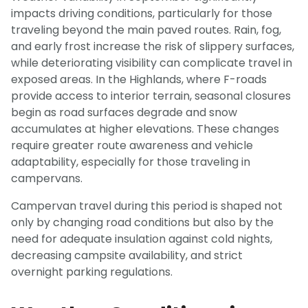
impacts driving conditions, particularly for those
traveling beyond the main paved routes. Rain, fog,
and early frost increase the risk of slippery surfaces,
while deteriorating visibility can complicate travel in
exposed areas. In the Highlands, where F-roads
provide access to interior terrain, seasonal closures
begin as road surfaces degrade and snow
accumulates at higher elevations. These changes
require greater route awareness and vehicle
adaptability, especially for those traveling in
campervans.
Campervan travel during this period is shaped not
only by changing road conditions but also by the
need for adequate insulation against cold nights,
decreasing campsite availability, and strict
overnight parking regulations.