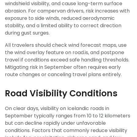
windshield visibility, and cause long-term surface
abrasion. For campervan drivers, risk increases with
exposure to side winds, reduced aerodynamic
stability, and a limited ability to correct direction
during gust surges.
All travelers should check wind forecast maps, use
the wind overlay feature on road.is, and postpone
travel if conditions exceed safe handling thresholds.
Mitigating risk in September often requires early
route changes or canceling travel plans entirely.
Road Visibility Conditions
On clear days, visibility on Icelandic roads in
September typically ranges from 10 to 12 kilometers
but can decline rapidly under unfavorable
conditions. Factors that commonly reduce visibility