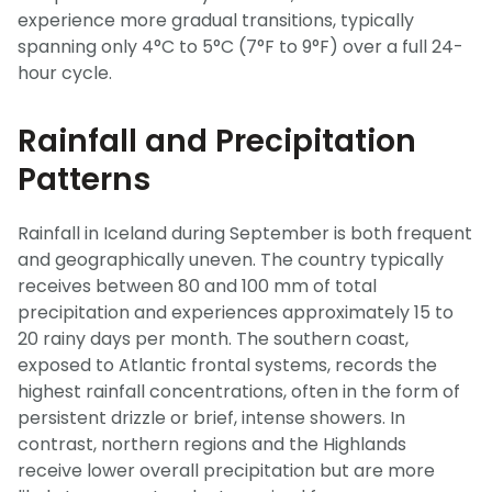
experience more gradual transitions, typically
spanning only 4°C to 5°C (7°F to 9°F) over a full 24-
hour cycle.
Rainfall and Precipitation
Patterns
Rainfall in Iceland during September is both frequent
and geographically uneven. The country typically
receives between 80 and 100 mm of total
precipitation and experiences approximately 15 to
20 rainy days per month. The southern coast,
exposed to Atlantic frontal systems, records the
highest rainfall concentrations, often in the form of
persistent drizzle or brief, intense showers. In
contrast, northern regions and the Highlands
receive lower overall precipitation but are more