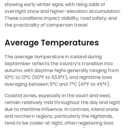
showing early winter signs, with rising odds of
overnight snow and higher-elevation accumulation.
These conditions impact visibility, road safety, and
the practicality of campervan travel.
Average Temperatures
The average temperature in Iceland during
September reflects the country’s transition into
autumn, with daytime highs generally ranging from
10°C to 12°C (50°F to 53.6°F), and nighttime lows
averaging between 5°C and 7°C (41°F to 45°F).
Coastal zones, especially in the south and west,
remain relatively mild throughout the day and night
due to maritime influence. In contrast, inland areas
and northern regions, particularly the Highlands,
tend to be colder at night, often registering lows