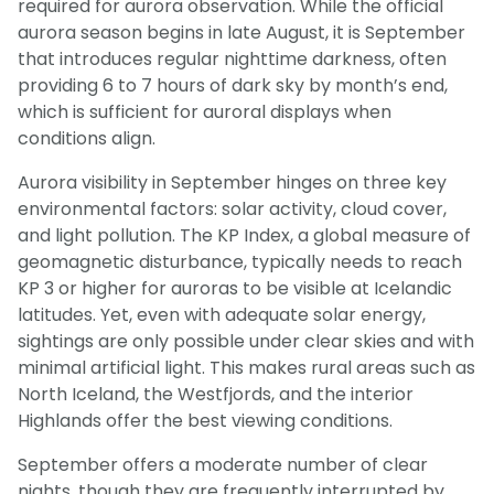
required for aurora observation. While the official
aurora season begins in late August, it is September
that introduces regular nighttime darkness, often
providing 6 to 7 hours of dark sky by month’s end,
which is sufficient for auroral displays when
conditions align.
Aurora visibility in September hinges on three key
environmental factors: solar activity, cloud cover,
and light pollution. The KP Index, a global measure of
geomagnetic disturbance, typically needs to reach
KP 3 or higher for auroras to be visible at Icelandic
latitudes. Yet, even with adequate solar energy,
sightings are only possible under clear skies and with
minimal artificial light. This makes rural areas such as
North Iceland, the Westfjords, and the interior
Highlands offer the best viewing conditions.
September offers a moderate number of clear
nights, though they are frequently interrupted by