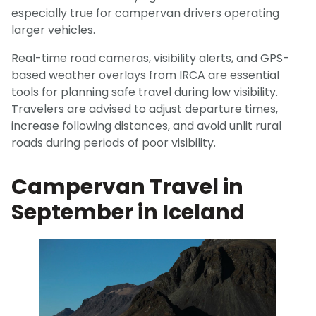
especially true for campervan drivers operating
larger vehicles.
Real-time road cameras, visibility alerts, and GPS-
based weather overlays from IRCA are essential
tools for planning safe travel during low visibility.
Travelers are advised to adjust departure times,
increase following distances, and avoid unlit rural
roads during periods of poor visibility.
Campervan Travel in
September in Iceland