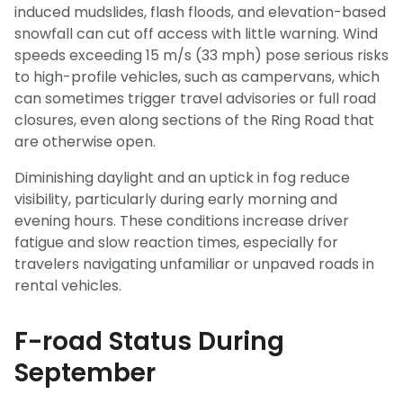
induced mudslides, flash floods, and elevation-based
snowfall can cut off access with little warning. Wind
speeds exceeding 15 m/s (33 mph) pose serious risks
to high-profile vehicles, such as campervans, which
can sometimes trigger travel advisories or full road
closures, even along sections of the Ring Road that
are otherwise open.
Diminishing daylight and an uptick in fog reduce
visibility, particularly during early morning and
evening hours. These conditions increase driver
fatigue and slow reaction times, especially for
travelers navigating unfamiliar or unpaved roads in
rental vehicles.
F-road Status During
September