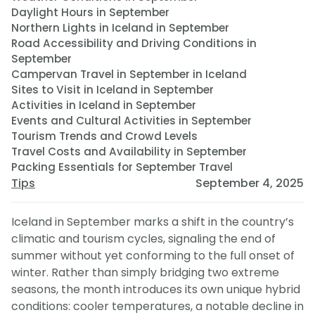
Daylight Hours in September
Northern Lights in Iceland in September
Road Accessibility and Driving Conditions in
September
Campervan Travel in September in Iceland
Sites to Visit in Iceland in September
Activities in Iceland in September
Events and Cultural Activities in September
Tourism Trends and Crowd Levels
Travel Costs and Availability in September
Packing Essentials for September Travel
Tips
September 4, 2025
Iceland in September marks a shift in the country’s
climatic and tourism cycles, signaling the end of
summer without yet conforming to the full onset of
winter. Rather than simply bridging two extreme
seasons, the month introduces its own unique hybrid
conditions: cooler temperatures, a notable decline in