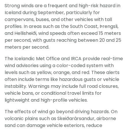
Strong winds are a frequent and high-risk hazard in
Iceland during September, particularly for
campervans, buses, and other vehicles with tall
profiles. In areas such as the South Coast, Þrengsli,
and Hellisheiði, wind speeds often exceed 15 meters
per second, with gusts reaching between 20 and 25
meters per second.
The Icelandic Met Office and IRCA provide real-time
wind advisories using a color-coded system with
levels such as yellow, orange, and red. These alerts
often include terms like hazardous gusts or vehicle
instability. Warnings may include full road closures,
vehicle bans, or conditional travel limits for
lightweight and high-profile vehicles.
The effects of wind go beyond driving hazards. On
volcanic plains such as Skeiðarársandur, airborne
sand can damage vehicle exteriors, reduce