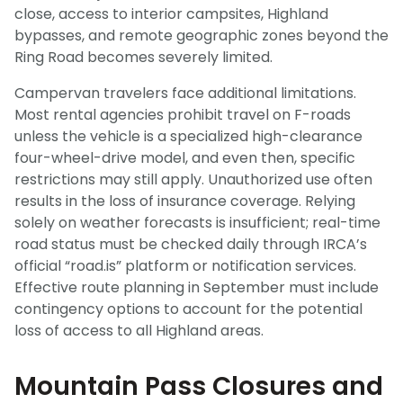
close, access to interior campsites, Highland
bypasses, and remote geographic zones beyond the
Ring Road becomes severely limited.
Campervan travelers face additional limitations.
Most rental agencies prohibit travel on F-roads
unless the vehicle is a specialized high-clearance
four-wheel-drive model, and even then, specific
restrictions may still apply. Unauthorized use often
results in the loss of insurance coverage. Relying
solely on weather forecasts is insufficient; real-time
road status must be checked daily through IRCA’s
official “road.is” platform or notification services.
Effective route planning in September must include
contingency options to account for the potential
loss of access to all Highland areas.
Mountain Pass Closures and