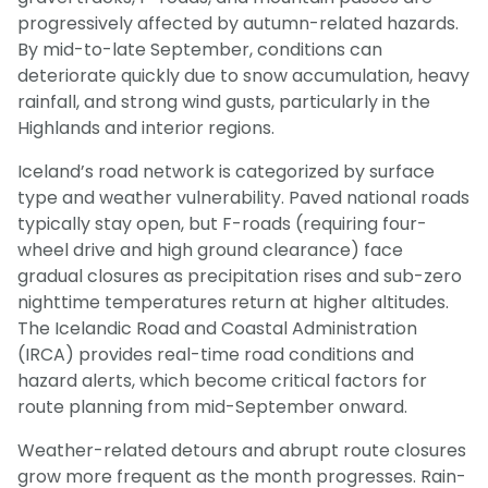
progressively affected by autumn-related hazards.
By mid-to-late September, conditions can
deteriorate quickly due to snow accumulation, heavy
rainfall, and strong wind gusts, particularly in the
Highlands and interior regions.
Iceland’s road network is categorized by surface
type and weather vulnerability. Paved national roads
typically stay open, but F-roads (requiring four-
wheel drive and high ground clearance) face
gradual closures as precipitation rises and sub-zero
nighttime temperatures return at higher altitudes.
The Icelandic Road and Coastal Administration
(IRCA) provides real-time road conditions and
hazard alerts, which become critical factors for
route planning from mid-September onward.
Weather-related detours and abrupt route closures
grow more frequent as the month progresses. Rain-