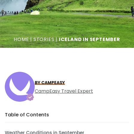
HOME
|
STORIES
|
ICELAND IN SEPTEMBER
BY CAMPEASY
CampEasy Travel Expert
Table of Contents
Weather Conditions in September