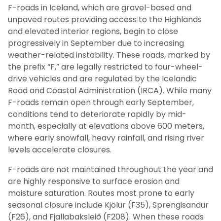
F-roads in Iceland, which are gravel-based and
unpaved routes providing access to the Highlands
and elevated interior regions, begin to close
progressively in September due to increasing
weather-related instability. These roads, marked by
the prefix “F,” are legally restricted to four-wheel-
drive vehicles and are regulated by the Icelandic
Road and Coastal Administration (IRCA). While many
F-roads remain open through early September,
conditions tend to deteriorate rapidly by mid-
month, especially at elevations above 600 meters,
where early snowfall, heavy rainfall, and rising river
levels accelerate closures.
F-roads are not maintained throughout the year and
are highly responsive to surface erosion and
moisture saturation. Routes most prone to early
seasonal closure include Kjölur (F35), Sprengisandur
(F26), and Fjallabaksleið (F208). When these roads