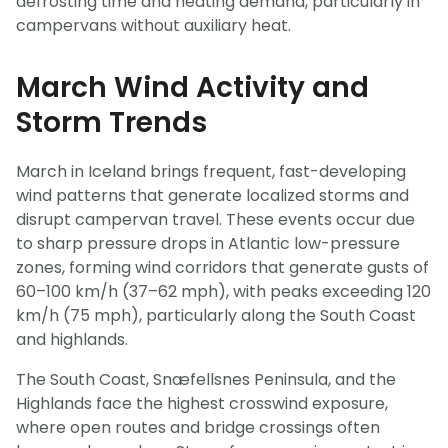
defrosting time and heating demand, particularly in
campervans without auxiliary heat.
March Wind Activity and
Storm Trends
March in Iceland brings frequent, fast-developing
wind patterns that generate localized storms and
disrupt campervan travel. These events occur due
to sharp pressure drops in Atlantic low-pressure
zones, forming wind corridors that generate gusts of
60–100 km/h (37–62 mph), with peaks exceeding 120
km/h (75 mph), particularly along the South Coast
and highlands.
The South Coast, Snæfellsnes Peninsula, and the
Highlands face the highest crosswind exposure,
where open routes and bridge crossings often