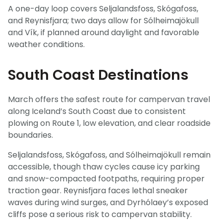
A one-day loop covers Seljalandsfoss, Skógafoss,
and Reynisfjara; two days allow for Sólheimajökull
and Vík, if planned around daylight and favorable
weather conditions.
South Coast Destinations
March offers the safest route for campervan travel
along Iceland’s South Coast due to consistent
plowing on Route 1, low elevation, and clear roadside
boundaries.
Seljalandsfoss, Skógafoss, and Sólheimajökull remain
accessible, though thaw cycles cause icy parking
and snow-compacted footpaths, requiring proper
traction gear. Reynisfjara faces lethal sneaker
waves during wind surges, and Dyrhólaey’s exposed
cliffs pose a serious risk to campervan stability.