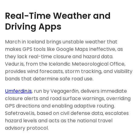
Real-Time Weather and
Driving Apps
March in Iceland brings unstable weather that
makes GPS tools like Google Maps ineffective, as
they lack real-time closure and hazard data.
Vedur.is, from the Icelandic Meteorological Office,
provides wind forecasts, storm tracking, and visibility
bands that determine safe road use.
Umferdin.is
, run by Vegagerðin, delivers immediate
closure alerts and road surface warnings, overriding
GPS directions and enabling adaptive routing.
Safetravel.is, based on civil defense data, escalates
hazard levels and acts as the national travel
advisory protocol.