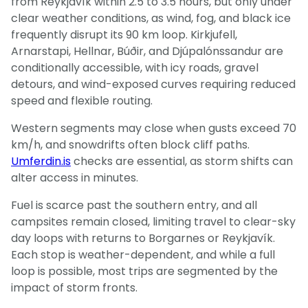
from Reykjavík within 2.5 to 3.5 hours, but only under
clear weather conditions, as wind, fog, and black ice
frequently disrupt its 90 km loop. Kirkjufell,
Arnarstapi, Hellnar, Búðir, and Djúpalónssandur are
conditionally accessible, with icy roads, gravel
detours, and wind-exposed curves requiring reduced
speed and flexible routing.
Western segments may close when gusts exceed 70
km/h, and snowdrifts often block cliff paths.
Umferdin.is
checks are essential, as storm shifts can
alter access in minutes.
Fuel is scarce past the southern entry, and all
campsites remain closed, limiting travel to clear-sky
day loops with returns to Borgarnes or Reykjavík.
Each stop is weather-dependent, and while a full
loop is possible, most trips are segmented by the
impact of storm fronts.