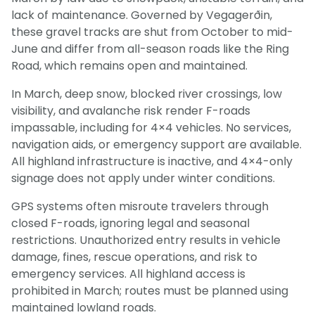
lack of maintenance. Governed by Vegagerðin,
these gravel tracks are shut from October to mid-
June and differ from all-season roads like the Ring
Road, which remains open and maintained.
In March, deep snow, blocked river crossings, low
visibility, and avalanche risk render F-roads
impassable, including for 4×4 vehicles. No services,
navigation aids, or emergency support are available.
All highland infrastructure is inactive, and 4×4-only
signage does not apply under winter conditions.
GPS systems often misroute travelers through
closed F-roads, ignoring legal and seasonal
restrictions. Unauthorized entry results in vehicle
damage, fines, rescue operations, and risk to
emergency services. All highland access is
prohibited in March; routes must be planned using
maintained lowland roads.