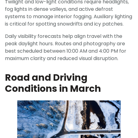
Twilight and low-light conditions require headlights,
fog lights in dense valleys, and active defrost
systems to manage interior fogging. Auxiliary lighting
is critical for spotting snowdrifts and icy patches.
Daily visibility forecasts help align travel with the
peak daylight hours. Routes and photography are
best scheduled between 10:00 AM and 4:00 PM for
maximum clarity and reduced visual disruption.
Road and Driving
Conditions in March