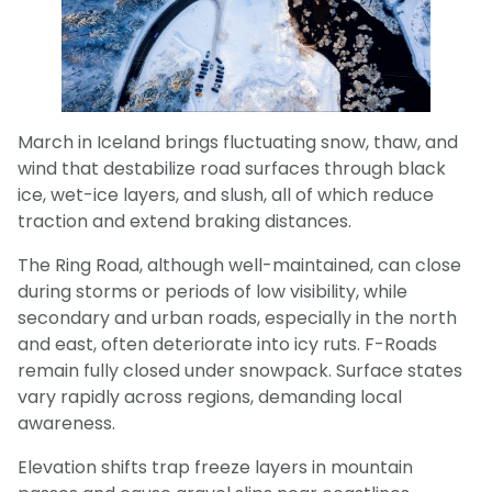
March in Iceland brings fluctuating snow, thaw, and
wind that destabilize road surfaces through black
ice, wet-ice layers, and slush, all of which reduce
traction and extend braking distances.
The Ring Road, although well-maintained, can close
during storms or periods of low visibility, while
secondary and urban roads, especially in the north
and east, often deteriorate into icy ruts. F-Roads
remain fully closed under snowpack. Surface states
vary rapidly across regions, demanding local
awareness.
Elevation shifts trap freeze layers in mountain