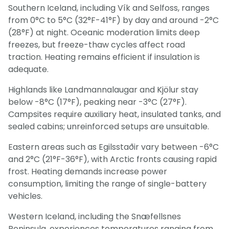
Southern Iceland, including Vík and Selfoss, ranges
from 0°C to 5°C (32°F-41°F) by day and around -2°C
(28°F) at night. Oceanic moderation limits deep
freezes, but freeze-thaw cycles affect road
traction. Heating remains efficient if insulation is
adequate.
Highlands like Landmannalaugar and Kjölur stay
below -8°C (17°F), peaking near -3°C (27°F).
Campsites require auxiliary heat, insulated tanks, and
sealed cabins; unreinforced setups are unsuitable.
Eastern areas such as Egilsstaðir vary between -6°C
and 2°C (21°F-36°F), with Arctic fronts causing rapid
frost. Heating demands increase power
consumption, limiting the range of single-battery
vehicles.
Western Iceland, including the Snæfellsnes
Peninsula, experiences temperatures ranging from