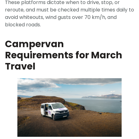
These platforms dictate when to drive, stop, or
reroute, and must be checked multiple times daily to
avoid whiteouts, wind gusts over 70 km/h, and
blocked roads.
Campervan
Requirements for March
Travel