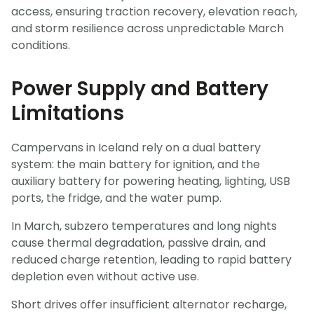
access, ensuring traction recovery, elevation reach,
and storm resilience across unpredictable March
conditions.
Power Supply and Battery
Limitations
Campervans in Iceland rely on a dual battery
system: the main battery for ignition, and the
auxiliary battery for powering heating, lighting, USB
ports, the fridge, and the water pump.
In March, subzero temperatures and long nights
cause thermal degradation, passive drain, and
reduced charge retention, leading to rapid battery
depletion even without active use.
Short drives offer insufficient alternator recharge,