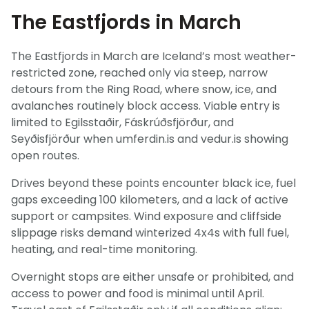
The Eastfjords in March
The Eastfjords in March are Iceland’s most weather-
restricted zone, reached only via steep, narrow
detours from the Ring Road, where snow, ice, and
avalanches routinely block access. Viable entry is
limited to Egilsstaðir, Fáskrúðsfjörður, and
Seyðisfjörður when umferdin.is and vedur.is showing
open routes.
Drives beyond these points encounter black ice, fuel
gaps exceeding 100 kilometers, and a lack of active
support or campsites. Wind exposure and cliffside
slippage risks demand winterized 4x4s with full fuel,
heating, and real-time monitoring.
Overnight stops are either unsafe or prohibited, and
Light Mode
Dark Mode
access to power and food is minimal until April.