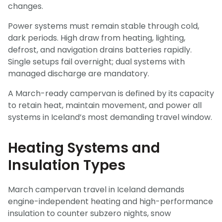
changes.
Power systems must remain stable through cold,
dark periods. High draw from heating, lighting,
defrost, and navigation drains batteries rapidly.
Single setups fail overnight; dual systems with
managed discharge are mandatory.
A March-ready campervan is defined by its capacity
to retain heat, maintain movement, and power all
systems in Iceland’s most demanding travel window.
Heating Systems and
Insulation Types
March campervan travel in Iceland demands
engine-independent heating and high-performance
insulation to counter subzero nights, snow