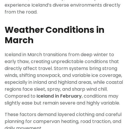
experience Iceland’s diverse environments directly
from the road.
Weather Conditions in
March
Iceland in March transitions from deep winter to
early thaw, creating unpredictable conditions that
directly affect travel. Storm systems bring strong
winds, shifting snowpack, and variable ice coverage,
especially in inland and highland areas, while coastal
regions face sleet, spray, and sharp wind chill.
Compared to
Iceland in February
, conditions may
slightly ease but remain severe and highly variable.
These factors demand layered clothing and careful
planning for campervan heating, road traction, and
daily movement.