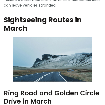
can leave vehicles stranded.
Sightseeing Routes in
March
Ring Road and Golden Circle
Drive in March