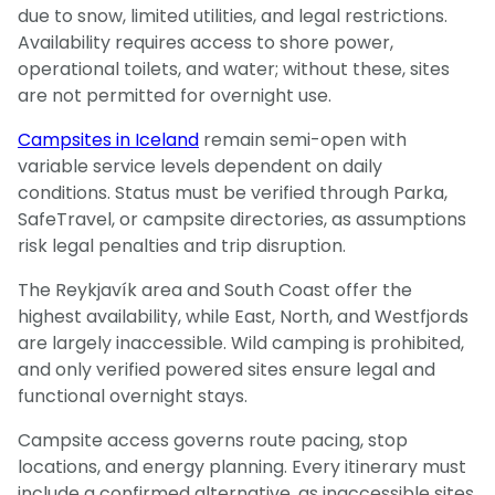
due to snow, limited utilities, and legal restrictions.
Availability requires access to shore power,
operational toilets, and water; without these, sites
are not permitted for overnight use.
Campsites in Iceland
remain semi-open with
variable service levels dependent on daily
conditions. Status must be verified through Parka,
SafeTravel, or campsite directories, as assumptions
risk legal penalties and trip disruption.
The Reykjavík area and South Coast offer the
highest availability, while East, North, and Westfjords
are largely inaccessible. Wild camping is prohibited,
and only verified powered sites ensure legal and
functional overnight stays.
Campsite access governs route pacing, stop
locations, and energy planning. Every itinerary must
include a confirmed alternative, as inaccessible sites