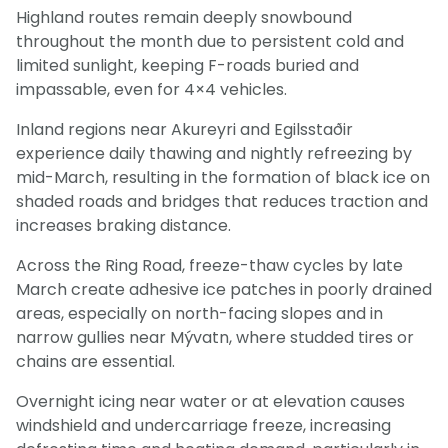
Highland routes remain deeply snowbound
throughout the month due to persistent cold and
limited sunlight, keeping F-roads buried and
impassable, even for 4×4 vehicles.
Inland regions near Akureyri and Egilsstaðir
experience daily thawing and nightly refreezing by
mid-March, resulting in the formation of black ice on
shaded roads and bridges that reduces traction and
increases braking distance.
Across the Ring Road, freeze-thaw cycles by late
March create adhesive ice patches in poorly drained
areas, especially on north-facing slopes and in
narrow gullies near Mývatn, where studded tires or
chains are essential.
Overnight icing near water or at elevation causes
windshield and undercarriage freeze, increasing