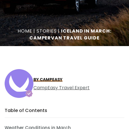
HOME
|
STORIES
|
ICELAND IN MARCH:
CAMPERVAN TRAVEL GUIDE
BY CAMPEASY
CampEasy Travel Expert
Table of Contents
Weather Conditions in March