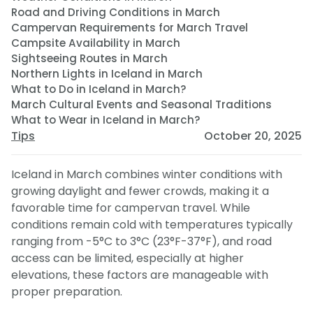
Road and Driving Conditions in March
Campervan Requirements for March Travel
Campsite Availability in March
Sightseeing Routes in March
Northern Lights in Iceland in March
What to Do in Iceland in March?
March Cultural Events and Seasonal Traditions
What to Wear in Iceland in March?
Tips
October 20, 2025
Iceland in March combines winter conditions with
growing daylight and fewer crowds, making it a
favorable time for campervan travel. While
conditions remain cold with temperatures typically
ranging from -5°C to 3°C (23°F-37°F), and road
access can be limited, especially at higher
elevations, these factors are manageable with
proper preparation.