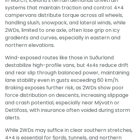
In March, Iceland’s terrain demands drivetrain
systems that maintain traction and control. 4×4
campervans distribute torque across all wheels,
handling slush, snowpack, and lateral winds, while
2WDs, limited to one axle, often lose grip on icy
gradients and curves, especially in eastern and
northern elevations.
Wind-exposed routes like those in Suðurland
destabilize high-profile vans, but 4x4s reduce drift
and rear slip through balanced power, maintaining
lane stability even in gusts exceeding 60 km/h.
Braking exposes further risk, as 2WDs show poor
force distribution on descents, increasing slippage
and crash potential, especially near Mývatn or
Dettifoss, with insurance often voided during storm
alerts.
While 2WDs may suffice in clear southern stretches,
4×4 is essential for fjords, tunnels, and northern