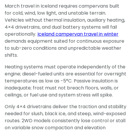
March travel in Iceland requires campervans built
for cold, wind, low light, and unstable terrain.
Vehicles without thermal insulation, auxiliary heating,
4×4 drivetrains, and dual battery systems will fail
operationally.
Iceland campervan travel in winter
demands equipment suited for continuous exposure
to sub-zero conditions and unpredictable weather
shifts.
Heating systems must operate independently of the
engine; diesel-fueled units are essential for overnight
temperatures as low as -5°C. Passive insulation is
inadequate; frost must not breach floors, walls, or
ceilings, or fuel use and system stress will spike.
Only 4×4 drivetrains deliver the traction and stability
needed for slush, black ice, and steep, wind-exposed
routes. 2WD models consistently lose control or stall
on variable snow compaction and elevation