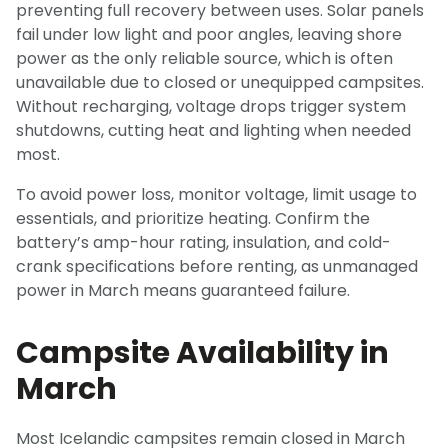
preventing full recovery between uses. Solar panels
fail under low light and poor angles, leaving shore
power as the only reliable source, which is often
unavailable due to closed or unequipped campsites.
Without recharging, voltage drops trigger system
shutdowns, cutting heat and lighting when needed
most.
To avoid power loss, monitor voltage, limit usage to
essentials, and prioritize heating. Confirm the
battery’s amp-hour rating, insulation, and cold-
crank specifications before renting, as unmanaged
power in March means guaranteed failure.
Campsite Availability in
March
Most Icelandic campsites remain closed in March