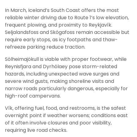
In March, Iceland’s South Coast offers the most
reliable winter driving due to Route 1’s low elevation,
frequent plowing, and proximity to Reykjavík.
Seljalandsfoss and Skógafoss remain accessible but
require early stops, as icy footpaths and thaw-
refreeze parking reduce traction.
Sólheimajökull is viable with proper footwear, while
Reynisfjara and Dyrhólaey pose storm-related
hazards, including unexpected wave surges and
severe wind gusts, making shoreline visits and
narrow roads particularly dangerous, especially for
high-roof campervans.
Vík, offering fuel, food, and restrooms, is the safest
overnight point if weather worsens; conditions east
of it often involve closures and poor visibility,
requiring live road checks.