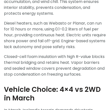
accumulation, and wind chill. This system ensures
interior stability, prevents condensation, and
protects energy systems.
Diesel heaters, such as Webasto or Planar, can run
for 10 hours or more, using 0.1-0.2 liters of fuel per
hour, providing continuous heat. Electric units require
shore power and fail off-grid. Engine-based systems
lack autonomy and pose safety risks.
Closed-cell foam insulation with high R-value blocks
thermal bridging and retains heat. Vapor barriers
and sealed window covers prevent degradation and
stop condensation on freezing surfaces.
Vehicle Choice: 4×4 vs 2WD
in March