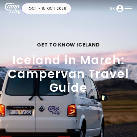
ISK
1 OCT - 15 OCT 2026
GET TO KNOW ICELAND
Iceland in March:
Campervan Travel
Guide