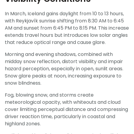
In March, Iceland gains daylight from 10 to 13 hours,
with Reykjavík sunrise shifting from 8:30 AM to 6:45
AM and sunset from 6:45 PM to 8:15 PM. This increase
extends travel hours but introduces low solar angles
that reduce optical range and cause glare.
Morning and evening shadows, combined with
midday snow reflection, distort visibility and impair
hazard perception, especially in open, sunlit areas.
Snow glare peaks at noon, increasing exposure to
snow blindness.
Fog, blowing snow, and storms create
meteorological opacity, with whiteouts and cloud
cover limiting perceptual distance and compressing
driver reaction time, particularly in coastal and
highland zones.