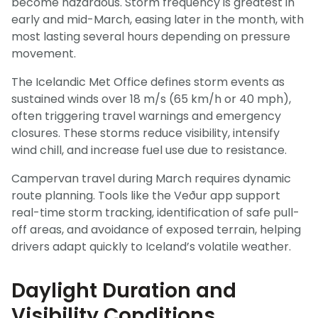
become hazardous. Storm frequency is greatest in
early and mid-March, easing later in the month, with
most lasting several hours depending on pressure
movement.
The Icelandic Met Office defines storm events as
sustained winds over 18 m/s (65 km/h or 40 mph),
often triggering travel warnings and emergency
closures. These storms reduce visibility, intensify
wind chill, and increase fuel use due to resistance.
Campervan travel during March requires dynamic
route planning. Tools like the Veður app support
real-time storm tracking, identification of safe pull-
off areas, and avoidance of exposed terrain, helping
drivers adapt quickly to Iceland’s volatile weather.
Daylight Duration and
Visibility Conditions