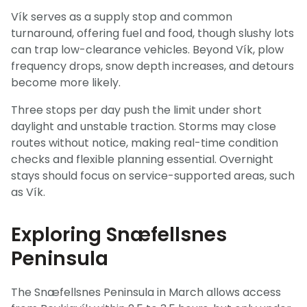
Vík serves as a supply stop and common
turnaround, offering fuel and food, though slushy lots
can trap low-clearance vehicles. Beyond Vík, plow
frequency drops, snow depth increases, and detours
become more likely.
Three stops per day push the limit under short
daylight and unstable traction. Storms may close
routes without notice, making real-time condition
checks and flexible planning essential. Overnight
stays should focus on service-supported areas, such
as Vík.
Exploring Snæfellsnes
Peninsula
The Snæfellsnes Peninsula in March allows access