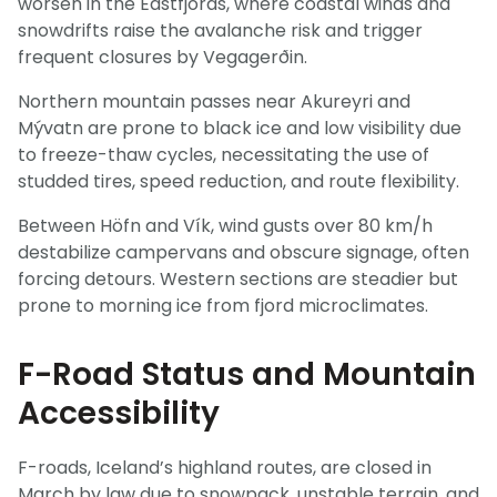
worsen in the Eastfjords, where coastal winds and
snowdrifts raise the avalanche risk and trigger
frequent closures by Vegagerðin.
Northern mountain passes near Akureyri and
Mývatn are prone to black ice and low visibility due
to freeze-thaw cycles, necessitating the use of
studded tires, speed reduction, and route flexibility.
Between Höfn and Vík, wind gusts over 80 km/h
destabilize campervans and obscure signage, often
forcing detours. Western sections are steadier but
prone to morning ice from fjord microclimates.
F-Road Status and Mountain
Accessibility
F-roads, Iceland’s highland routes, are closed in
March by law due to snowpack, unstable terrain, and