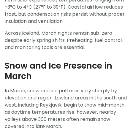
-3°C to 4°C (27°F to 39°F). Coastal airflow reduces
frost, but condensation risks persist without proper
insulation and ventilation.
Across Iceland, March nights remain sub-zero
despite early spring shifts. Preheating, fuel control,
and monitoring tools are essential.
Snow and Ice Presence in
March
In March, snow and ice patterns vary sharply by
elevation and region. Lowland areas in the south and
west, including Reykjavík, begin to thaw mid-month
as daytime temperatures rise; however, nearby
valleys above 300 meters often remain snow-
covered into late March.