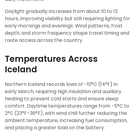
Daylight gradually increases from about 10 to 13
hours, improving visibility but still requiring lighting for
early mornings and evenings. Wind patterns, frost
depth, and storm frequency shape travel timing and
route access across the country.
Temperatures Across
Iceland
Northern Iceland records lows of -10°C (14°F) in
early March, requiring high insulation and auxiliary
heating to prevent cold starts and ensure sleep
comfort. Daytime temperatures range from -5°C to
2°C (23°F–36°F), with wind chill further reducing the
ambient temperature, increasing fuel consumption,
and placing a greater load on the battery.