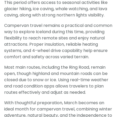
This period offers access to seasonal activities like
glacier hiking, ice caving, whale watching, and lava
caving, along with strong northern lights visibility.
Campervan travel remains a practical and common
way to explore Iceland during this time, providing
flexibility to reach remote sites and enjoy natural
attractions. Proper insulation, reliable heating
systems, and 4-wheel drive capability help ensure
comfort and safety across varied terrain.
Most main routes, including the Ring Road, remain
open, though highland and mountain roads can be
closed due to snow or ice. Using real-time weather
and road condition apps allows travelers to plan
routes effectively and adjust as needed.
With thoughtful preparation, March becomes an
ideal month for campervan travel, combining winter
adventure, natural beauty, and the independence to