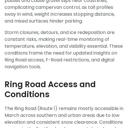
passes and cause gravel slips near coastlines,
complicating campervan control, as tall profiles
sway in wind, weight increases stopping distance,
and mixed surfaces hinder parking.
Storm closures, detours, and ice redeposition are
constant risks, making real-time monitoring of
temperature, elevation, and visibility essential. These
conditions frame the need for updated insights on
Ring Road access, F-Road restrictions, and digital
navigation tools.
Ring Road Access and
Conditions
The Ring Road (Route 1) remains mostly accessible in
March across southern and urban areas due to low
elevation and consistent snow clearance. Conditions