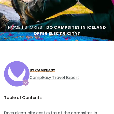
HOME
|
STORIES
|
DO CAMPSITES IN ICELAND
OFFER ELECTRICITY?
BY CAMPEASY
CampEasy Travel Expert
Table of Contents
Does electricity cost extra at the campsites in