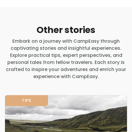
Other stories
Embark on a journey with CampEasy through
captivating stories and insightful experiences.
Explore practical tips, expert perspectives, and
personal tales from fellow travelers. Each story is
crafted to inspire your adventures and enrich your
experience with CampEasy.
TIPS