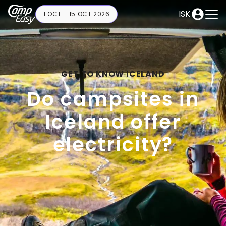
ISK
1 OCT - 15 OCT 2026
GET TO KNOW ICELAND
Do campsites in
Iceland offer
electricity?