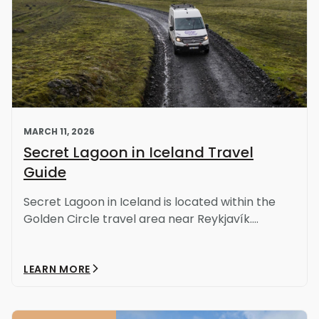
MARCH 11, 2026
Secret Lagoon in Iceland Travel
Guide
Secret Lagoon in Iceland is located within the
Golden Circle travel area near Reykjavík....
LEARN MORE