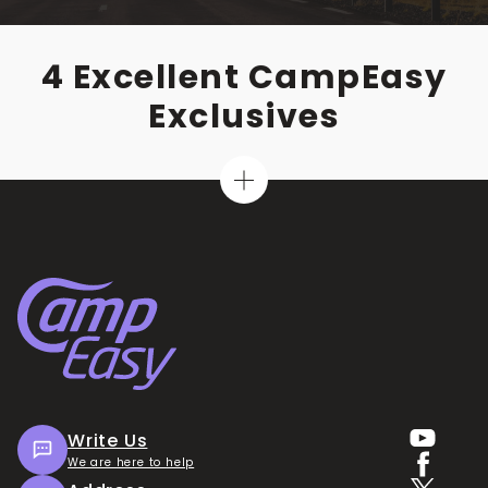
4 Excellent CampEasy
Exclusives
Write Us
We are here to help