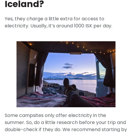
Iceland?
Yes, they charge a little extra for access to
electricity. Usually, it’s around 1000 ISK per day.
Some campsites only offer electricity in the
summer. So, do a little research before your trip and
double-check if they do. We recommend starting by