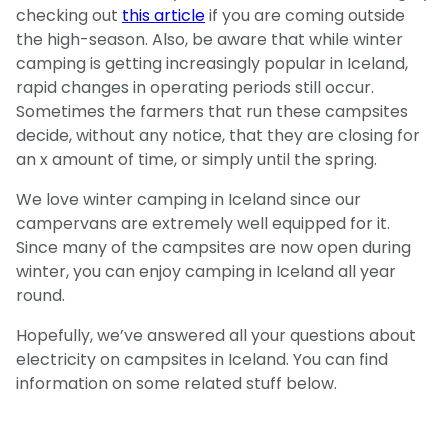
checking out
this article
if you are coming outside
the high-season. Also, be aware that while winter
camping is getting increasingly popular in Iceland,
rapid changes in operating periods still occur.
Sometimes the farmers that run these campsites
decide, without any notice, that they are closing for
an x amount of time, or simply until the spring.
We love winter camping in Iceland since our
campervans are extremely well equipped for it.
Since many of the campsites are now open during
winter, you can enjoy camping in Iceland all year
round.
Hopefully, we’ve answered all your questions about
electricity on campsites in Iceland. You can find
information on some related stuff below.