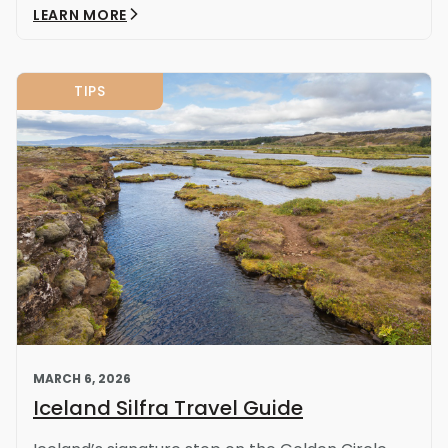
LEARN MORE
TIPS
MARCH 6, 2026
Iceland Silfra Travel Guide