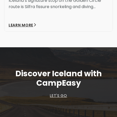
Iceland’s signature stop on the Golden Circle
route is Silfra fissure snorkeling and diving...
LEARN MORE
Discover Iceland with
CampEasy
LET'S GO