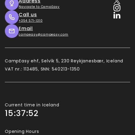
Address
Navigate to CampEasy
Call us
+354 571-1310
Email
campeasy@campeasy.com
CampEasy ehf, Selvík 5, 230 Reykjanesbær, Iceland
VAT nr.: 113485, SNN: 540213-1350
Current time in Iceland
15:37:52
Opening Hours