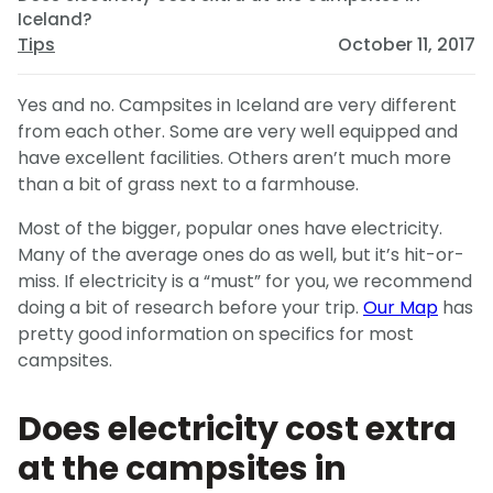
Iceland?
Tips
October 11, 2017
Yes and no. Campsites in Iceland are very different
from each other. Some are very well equipped and
have excellent facilities. Others aren’t much more
than a bit of grass next to a farmhouse.
Most of the bigger, popular ones have electricity.
Many of the average ones do as well, but it’s hit-or-
miss. If electricity is a “must” for you, we recommend
doing a bit of research before your trip.
Our Map
has
pretty good information on specifics for most
campsites.
Does electricity cost extra
at the campsites in