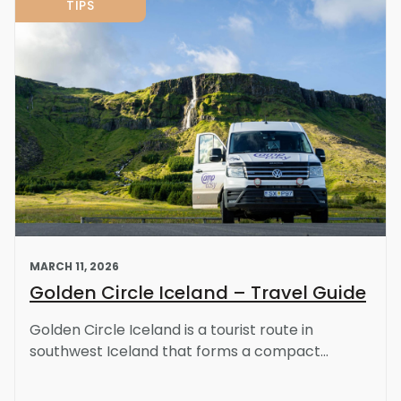
TIPS
MARCH 11, 2026
Golden Circle Iceland – Travel Guide
Golden Circle Iceland is a tourist route in
southwest Iceland that forms a compact...