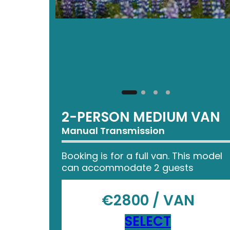
2-PERSON MEDIUM VAN
Manual Transmission
Booking is for a full van. This model
can accommodate 2 guests
€2800 / VAN
SELECT