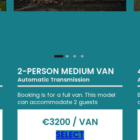
2-PERSON MEDIUM VAN
Automatic Transmission
Booking is for a full van. This model
can accommodate 2 guests
€3200 / VAN
SELECT