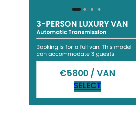
3-PERSON LUXURY VAN
Automatic Transmission
Booking is for a full van. This model
can accommodate 3 guests
€5800 / VAN
SELECT