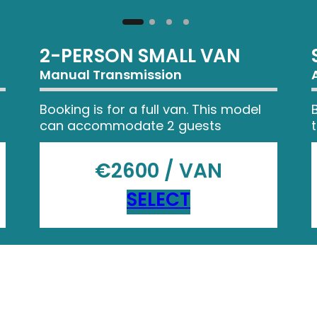
2-PERSON SMALL VAN
Manual Transmission
Booking is for a full van. This model
can accommodate 2 guests
€2600 / VAN
SELECT