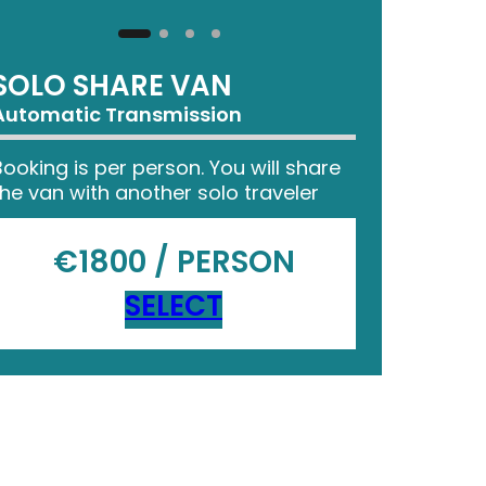
SOLO SHARE VAN
Automatic Transmission
Booking is per person. You will share
the van with another solo traveler
€1800 / PERSON
SELECT