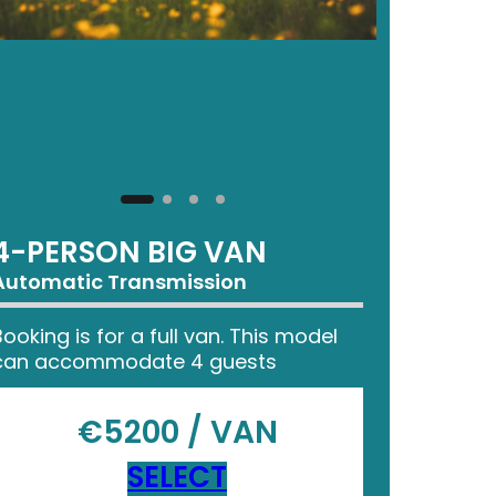
4-PERSON BIG VAN
Automatic Transmission
Booking is for a full van. This model
can accommodate 4 guests
€5200 / VAN
SELECT