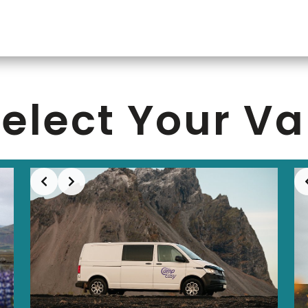
elect Your V