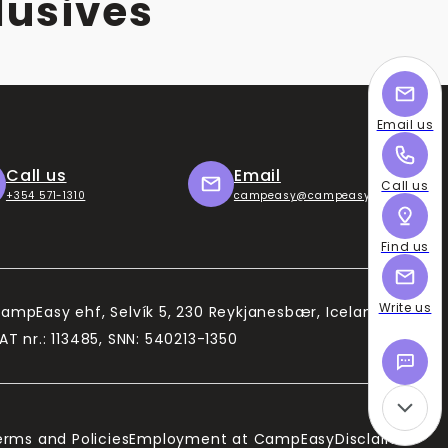
lusives
Email us
Call us
Email
Call us
+354 571-1310
campeasy@campeasy.com
Find us
Write us
ampEasy ehf, Selvík 5, 230 Reykjanesbær, Iceland
AT nr.: 113485, SNN: 540213-1350
erms and Policies
Employment at CampEasy
Disclaimer