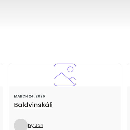
MARCH 24, 2026
Baldvinskáli
by Jan