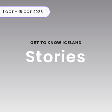
1 OCT - 15 OCT 2026
CAMPERS
PLAN
C
GET TO KNOW ICELAND
Stories