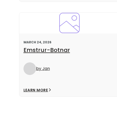
MARCH 24, 2026
Emstrur-Botnar
by Jan
LEARN MORE