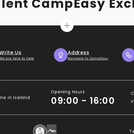
llent CampEasy Exc
Write Us
Address
We are here to help
Navigate to CampEasy
Opening Hours
C
me in Iceland
09:00 - 16:00
V
T