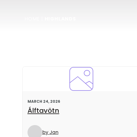
HOME
|
HIGHLANDS
MARCH 24, 2026
Álftavötn
by Jan