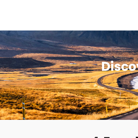
Disco