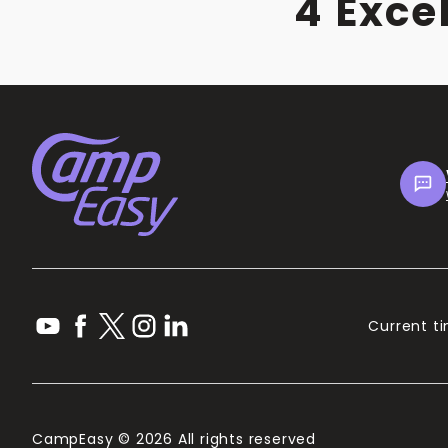
4 Exce
Current ti
CampEasy © 2026 All rights reserved