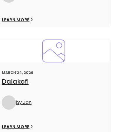
LEARN MORE
MARCH 24, 2026
Dalakofi
by Jan
LEARN MORE