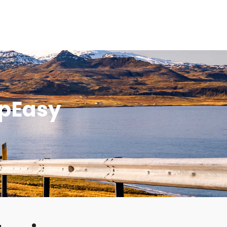
mpEasy