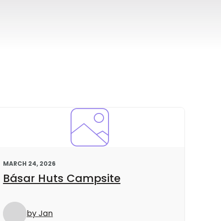
MARCH 24, 2026
Básar Huts Campsite
by Jan