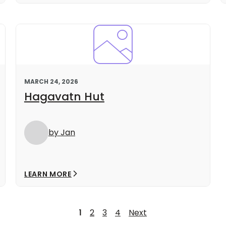
MARCH 24, 2026
Hagavatn Hut
by Jan
LEARN MORE
1
2
3
4
Next