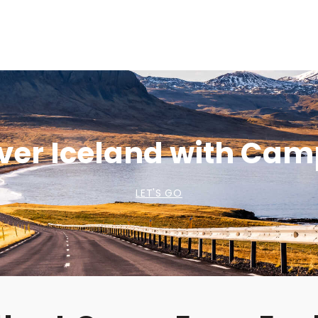
ver Iceland with Ca
LET'S GO