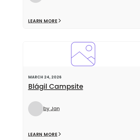
LEARN MORE
MARCH 24, 2026
Blágil Campsite
by Jan
LEARN MORE