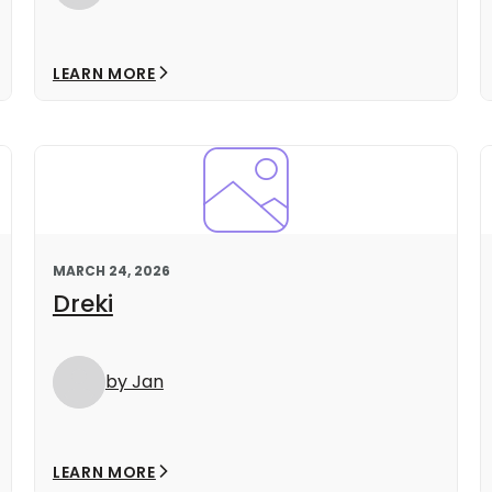
LEARN MORE
MARCH 24, 2026
Dreki
by Jan
LEARN MORE