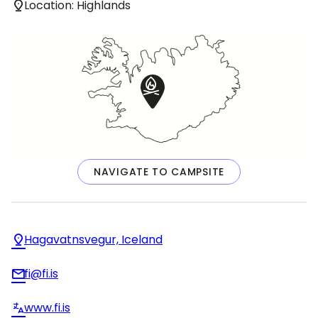
Location: Highlands
NAVIGATE TO CAMPSITE
Hagavatnsvegur, Iceland
fi@fi.is
www.fi.is