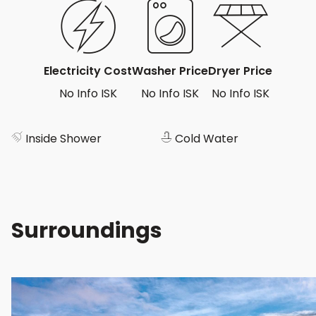
Electricity Cost
Washer Price
Dryer Price
No Info ISK
No Info ISK
No Info ISK
Inside Shower
Cold Water
Surroundings