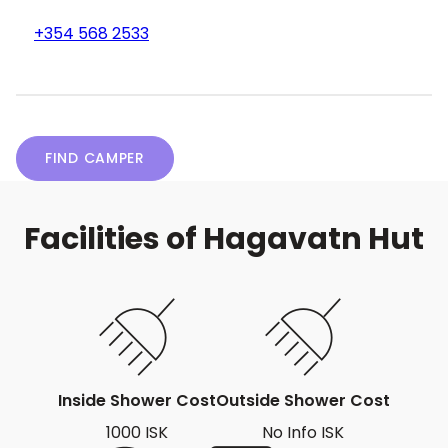
+354 568 2533
FIND CAMPER
Facilities of Hagavatn Hut
Inside Shower Cost
Outside Shower Cost
1000 ISK
No Info ISK