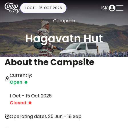
ISK
1 OCT - 15 OCT 2026
Campsite
Hagavatn Hut
About the Campsite
Currently:
Open
1 Oct - 15 Oct 2026:
Closed
Operating dates 25 Jun - 18 Sep