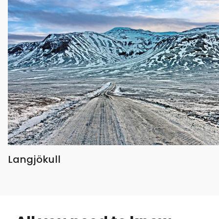
Langjökull