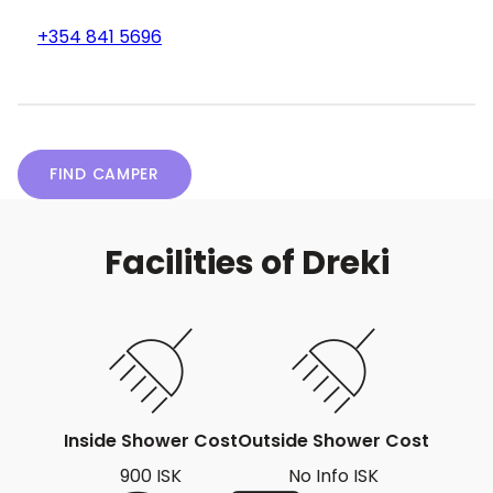
+354 841 5696
FIND CAMPER
Facilities of Dreki
Inside Shower Cost
Outside Shower Cost
900 ISK
No Info ISK