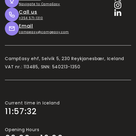
Útilegukortið
Navigate to CampEasy
Call us
The longer you intend to stay, the better value
+354 571-1310
the Camping Card becomes. 10 days is the
Email
minimum in our estimates.
campeasy@campeasy.com
Camping Card is valid for 2 adults and up to 4
children (usually under 15/16, depending on the
campsite).
CampEasy ehf, Selvík 5, 230 Reykjanesbær, Iceland
If there are more than 2 adults travelling in your
VAT nr.: 113485, SNN: 540213-1350
group, you will need more Camping Cards.
Current time in Iceland
11:57:33
Opening Hours