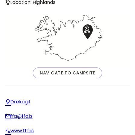
Location: Highlands
NAVIGATE TO CAMPSITE
Drekagil
ffa@ffa.is
www.ffa.is