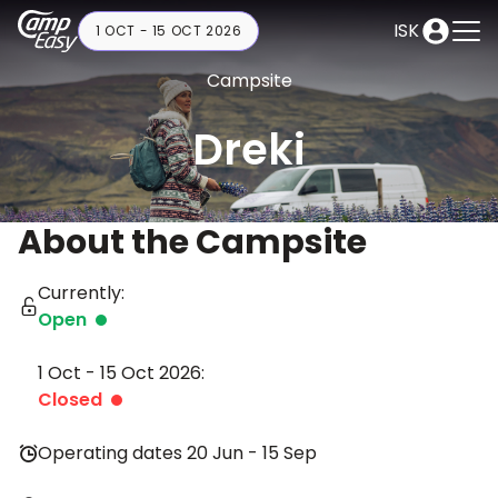
ISK
1 OCT - 15 OCT 2026
Campsite
Dreki
About the Campsite
Currently:
Open
1 Oct - 15 Oct 2026:
Closed
Operating dates 20 Jun - 15 Sep