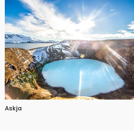
Askja