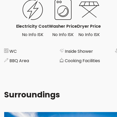
Electricity Cost
Washer Price
Dryer Price
No Info ISK
No Info ISK
No Info ISK
WC
Inside Shower
BBQ Area
Cooking Facilities
Surroundings