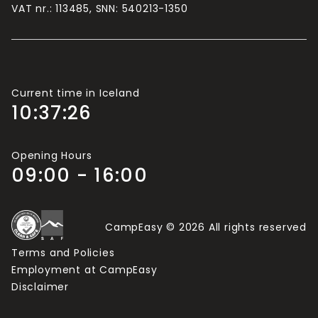
If there are more than 2 adults travelling in your
VAT nr.: 113485, SNN: 540213-1350
group, you will need more Camping Cards.
Current time in Iceland
10:37:27
Opening Hours
09:00 - 16:00
CampEasy © 2026 All rights reserved
Terms and Policies
Employment at CampEasy
Disclaimer
Light Mode
Dark Mode