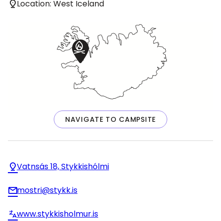
Location: West Iceland
NAVIGATE TO CAMPSITE
Vatnsás 18, Stykkishólmi
mostri@stykk.is
www.stykkisholmur.is