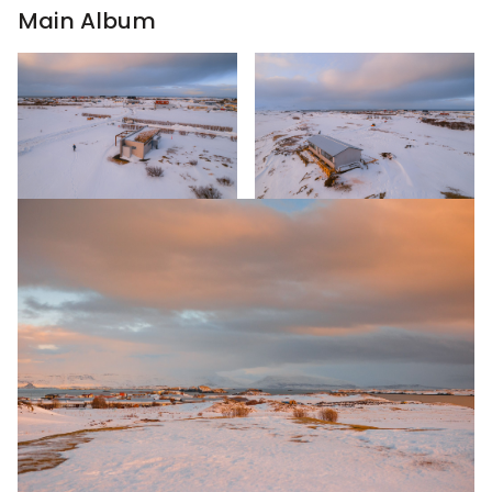
Main Album