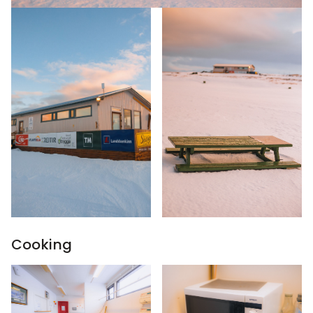
Cooking