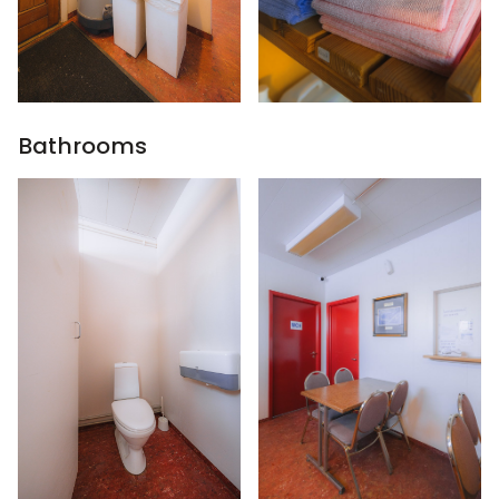
Bathrooms