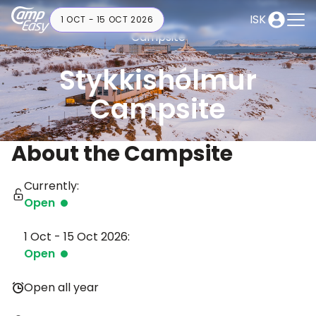
ISK
1 OCT - 15 OCT 2026
Campsite
Stykkishólmur
Campsite
About the Campsite
Currently:
Open
1 Oct - 15 Oct 2026:
Open
Open all year