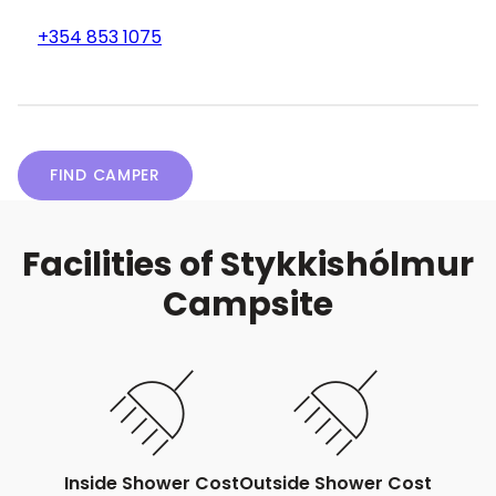
+354 853 1075
FIND CAMPER
Facilities of Stykkishólmur
Campsite
Inside Shower Cost
Outside Shower Cost