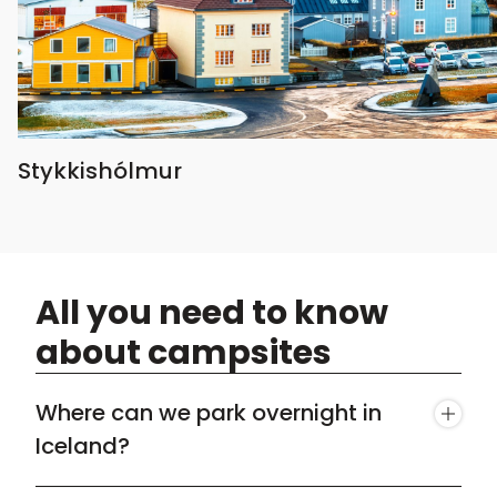
Stykkishólmur
All you need to know
about campsites
Where can we park overnight in
Iceland?