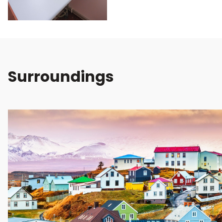
Surroundings