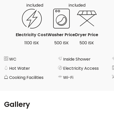
included
included
Electricity Cost
Washer Price
Dryer Price
1100 ISK
500 ISK
500 ISK
WC
Inside Shower
Hot Water
Electricity Access
Cooking Facilities
Wi-Fi
Gallery