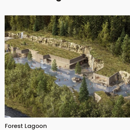
Forest Lagoon