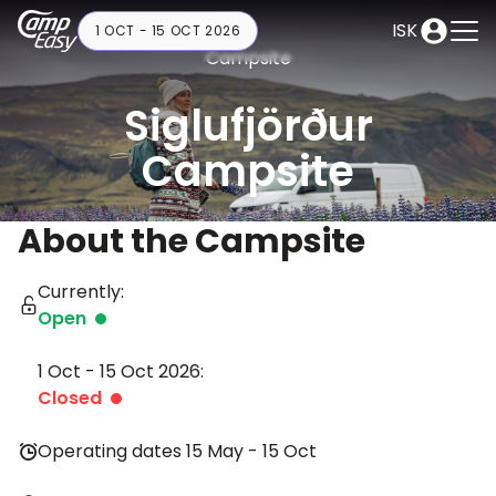
ISK
1 OCT - 15 OCT 2026
Campsite
Siglufjörður
Campsite
About the Campsite
Currently:
Open
1 Oct - 15 Oct 2026:
Closed
Operating dates 15 May - 15 Oct