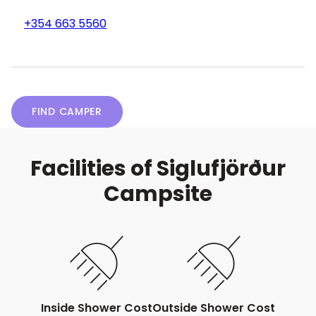
+354 663 5560
FIND CAMPER
Facilities of Siglufjörður
Campsite
Inside Shower Cost
Outside Shower Cost