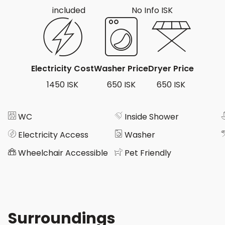
included
No Info ISK
Electricity Cost
Washer Price
Dryer Price
1450 ISK
650 ISK
650 ISK
WC
Inside Shower
Electricity Access
Washer
Wheelchair Accessible
Pet Friendly
Surroundings