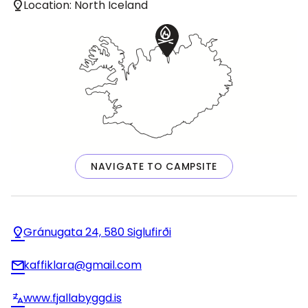
Location: North Iceland
NAVIGATE TO CAMPSITE
Gránugata 24, 580 Siglufirði
kaffiklara@gmail.com
www.fjallabyggd.is