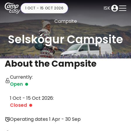
ISK
1 OCT - 15 OCT 2026
Campsite
Selskógur Campsite
About the Campsite
Currently:
Open
1 Oct - 15 Oct 2026:
Closed
Operating dates 1 Apr - 30 Sep