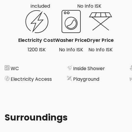
included
No Info ISK
Electricity Cost
Washer Price
Dryer Price
1200 ISK
No Info ISK
No Info ISK
WC
Inside Shower
Electricity Access
Playground
Surroundings