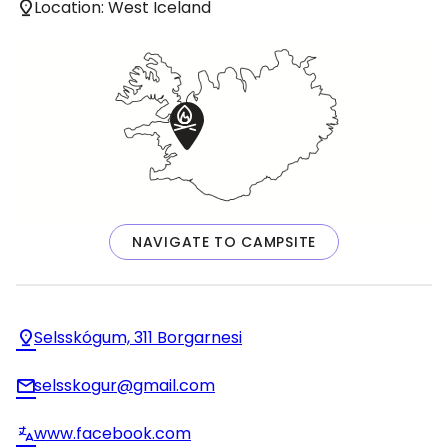
Location: West Iceland
NAVIGATE TO CAMPSITE
Selsskógum, 311 Borgarnesi
selsskogur@gmail.com
www.facebook.com