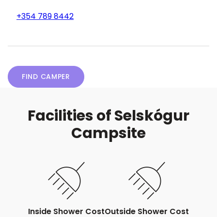
+354 789 8442
FIND CAMPER
Facilities of Selskógur
Campsite
Inside Shower Cost
Outside Shower Cost