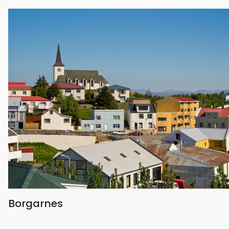
Borgarnes