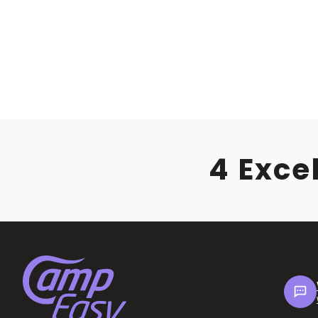
4 Exce