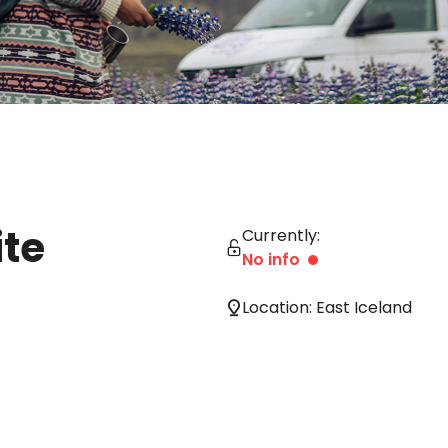
te
Currently:
No info
Location: East Iceland