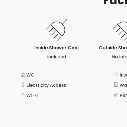
Faci
Inside Shower Cost
Outside Sh
included
No Info
WC
Ins
Electricity Access
Wa
Wi-Fi
Pet