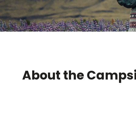
About the Campsi