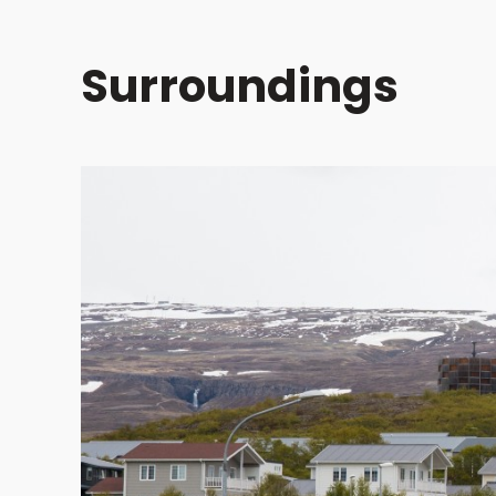
Surroundings