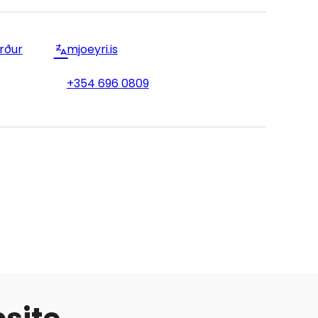
örður
mjoeyri.is
+354 696 0809