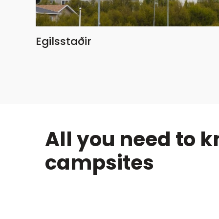
Egilsstaðir
All you need to 
campsites