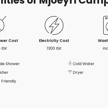
lities of Mjóeyri Cam
ower Cost
Electricity Cost
Wash
 ISK
1300 ISK
in
ide Shower
Cold Water
sher
Dryer
 Friendly