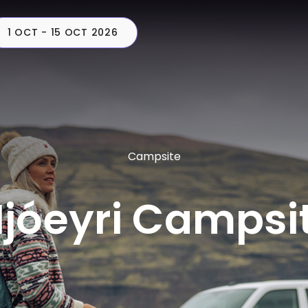
1 OCT - 15 OCT 2026
CAMPERS
PLAN
C
Campsite
jóeyri Campsi