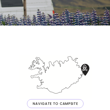
NAVIGATE TO CAMPSITE