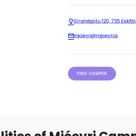
Strandgötu 120, 735 Eskifj
mjoeyri@mjoeyri.is
FIND CAMPER