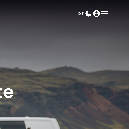
ISK
AMPEASY
BOOK
SELECT DATES
te