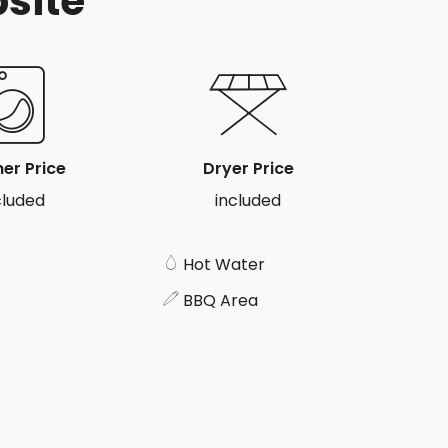
psite
er Price
Dryer Price
cluded
included
Hot Water
BBQ Area