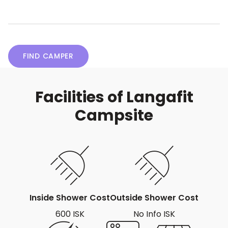
FIND CAMPER
Facilities of Langafit
Campsite
Inside Shower Cost
Outside Shower Cost
600 ISK
No Info ISK