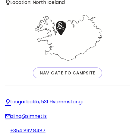
Location: North Iceland
NAVIGATE TO CAMPSITE
Laugarbakki, 531 Hvammstangi
olina@simnet.is
+354 892 8487