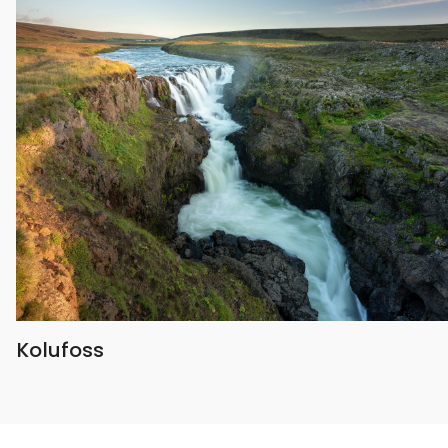
Kolufoss