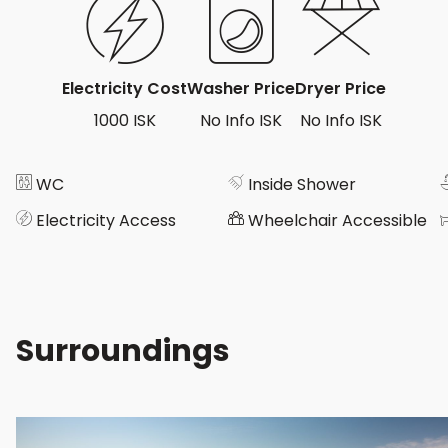
Electricity Cost
Washer Price
Dryer Price
1000 ISK
No Info ISK
No Info ISK
WC
Inside Shower
Electricity Access
Wheelchair Accessible
Surroundings