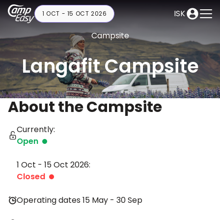
ISK
1 OCT - 15 OCT 2026
Campsite
Langafit Campsite
About the Campsite
Currently:
Open
1 Oct - 15 Oct 2026:
Closed
Operating dates 15 May - 30 Sep