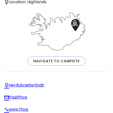
Location: Highlands
NAVIGATE TO CAMPSITE
Herðubreiðarlindir
ffa@ffa.is
www.ffa.is