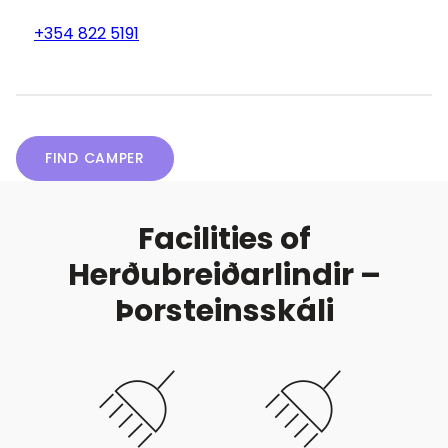
+354 822 5191
FIND CAMPER
Facilities of
Herðubreiðarlindir –
Þorsteinsskáli