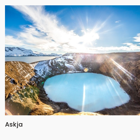
Askja