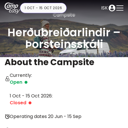
ISK
1 OCT - 15 OCT 2026
Campsite
Herðubreiðarlindir –
Þorsteinsskáli
About the Campsite
Currently:
Open
1 Oct - 15 Oct 2026:
Closed
Operating dates 20 Jun - 15 Sep