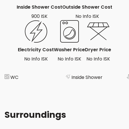
Inside Shower Cost
Outside Shower Cost
900 ISK
No Info ISK
Electricity Cost
Washer Price
Dryer Price
No Info ISK
No Info ISK
No Info ISK
WC
Inside Shower
Surroundings