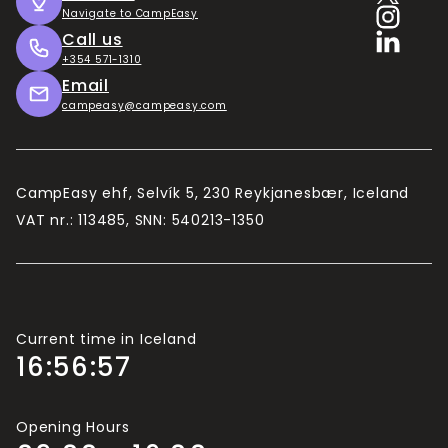
Útilegukortið
Navigate to CampEasy
Call us
The longer you intend to stay, the better value
+354 571-1310
the Camping Card becomes. 10 days is the
Email
minimum in our estimates.
campeasy@campeasy.com
Camping Card is valid for 2 adults and up to 4
children (usually under 15/16, depending on the
campsite).
CampEasy ehf, Selvík 5, 230 Reykjanesbær, Iceland
If there are more than 2 adults travelling in your
VAT nr.: 113485, SNN: 540213-1350
group, you will need more Camping Cards.
Current time in Iceland
16:56:58
Opening Hours