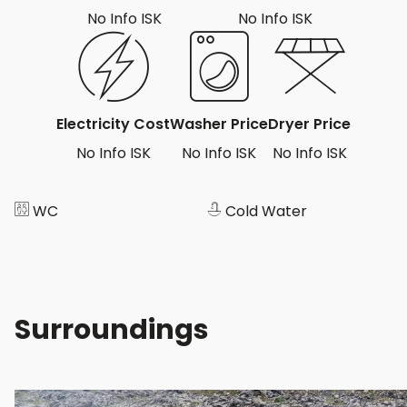
No Info ISK
No Info ISK
Electricity Cost
Washer Price
Dryer Price
No Info ISK
No Info ISK
No Info ISK
WC
Cold Water
Surroundings