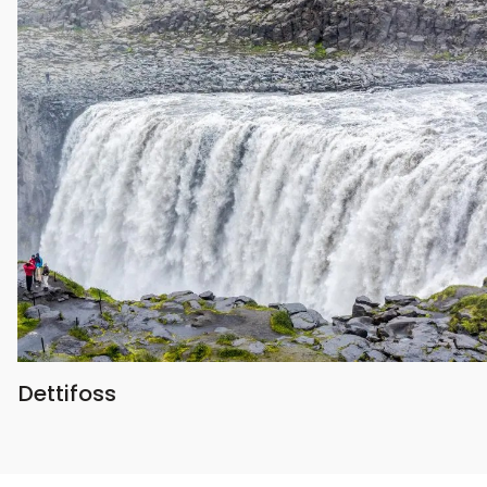
Dettifoss