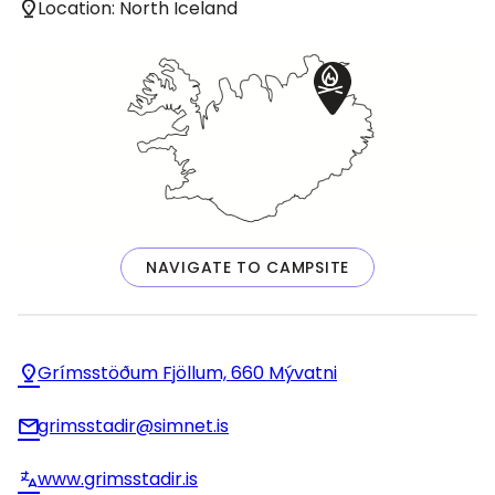
Location: North Iceland
NAVIGATE TO CAMPSITE
Grímsstöðum Fjöllum, 660 Mývatni
grimsstadir@simnet.is
www.grimsstadir.is