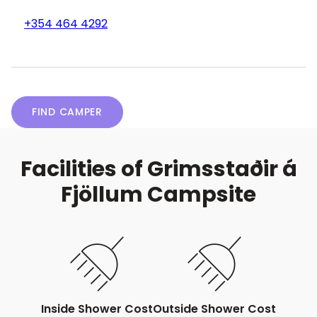
+354 464 4292
FIND CAMPER
Facilities of Grimsstaðir á
Fjöllum Campsite
Inside Shower Cost
Outside Shower Cost