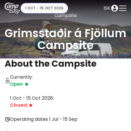
ISK
1 OCT - 15 OCT 2026
Campsite
Grimsstaðir á Fjöllum
Campsite
About the Campsite
Currently:
Open
1 Oct - 15 Oct 2026:
Closed
Operating dates 1 Jul - 15 Sep