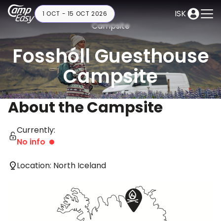
ISK
1 OCT - 15 OCT 2026
Campsite
Fosshóll Guesthouse
Campsite
About the Campsite
Currently:
No info
Location: North Iceland