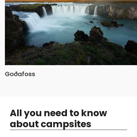
Goðafoss
All you need to know
about campsites