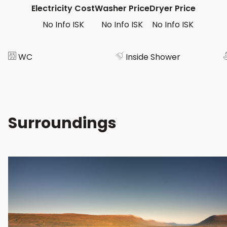
Electricity Cost
Washer Price
Dryer Price
No Info ISK
No Info ISK
No Info ISK
WC
Inside Shower
Surroundings