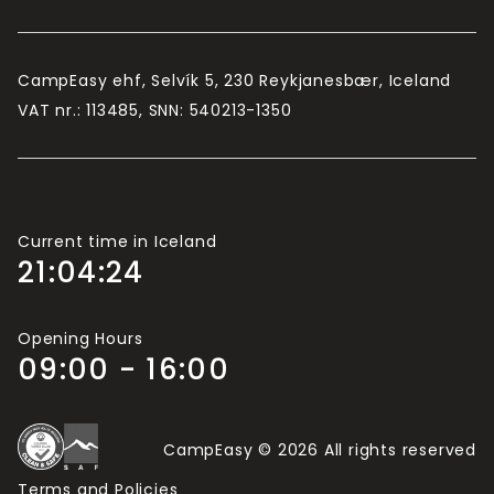
Camping Card is valid for 2 adults and up to 4
children (usually under 15/16, depending on the
campsite).
CampEasy ehf, Selvík 5, 230 Reykjanesbær, Iceland
If there are more than 2 adults travelling in your
VAT nr.: 113485, SNN: 540213-1350
group, you will need more Camping Cards.
Current time in Iceland
21:04:25
Opening Hours
09:00 - 16:00
CampEasy © 2026 All rights reserved
Terms and Policies