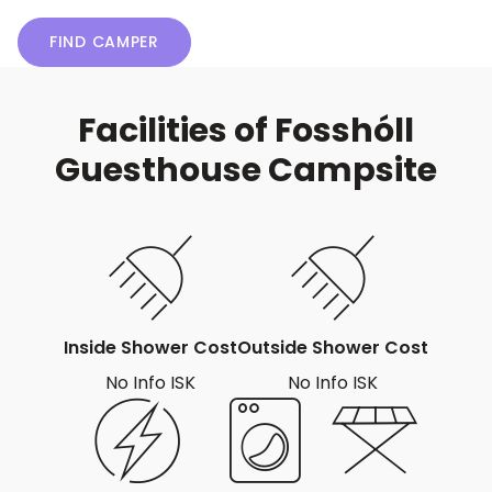
FIND CAMPER
Facilities of Fosshóll
Guesthouse Campsite
Inside Shower Cost
Outside Shower Cost
No Info ISK
No Info ISK