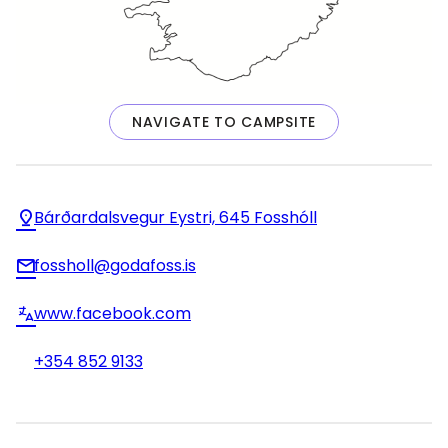
NAVIGATE TO CAMPSITE
Bárðardalsvegur Eystri, 645 Fosshóll
fossholl@godafoss.is
www.facebook.com
+354 852 9133