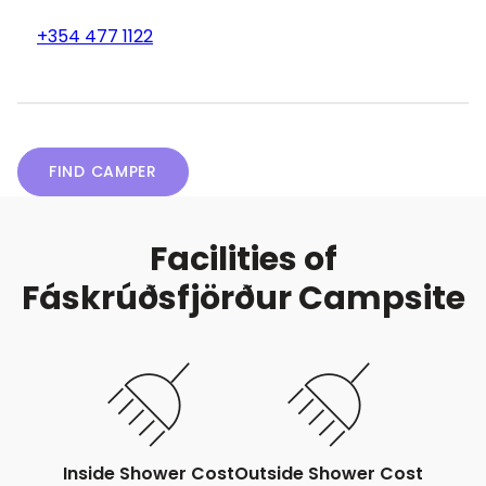
+354 477 1122
FIND CAMPER
Facilities of
Fáskrúðsfjörður Campsite
Inside Shower Cost
Outside Shower Cost