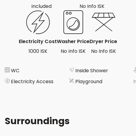
included
No Info ISK
Electricity Cost
Washer Price
Dryer Price
1000 ISK
No Info ISK
No Info ISK
WC
Inside Shower
Electricity Access
Playground
Surroundings