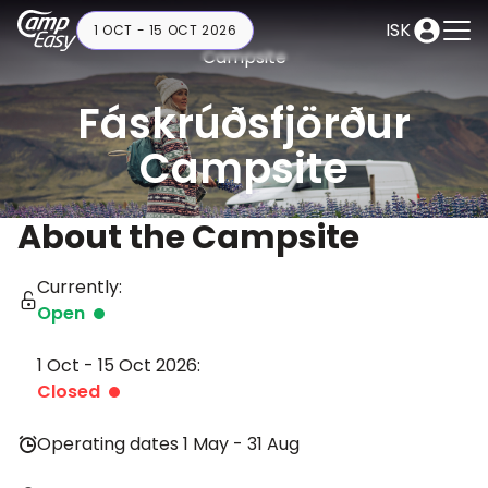
ISK
1 OCT - 15 OCT 2026
Campsite
Fáskrúðsfjörður
Campsite
About the Campsite
Currently:
Open
1 Oct - 15 Oct 2026:
Closed
Operating dates 1 May - 31 Aug