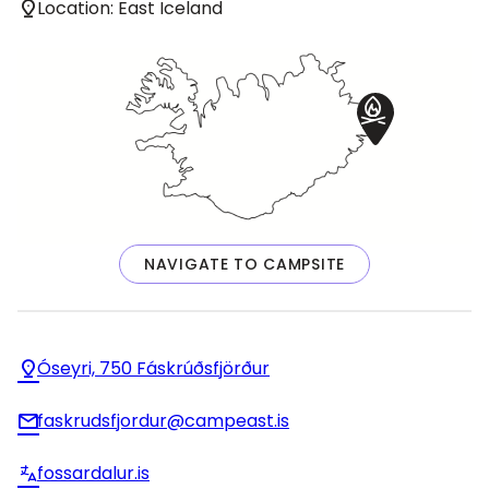
Location: East Iceland
NAVIGATE TO CAMPSITE
Óseyri, 750 Fáskrúðsfjörður
faskrudsfjordur@campeast.is
fossardalur.is