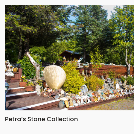
Petra’s Stone Collection