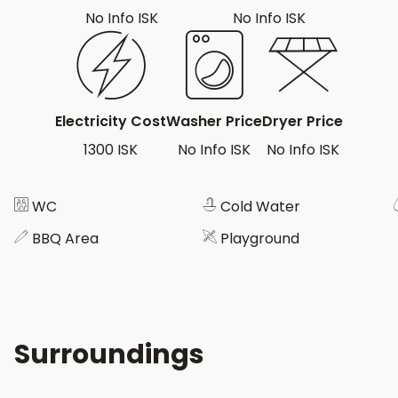
No Info ISK
No Info ISK
Electricity Cost
Washer Price
Dryer Price
1300 ISK
No Info ISK
No Info ISK
WC
Cold Water
BBQ Area
Playground
Surroundings