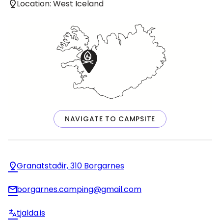
Location: West Iceland
NAVIGATE TO CAMPSITE
Granatstaðir, 310 Borgarnes
borgarnes.camping@gmail.com
tjalda.is