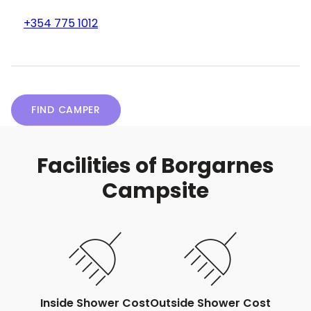
+354 775 1012
FIND CAMPER
Facilities of Borgarnes
Campsite
Inside Shower Cost
Outside Shower Cost