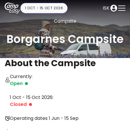
ISK
1 OCT - 15 OCT 2026
Campsite
Borgarnes Campsite
About the Campsite
Currently:
Open
1 Oct - 15 Oct 2026:
Closed
Operating dates 1 Jun - 15 Sep