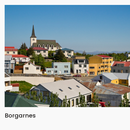
Borgarnes