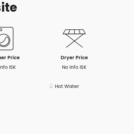
ite
er Price
Dryer Price
Info ISK
No Info ISK
Hot Water