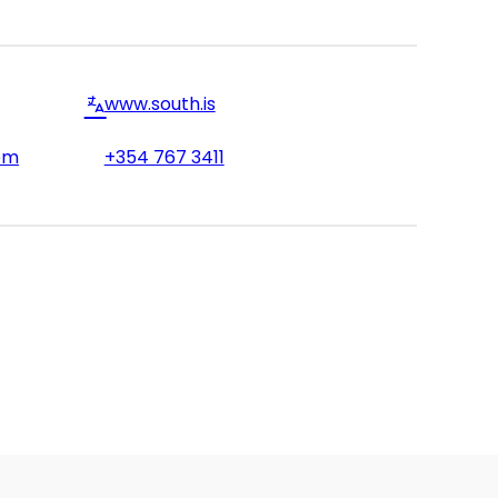
www.south.is
om
+354 767 3411