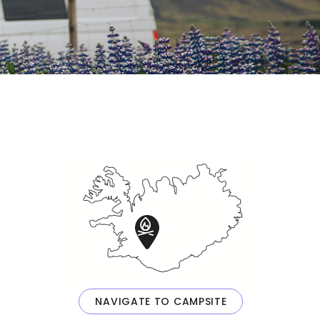
NAVIGATE TO CAMPSITE