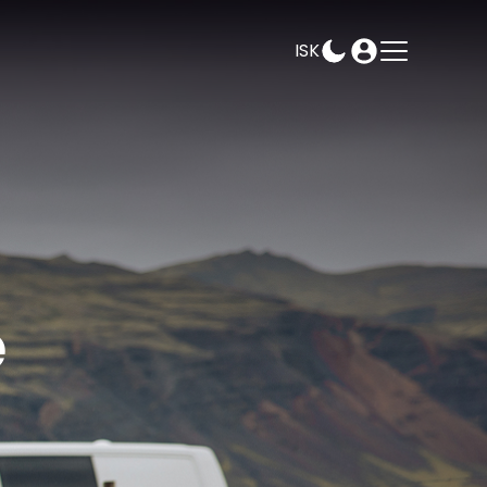
ISK
AMPEASY
BOOK
SELECT DATES
e