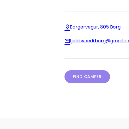
Borgarvegur, 805 Borg
tjaldsvaedi.borg@gmail.c
FIND CAMPER