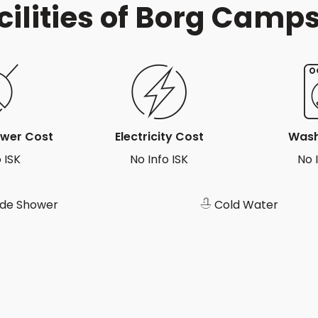
cilities of Borg Camps
ower Cost
Electricity Cost
Wash
 ISK
No Info ISK
No 
ide Shower
Cold Water