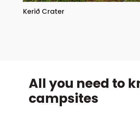
Kerið Crater
All you need to 
campsites