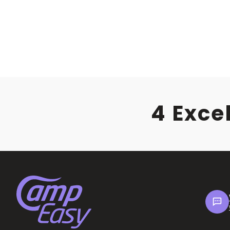
4 Exce