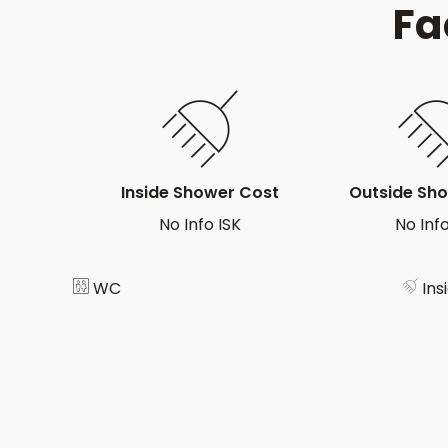
Fa
Inside Shower Cost
Outside Sh
No Info ISK
No Info
WC
Ins