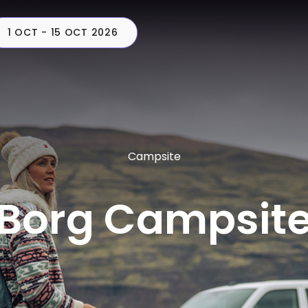
1 OCT - 15 OCT 2026
CAMPERS
PLAN
C
Campsite
Borg Campsit