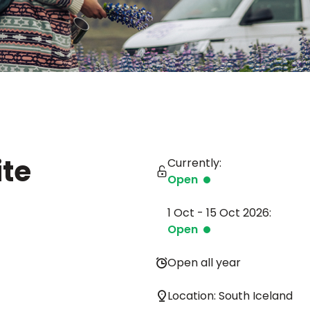
te
Currently:
Open
1 Oct - 15 Oct 2026:
Open
Open all year
Location: South Iceland