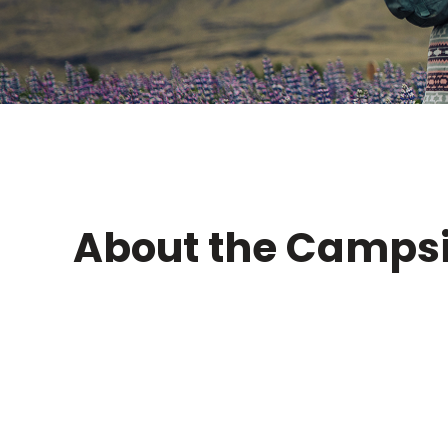
About the Campsi