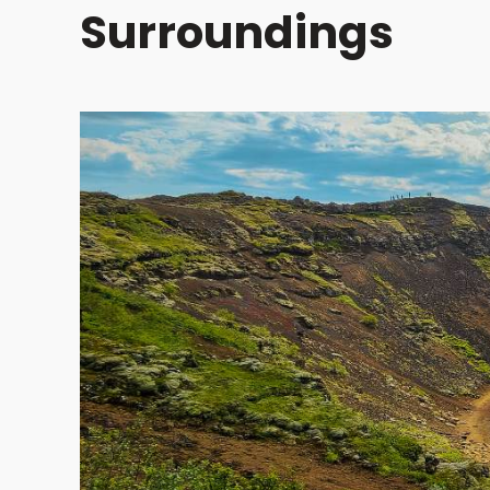
Surroundings