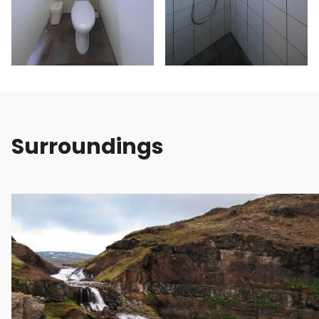
Surroundings