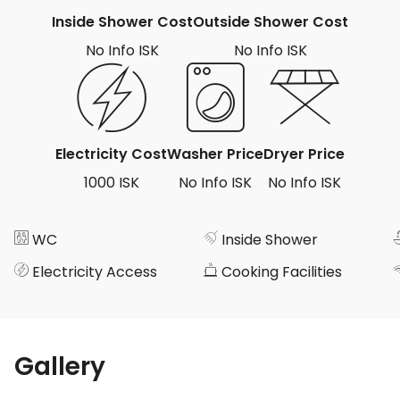
Inside Shower Cost
Outside Shower Cost
No Info ISK
No Info ISK
Electricity Cost
Washer Price
Dryer Price
1000 ISK
No Info ISK
No Info ISK
WC
Inside Shower
Electricity Access
Cooking Facilities
Gallery