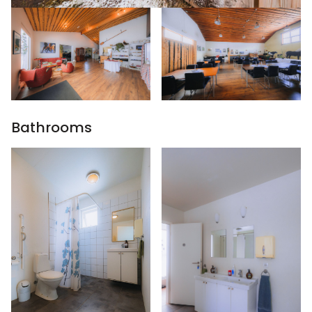
Bathrooms