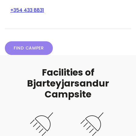
+354 433 8831
FIND CAMPER
Facilities of
Bjarteyjarsandur
Campsite