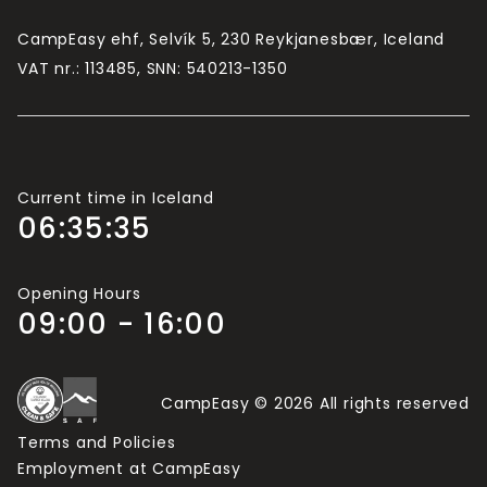
campsite).
CampEasy ehf, Selvík 5, 230 Reykjanesbær, Iceland
If there are more than 2 adults travelling in your
VAT nr.: 113485, SNN: 540213-1350
group, you will need more Camping Cards.
Current time in Iceland
06:35:36
Opening Hours
09:00 - 16:00
CampEasy © 2026 All rights reserved
Terms and Policies
Employment at CampEasy