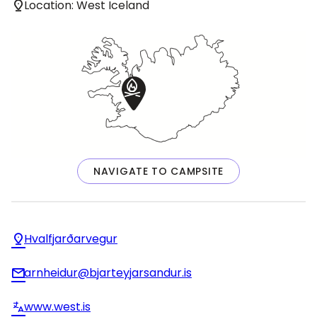
Location: West Iceland
NAVIGATE TO CAMPSITE
Hvalfjarðarvegur
arnheidur@bjarteyjarsandur.is
www.west.is