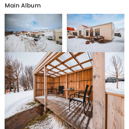
Main Album