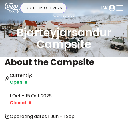
ISK
1 OCT - 15 OCT 2026
Campsite
Bjarteyjarsandur
Campsite
About the Campsite
Currently:
Open
1 Oct - 15 Oct 2026:
Closed
Operating dates 1 Jun - 1 Sep