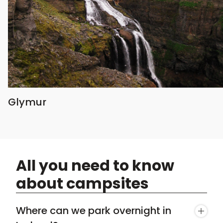
Glymur
All you need to know
about campsites
Where can we park overnight in