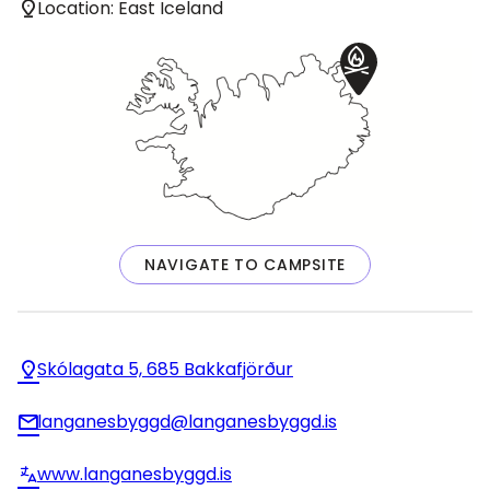
Location: East Iceland
NAVIGATE TO CAMPSITE
Skólagata 5, 685 Bakkafjörður
langanesbyggd@langanesbyggd.is
www.langanesbyggd.is