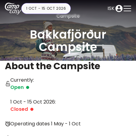
ISK
1 OCT - 15 OCT 2026
Campsite
Bakkafjörður
Campsite
About the Campsite
Currently:
Open
1 Oct - 15 Oct 2026:
Closed
Operating dates 1 May - 1 Oct