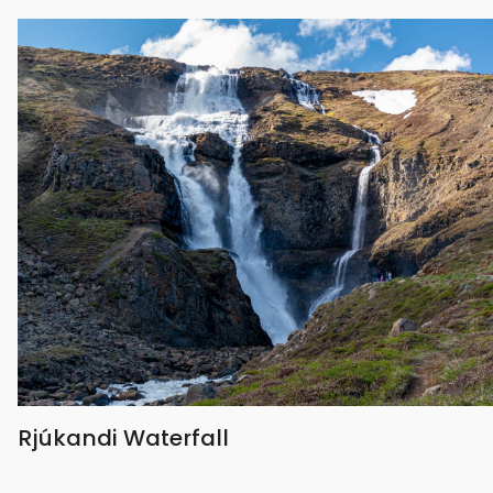
Rjúkandi Waterfall