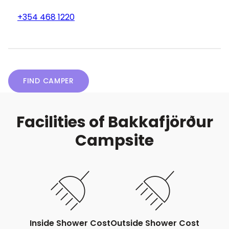
+354 468 1220
FIND CAMPER
Facilities of Bakkafjörður
Campsite
Inside Shower Cost
Outside Shower Cost