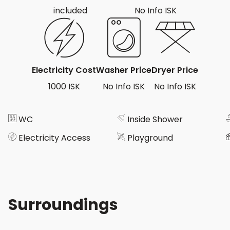
included
No Info ISK
Electricity Cost
Washer Price
Dryer Price
1000 ISK
No Info ISK
No Info ISK
WC
Inside Shower
Electricity Access
Playground
Surroundings