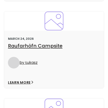
MARCH 24, 2026
Raufarhöfn Campsite
by Łukasz
LEARN MORE