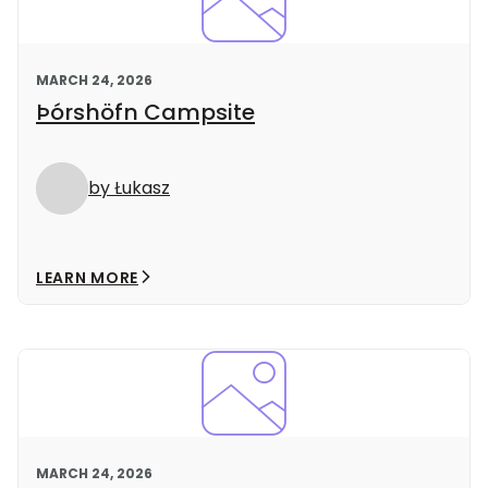
MARCH 24, 2026
Þórshöfn Campsite
by Łukasz
LEARN MORE
MARCH 24, 2026