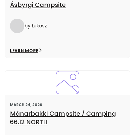
Ásbyrgi Campsite
by Łukasz
LEARN MORE
MARCH 24, 2026
Mánarbakki Campsite / Camping
66.12 NORTH