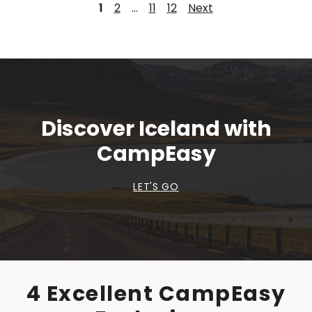
1
2
…
11
12
Next
Discover Iceland with
CampEasy
LET'S GO
4 Excellent CampEasy