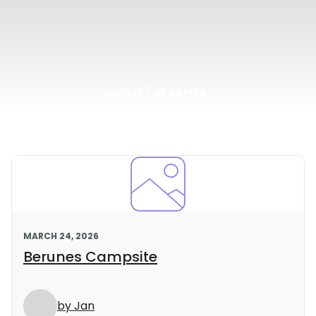
HOME
|
WASHER
MARCH 24, 2026
Berunes Campsite
by Jan