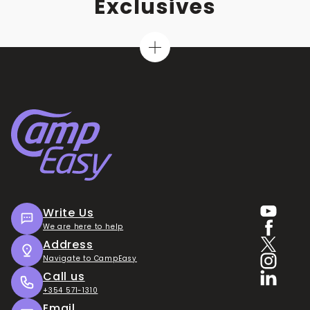
Exclusives
Write Us
We are here to help
Address
Navigate to CampEasy
Call us
+354 571-1310
Email