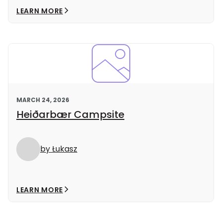
LEARN MORE
MARCH 24, 2026
Heiðarbær Campsite
by Łukasz
LEARN MORE