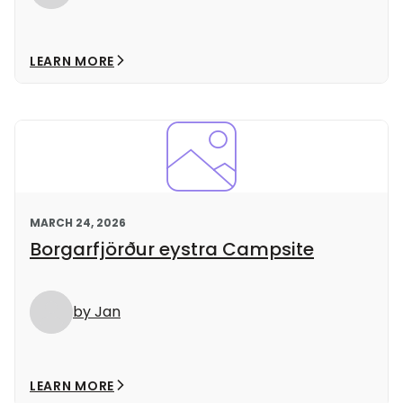
LEARN MORE
MARCH 24, 2026
Borgarfjörður eystra Campsite
by Jan
LEARN MORE