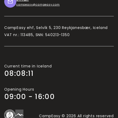
campeasy@campeasy.com
CampEasy ehf, Selvík 5, 230 Reykjanesbær, Iceland
VAT nr.: 113485, SNN: 540213-1350
Current time in Iceland
08:08:12
Opening Hours
09:00 - 16:00
CampEasy © 2026 All rights reserved