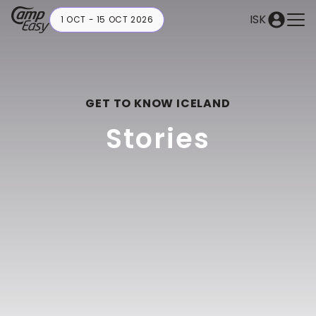
ISK
1 OCT - 15 OCT 2026
GET TO KNOW ICELAND
Stories