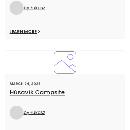
by Łukasz
LEARN MORE
MARCH 24, 2026
Húsavík Campsite
by Łukasz