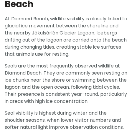
Beach
At Diamond Beach, wildlife visibility is closely linked to
glacial ice movement between the shoreline and
the nearby Jökulsárlón Glacier Lagoon. Icebergs
drifting out of the lagoon are carried onto the beach
during changing tides, creating stable ice surfaces
that animals use for resting.
Seals are the most frequently observed wildlife at
Diamond Beach. They are commonly seen resting on
ice chunks near the shore or swimming between the
lagoon and the open ocean, following tidal cycles.
Their presence is consistent year-round, particularly
in areas with high ice concentration.
Seal visibility is highest during winter and the
shoulder seasons, when lower visitor numbers and
softer natural light improve observation conditions.