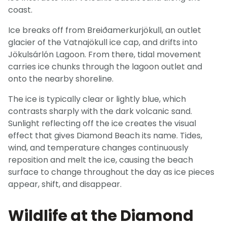
coast.
Ice breaks off from Breiðamerkurjökull, an outlet
glacier of the Vatnajökull ice cap, and drifts into
Jökulsárlón Lagoon. From there, tidal movement
carries ice chunks through the lagoon outlet and
onto the nearby shoreline.
The ice is typically clear or lightly blue, which
contrasts sharply with the dark volcanic sand.
Sunlight reflecting off the ice creates the visual
effect that gives Diamond Beach its name. Tides,
wind, and temperature changes continuously
reposition and melt the ice, causing the beach
surface to change throughout the day as ice pieces
appear, shift, and disappear.
Wildlife at the Diamond