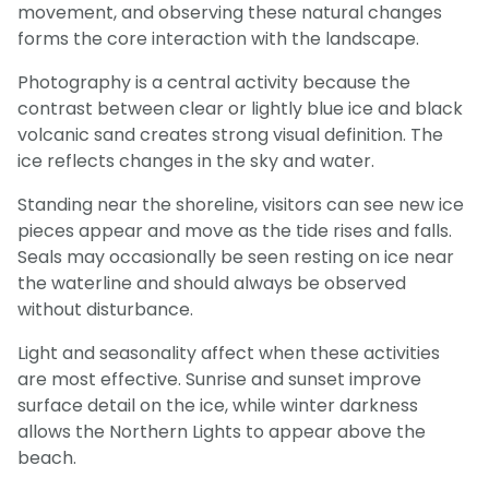
movement, and observing these natural changes
forms the core interaction with the landscape.
Photography is a central activity because the
contrast between clear or lightly blue ice and black
volcanic sand creates strong visual definition. The
ice reflects changes in the sky and water.
Standing near the shoreline, visitors can see new ice
pieces appear and move as the tide rises and falls.
Seals may occasionally be seen resting on ice near
the waterline and should always be observed
without disturbance.
Light and seasonality affect when these activities
are most effective. Sunrise and sunset improve
surface detail on the ice, while winter darkness
allows the Northern Lights to appear above the
beach.