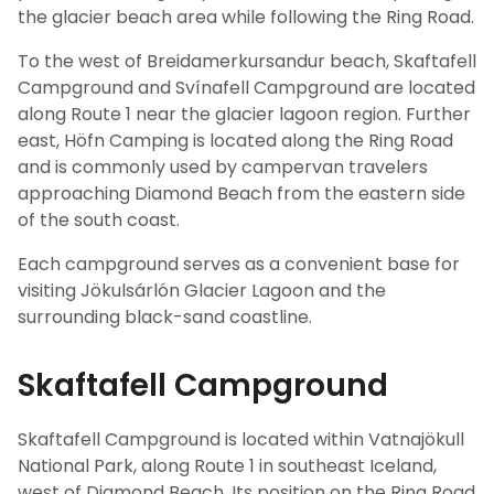
the glacier beach area while following the Ring Road.
To the west of Breidamerkursandur beach, Skaftafell
Campground and Svínafell Campground are located
along Route 1 near the glacier lagoon region. Further
east, Höfn Camping is located along the Ring Road
and is commonly used by campervan travelers
approaching Diamond Beach from the eastern side
of the south coast.
Each campground serves as a convenient base for
visiting Jökulsárlón Glacier Lagoon and the
surrounding black-sand coastline.
Skaftafell Campground
Skaftafell Campground is located within Vatnajökull
National Park, along Route 1 in southeast Iceland,
west of Diamond Beach. Its position on the Ring Road