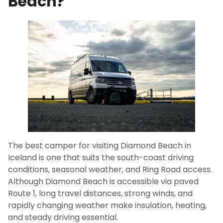
Beach?
The best camper for visiting Diamond Beach in
Iceland is one that suits the south-coast driving
conditions, seasonal weather, and Ring Road access.
Although Diamond Beach is accessible via paved
Route 1, long travel distances, strong winds, and
rapidly changing weather make insulation, heating,
and steady driving essential.