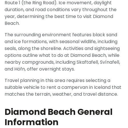
Route 1 (the Ring Road). Ice movement, daylight
duration, and road conditions vary throughout the
year, determining the best time to visit Diamond
Beach.
The surrounding environment features black sand
and ice formations, with seasonal wildlife, including
seals, along the shoreline. Activities and sightseeing
options outline what to do at Diamond Beach, while
nearby campgrounds, including Skaftafell, Svínafell,
and Höfn, offer overnight stays.
Travel planning in this area requires selecting a
suitable vehicle to rent a campervan in Iceland that
matches the terrain, weather, and travel distance.
Diamond Beach General
Information