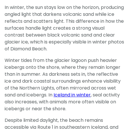
In winter, the sun stays low on the horizon, producing
angled light that darkens volcanic sand while ice
reflects and scatters light. This difference in how the
surfaces handle light creates a strong visual
contrast between black volcanic sand and clear
glacier ice, which is especially visible in winter photos
of Diamond Beach.
Winter tides from the glacier lagoon push heavier
icebergs onto the shore, where they remain longer
than in summer. As darkness sets in, the reflective
ice and dark coastal surroundings enhance visibility
of the Northern Lights, often mirrored across wet
sand and icebergs. In
Iceland in winter
, seal activity
also increases, with animals more often visible on
icebergs or near the shore.
Despite limited daylight, the beach remains
accessible via Route 1 in southeastern Iceland, and