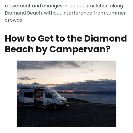
movement and changes in ice accumulation along
Diamond Beach, without interference from summer
crowds
How to Get to the Diamond
Beach by Campervan?