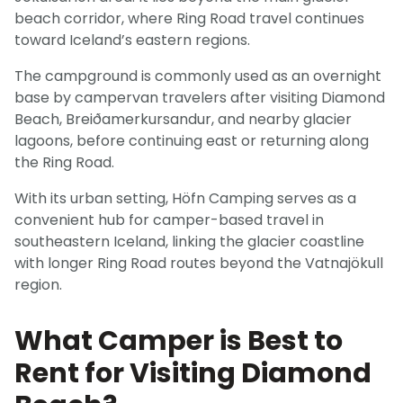
beach corridor, where Ring Road travel continues
toward Iceland’s eastern regions.
The campground is commonly used as an overnight
base by campervan travelers after visiting Diamond
Beach, Breiðamerkursandur, and nearby glacier
lagoons, before continuing east or returning along
the Ring Road.
With its urban setting, Höfn Camping serves as a
convenient hub for camper-based travel in
southeastern Iceland, linking the glacier coastline
with longer Ring Road routes beyond the Vatnajökull
region.
What Camper is Best to
Rent for Visiting Diamond