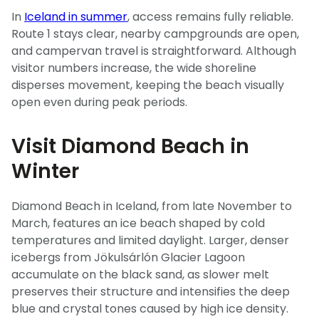
In
Iceland in summer
, access remains fully reliable.
Route 1 stays clear, nearby campgrounds are open,
and campervan travel is straightforward. Although
visitor numbers increase, the wide shoreline
disperses movement, keeping the beach visually
open even during peak periods.
Visit Diamond Beach in
Winter
Diamond Beach in Iceland, from late November to
March, features an ice beach shaped by cold
temperatures and limited daylight. Larger, denser
icebergs from Jökulsárlón Glacier Lagoon
accumulate on the black sand, as slower melt
preserves their structure and intensifies the deep
blue and crystal tones caused by high ice density.