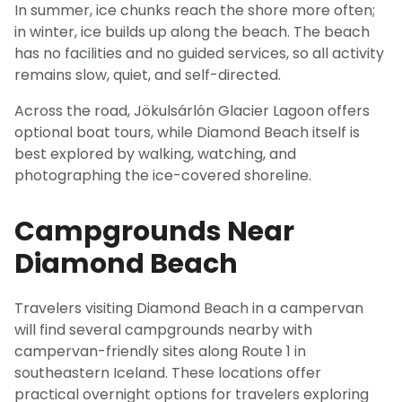
In summer, ice chunks reach the shore more often;
in winter, ice builds up along the beach. The beach
has no facilities and no guided services, so all activity
remains slow, quiet, and self-directed.
Across the road, Jökulsárlón Glacier Lagoon offers
optional boat tours, while Diamond Beach itself is
best explored by walking, watching, and
photographing the ice-covered shoreline.
Campgrounds Near
Diamond Beach
Travelers visiting Diamond Beach in a campervan
will find several campgrounds nearby with
campervan-friendly sites along Route 1 in
southeastern Iceland. These locations offer
practical overnight options for travelers exploring