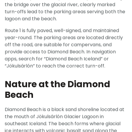
the bridge over the glacial river, clearly marked
turn-offs lead to the parking areas serving both the
lagoon and the beach.
Route 1 is fully paved, well-signed, and maintained
year-round. The parking areas are located directly
off the road, are suitable for campervans, and
provide access to Diamond Beach. In navigation
apps, search for “Diamond Beach Iceland” or
“Jökulsárlón” to reach the correct turn-off.
Nature at the Diamond
Beach
Diamond Beach is a black sand shoreline located at
the mouth of Jökulsárlón Glacier Lagoon in
southeast Iceland. The beach forms where glacial
ice interacts with volcanic basalt sand along the