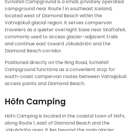
Svínafell Campground is a small, privately operated
campground near Route 1 in southeast Iceland,
located west of Diamond Beach within the
Vatnajökull glacial region. It serves campervan
travelers as a quieter overnight base near Skaftafell,
commonly used to access glacier-adjacent trails
and continue east toward Jökulsárlón and the
Diamond Beach corridor.
Positioned directly on the Ring Road, Svínafell
Campground functions as a convenient stop for
south-coast campervan routes between Vatnajökull
access points and Diamond Beach.
Höfn Camping
Höfn Camping is located in the coastal town of Höfn,
along Route 1, east of Diamond Beach and the
Jökulsárlón area. It lies beyond the main glacier