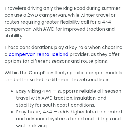
Travelers driving only the Ring Road during summer
can use a 2WD campervan, while winter travel or
routes requiring greater flexibility call for a 4×4
campervan with AWD for improved traction and
stability.
These considerations play a key role when choosing
a
campervan rental Iceland
provider, as they offer
options for different seasons and route plans.
Within the CampEasy fleet, specific camper models
are better suited to different travel conditions:
Easy Viking 4×4 — supports reliable all-season
travel with AWD traction, insulation, and
stability for south coast conditions.
Easy Luxury 4×4 — adds higher interior comfort
and advanced systems for extended trips and
winter driving.