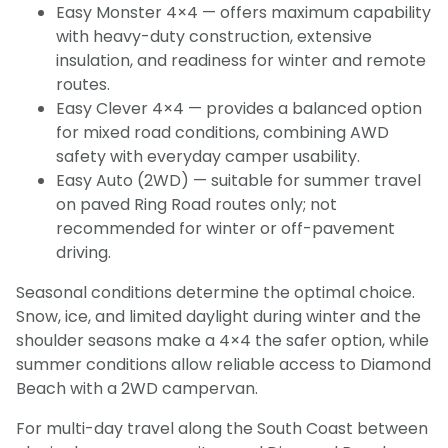
Easy Monster 4×4 — offers maximum capability
with heavy-duty construction, extensive
insulation, and readiness for winter and remote
routes.
Easy Clever 4×4 — provides a balanced option
for mixed road conditions, combining AWD
safety with everyday camper usability.
Easy Auto (2WD) — suitable for summer travel
on paved Ring Road routes only; not
recommended for winter or off-pavement
driving.
Seasonal conditions determine the optimal choice.
Snow, ice, and limited daylight during winter and the
shoulder seasons make a 4×4 the safer option, while
summer conditions allow reliable access to Diamond
Beach with a 2WD campervan.
For multi-day travel along the South Coast between