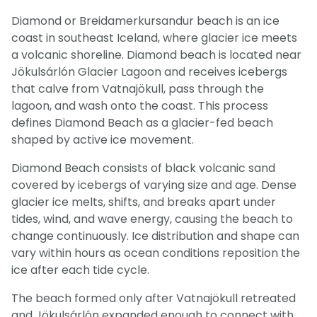
Diamond or Breidamerkursandur beach is an ice
coast in southeast Iceland, where glacier ice meets
a volcanic shoreline. Diamond beach is located near
Jökulsárlón Glacier Lagoon and receives icebergs
that calve from Vatnajökull, pass through the
lagoon, and wash onto the coast. This process
defines Diamond Beach as a glacier-fed beach
shaped by active ice movement.
Diamond Beach consists of black volcanic sand
covered by icebergs of varying size and age. Dense
glacier ice melts, shifts, and breaks apart under
tides, wind, and wave energy, causing the beach to
change continuously. Ice distribution and shape can
vary within hours as ocean conditions reposition the
ice after each tide cycle.
The beach formed only after Vatnajökull retreated
and Jökulsárlón expanded enough to connect with