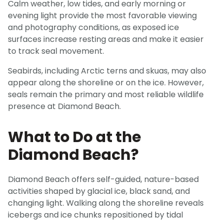
Calm weather, low tides, and early morning or
evening light provide the most favorable viewing
and photography conditions, as exposed ice
surfaces increase resting areas and make it easier
to track seal movement.
Seabirds, including Arctic terns and skuas, may also
appear along the shoreline or on the ice. However,
seals remain the primary and most reliable wildlife
presence at Diamond Beach.
What to Do at the
Diamond Beach?
Diamond Beach offers self-guided, nature-based
activities shaped by glacial ice, black sand, and
changing light. Walking along the shoreline reveals
icebergs and ice chunks repositioned by tidal