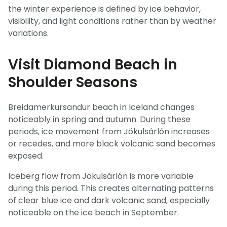
the winter experience is defined by ice behavior,
visibility, and light conditions rather than by weather
variations.
Visit Diamond Beach in
Shoulder Seasons
Breidamerkursandur beach in Iceland changes
noticeably in spring and autumn. During these
periods, ice movement from Jökulsárlón increases
or recedes, and more black volcanic sand becomes
exposed.
Iceberg flow from Jökulsárlón is more variable
during this period. This creates alternating patterns
of clear blue ice and dark volcanic sand, especially
noticeable on the ice beach in September.