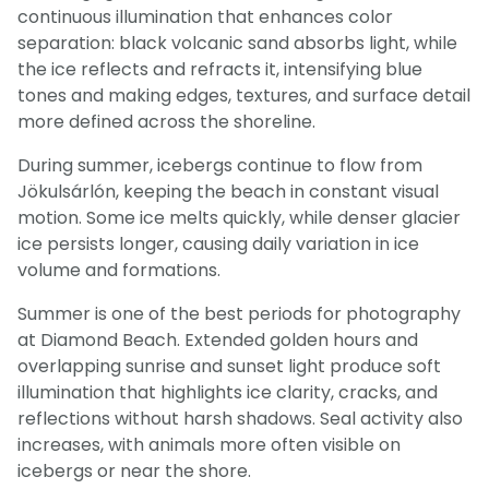
continuous illumination that enhances color
separation: black volcanic sand absorbs light, while
the ice reflects and refracts it, intensifying blue
tones and making edges, textures, and surface detail
more defined across the shoreline.
During summer, icebergs continue to flow from
Jökulsárlón, keeping the beach in constant visual
motion. Some ice melts quickly, while denser glacier
ice persists longer, causing daily variation in ice
volume and formations.
Summer is one of the best periods for photography
at Diamond Beach. Extended golden hours and
overlapping sunrise and sunset light produce soft
illumination that highlights ice clarity, cracks, and
reflections without harsh shadows. Seal activity also
increases, with animals more often visible on
icebergs or near the shore.