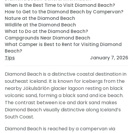
When is the Best Time to Visit Diamond Beach?
How to Get to the Diamond Beach by Campervan?
Nature at the Diamond Beach
Wildlife at the Diamond Beach
What to Do at the Diamond Beach?
Campgrounds Near Diamond Beach
What Camper is Best to Rent for Visiting Diamond
Beach?
Tips
January 7, 2026
Diamond Beach is a distinctive coastal destination in
southeast Iceland. It is known for icebergs from the
nearby Jökulsárlón glacier lagoon resting on black
volcanic sand, forming a black sand and ice beach.
The contrast between ice and dark sand makes
Diamond Beach visually distinctive along Iceland’s
South Coast.
Diamond Beach is reached by a campervan via