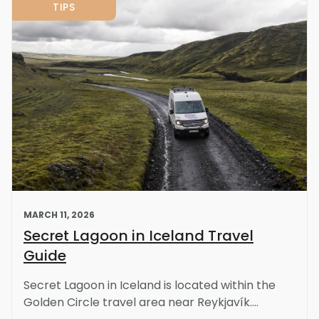
TIPS
MARCH 11, 2026
Secret Lagoon in Iceland Travel
Guide
Secret Lagoon in Iceland is located within the
Golden Circle travel area near Reykjavík....