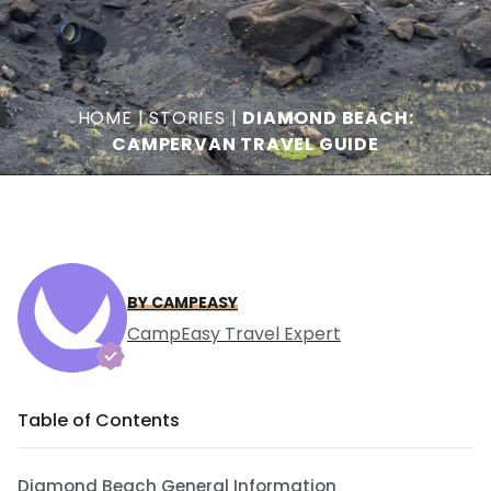
HOME
|
STORIES
|
DIAMOND BEACH:
CAMPERVAN TRAVEL GUIDE
BY CAMPEASY
CampEasy Travel Expert
Table of Contents
Diamond Beach General Information