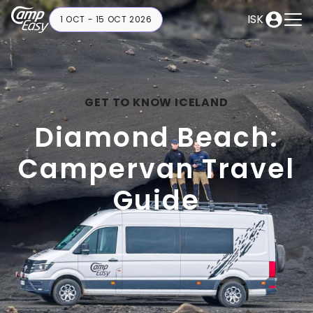
ISK
1 OCT - 15 OCT 2026
GET TO KNOW ICELAND
Diamond Beach:
Campervan Travel
Guide