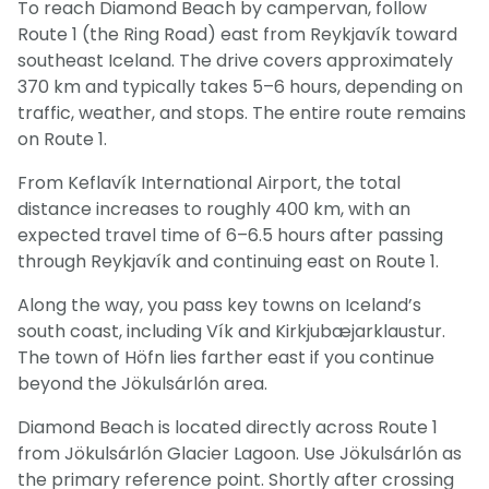
To reach Diamond Beach by campervan, follow
Route 1 (the Ring Road) east from Reykjavík toward
southeast Iceland. The drive covers approximately
370 km and typically takes 5–6 hours, depending on
traffic, weather, and stops. The entire route remains
on Route 1.
From Keflavík International Airport, the total
distance increases to roughly 400 km, with an
expected travel time of 6–6.5 hours after passing
through Reykjavík and continuing east on Route 1.
Along the way, you pass key towns on Iceland’s
south coast, including Vík and Kirkjubæjarklaustur.
The town of Höfn lies farther east if you continue
beyond the Jökulsárlón area.
Diamond Beach is located directly across Route 1
from Jökulsárlón Glacier Lagoon. Use Jökulsárlón as
the primary reference point. Shortly after crossing