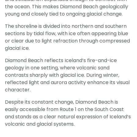
the ocean. This makes Diamond Beach geologically
young and closely tied to ongoing glacial change.
The shoreline is divided into northern and southern
sections by tidal flow, with ice often appearing blue
or clear due to light refraction through compressed
glacial ice.
Diamond Beach reflects Iceland’s fire-and-ice
geology in one setting, where volcanic sand
contrasts sharply with glacial ice. During winter,
reflected light and aurora activity enhance its visual
character.
Despite its constant change, Diamond Beach is
easily accessible from Route 1 on the South Coast
and stands as a clear natural expression of Iceland’s
volcanic and glacial systems.