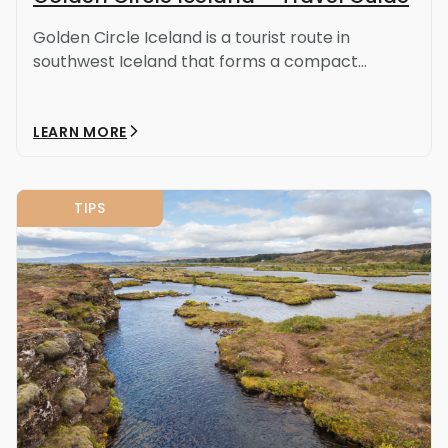
Golden Circle Iceland is a tourist route in
southwest Iceland that forms a compact...
LEARN MORE
TIPS