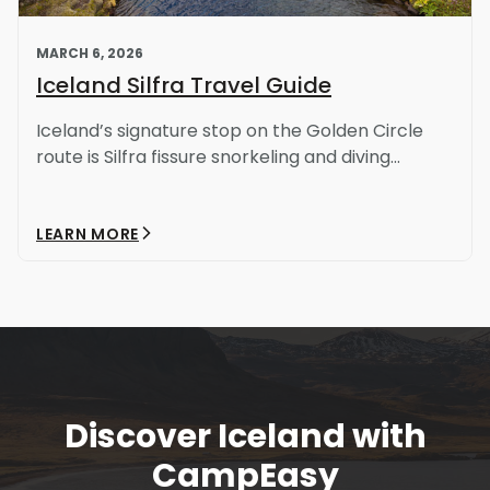
MARCH 6, 2026
Iceland Silfra Travel Guide
Iceland’s signature stop on the Golden Circle
route is Silfra fissure snorkeling and diving...
LEARN MORE
Discover Iceland with
Light Mode
Dark Mode
CampEasy