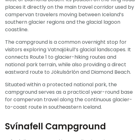
places it directly on the main travel corridor used by
campervan travelers moving between Iceland’s
southern glacier regions and the glacial lagoon
coastline.
The campground is a common overnight stop for
visitors exploring Vatnajökull’s glacial landscapes. It
connects Route 1 to glacier-hiking routes and
national park terrain, while also providing a direct
eastward route to Jökulsárlón and Diamond Beach.
Situated within a protected national park, the
campground serves as a practical year-round base
for campervan travel along the continuous glacier-
to-coast route in southeastern Iceland.
Svínafell Campground