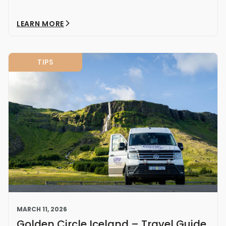
LEARN MORE
TIPS
MARCH 11, 2026
Golden Circle Iceland – Travel Guide