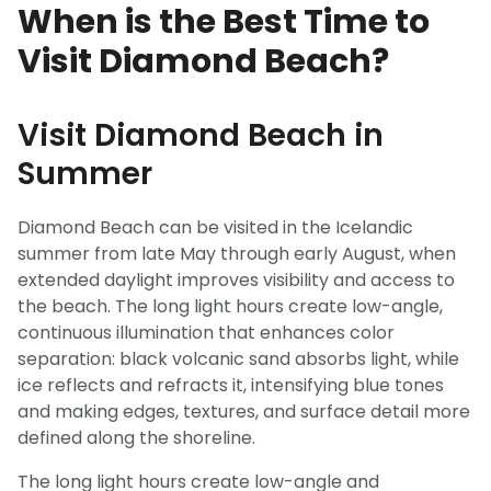
When is the Best Time to
Visit Diamond Beach?
Visit Diamond Beach in
Summer
Diamond Beach can be visited in the Icelandic
summer from late May through early August, when
extended daylight improves visibility and access to
the beach. The long light hours create low-angle,
continuous illumination that enhances color
separation: black volcanic sand absorbs light, while
ice reflects and refracts it, intensifying blue tones
and making edges, textures, and surface detail more
defined along the shoreline.
The long light hours create low-angle and