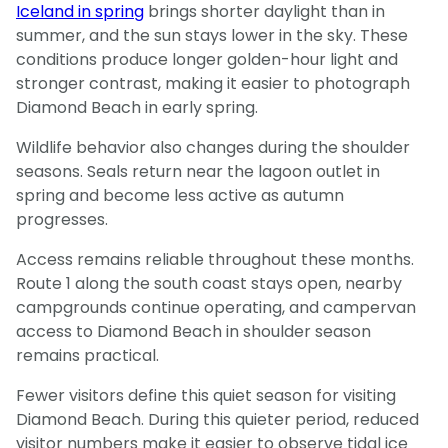
Iceland in spring
brings shorter daylight than in
summer, and the sun stays lower in the sky. These
conditions produce longer golden-hour light and
stronger contrast, making it easier to photograph
Diamond Beach in early spring.
Wildlife behavior also changes during the shoulder
seasons. Seals return near the lagoon outlet in
spring and become less active as autumn
progresses.
Access remains reliable throughout these months.
Route 1 along the south coast stays open, nearby
campgrounds continue operating, and campervan
access to Diamond Beach in shoulder season
remains practical.
Fewer visitors define this quiet season for visiting
Diamond Beach. During this quieter period, reduced
visitor numbers make it easier to observe tidal ice