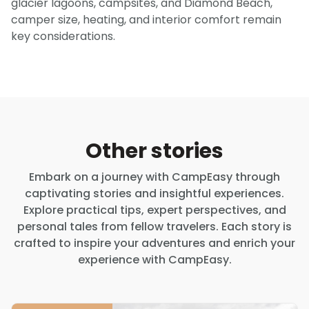
glacier lagoons, campsites, and Diamond Beach,
camper size, heating, and interior comfort remain
key considerations.
Other stories
Embark on a journey with CampEasy through
captivating stories and insightful experiences.
Explore practical tips, expert perspectives, and
personal tales from fellow travelers. Each story is
crafted to inspire your adventures and enrich your
experience with CampEasy.