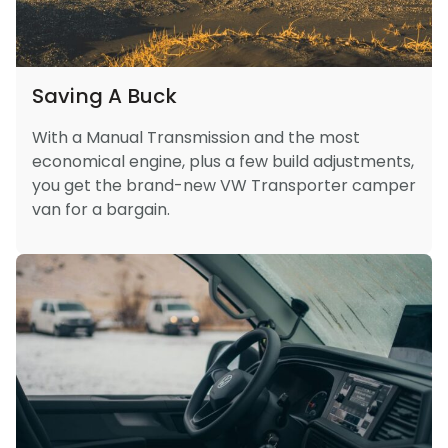
Saving A Buck
With a Manual Transmission and the most
economical engine, plus a few build adjustments,
you get the brand-new VW Transporter camper
van for a bargain.