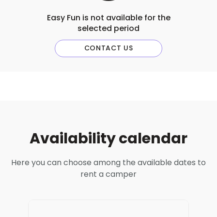
Easy Fun is not available for the
selected period
CONTACT US
Availability calendar
Here you can choose among the available dates to
rent a camper