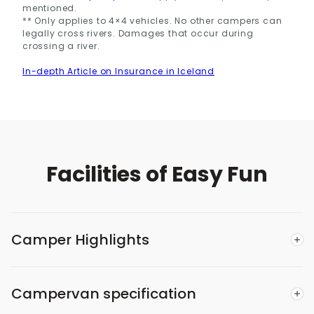
mentioned.
** Only applies to 4×4 vehicles. No other campers can
legally cross rivers. Damages that occur during
crossing a river.
In-depth Article on Insurance in Iceland
Facilities of Easy Fun
Camper Highlights
Campervan specification