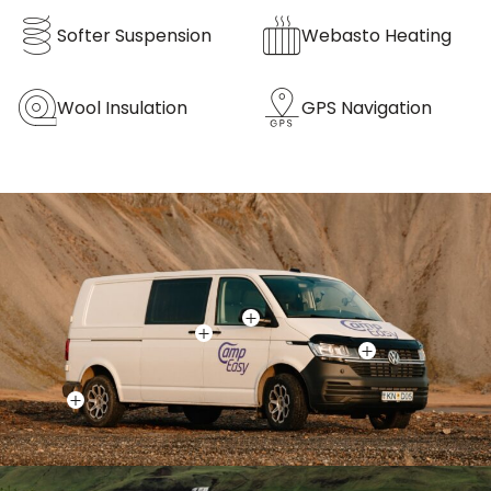
Softer Suspension
Webasto Heating
Wool Insulation
GPS Navigation