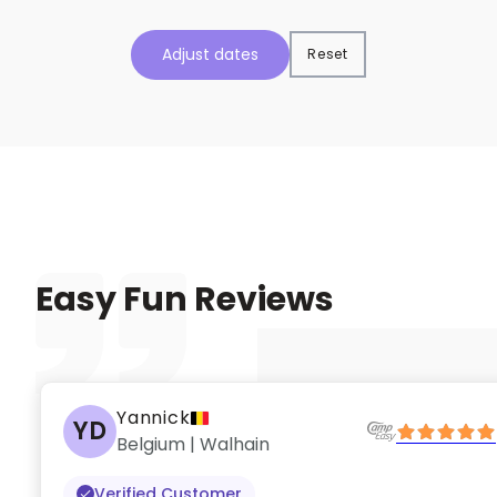
Adjust dates
Reset
Easy Fun Reviews
Yannick
YD
Belgium | Walhain
Verified Customer