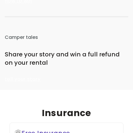
how to win
Camper tales
Share your story and win a full refund
on your rental
tell your story
Insurance
Free Insurance