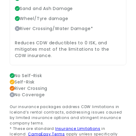
Sand and Ash Damage
Wheel/Tyre damage
River Crossing/Water Damage*
Reduces CDW deductibles to 0 ISK, and
mitigates most of the limitations to the
CDW insurance.
No Self-Risk
Self-Risk
River Crossing
No Coverage
Our insurance packages address CDW limitations in
Iceland’s rental contracts, addressing issues caused
by limited insurance options and stringent insurance
company terms.
* These are standard
Insurance Limitations
in
Iceland.
CampEasy Terms
apply unless specifically