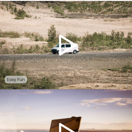
Easy Fun