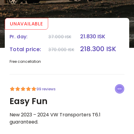
UNAVAILABLE
21.830 ISK
Pr. day:
37.000 ISK
HOME
|
CAMPERS
|
EASY FUN
218.300 ISK
Total price:
370.000 ISK
Free cancellation
99 reviews
Easy Fun
New 2023 – 2024 VW Transporters T6.1
guaranteed.