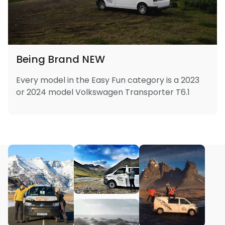
Being Brand NEW
Every model in the Easy Fun category is a 2023
or 2024 model Volkswagen Transporter T6.1