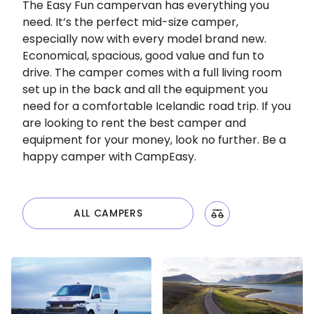
The Easy Fun campervan has everything you
need. It’s the perfect mid-size camper,
especially now with every model brand new.
Economical, spacious, good value and fun to
drive. The camper comes with a full living room
set up in the back and all the equipment you
need for a comfortable Icelandic road trip. If you
are looking to rent the best camper and
equipment for your money, look no further. Be a
happy camper with CampEasy.
ALL CAMPERS