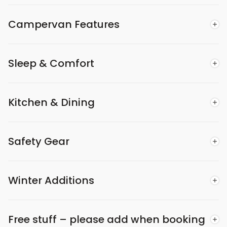
Campervan Features
Sleep & Comfort
Kitchen & Dining
Safety Gear
Winter Additions
Free stuff – please add when booking