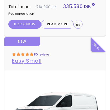
t
335.580 ISK
Total price:
714.000 ISK
a
Free cancellation
i
l
BOOK NOW
READ MORE
s
NEW
80 reviews
Easy Small