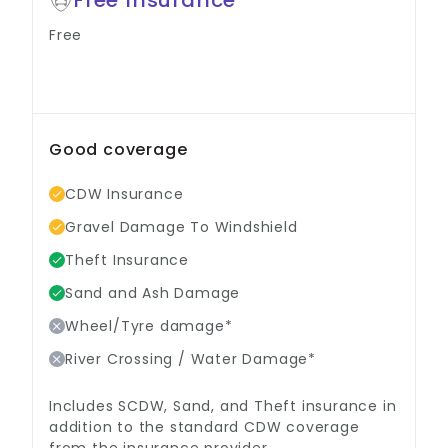
Free
Good coverage
CDW Insurance
Gravel Damage To Windshield
Theft Insurance
Sand and Ash Damage
Wheel/Tyre damage*
River Crossing / Water Damage*
Includes SCDW, Sand, and Theft insurance in
addition to the standard CDW coverage
from the insurance provider.