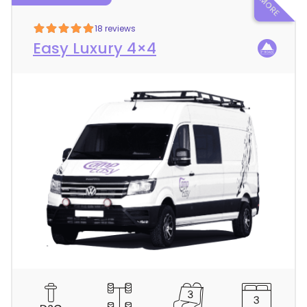
18 reviews
Easy Luxury 4×4
C
a