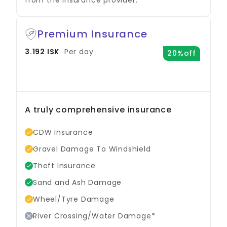
Premium Insurance
3.192 ISK
Per day
20%off
A truly comprehensive insurance
option.
CDW Insurance
Gravel Damage To Windshield
Theft Insurance
Sand and Ash Damage
Wheel/Tyre Damage
River Crossing/Water Damage*