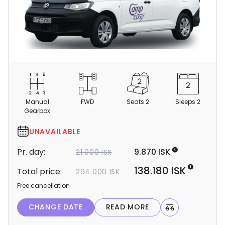
C
a
m
Manual
FWD
Seats 2
Sleeps 2
p
Gearbox
e
r
UNAVAILABLE
d
Pr. day:
9.870 ISK
21.000 ISK
e
t
138.180 ISK
Total price:
294.000 ISK
a
Free cancellation
i
l
CHANGE DATE
READ MORE
Light Mode
Dark Mode
s