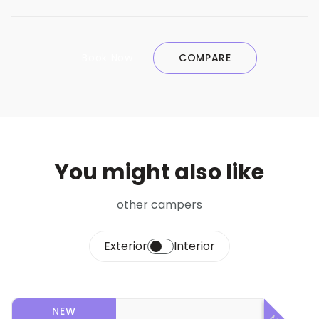
Book Now
COMPARE
You might also like
other campers
Exterior
Interior
NEW