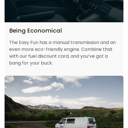
Being Economical
The Easy Fun has a manual transmission and an
even more eco-friendly engine. Combine that
with our fuel discount card, and you’ve got a
bang for your buck.