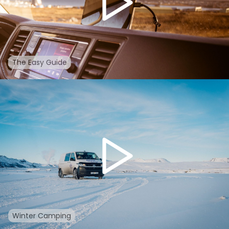
The Easy Guide
Winter Camping