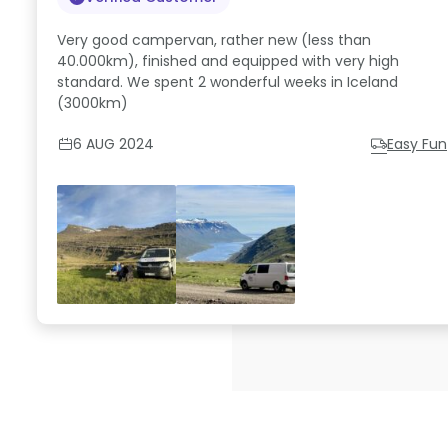
Very good campervan, rather new (less than
40.000km), finished and equipped with very high
standard. We spent 2 wonderful weeks in Iceland
(3000km)
6 AUG 2024
Easy Fun