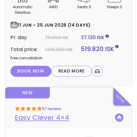
m
Automatic
AWD
Seats 3
Sleeps 3
p
Gearbox
e
r
11 JUN – 25 JUN 2026 (14 DAYS)
d
Pr. day:
37.130 ISK
79.000 ISK
e
t
519.820 ISK
Total price:
1.106.000 ISK
a
Free cancellation
i
l
BOOK NOW
READ MORE
s
NEW
57 reviews
Easy Clever 4×4