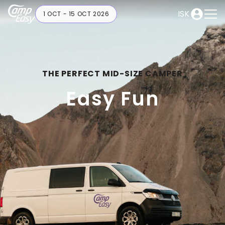
ISK
1 OCT - 15 OCT 2026
THE PERFECT MID-SIZE CAMPER
Easy Fun