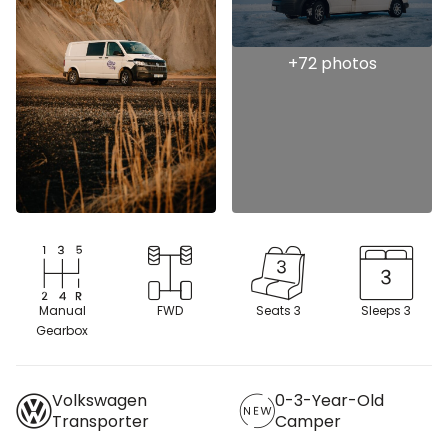
Manual
FWD
Seats 3
Sleeps 3
Gearbox
Volkswagen
0-3-Year-Old
Transporter
Camper