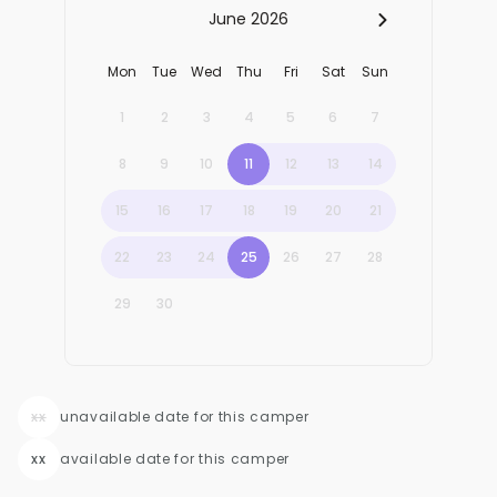
xx
unavailable date for this camper
xx
available date for this camper