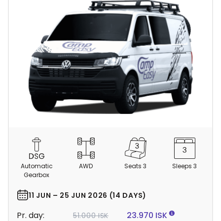
C
a
m
Automatic
AWD
Seats 3
Sleeps 3
p
Gearbox
e
r
11 JUN – 25 JUN 2026 (14 DAYS)
d
Pr. day:
23.970 ISK
51.000 ISK
e