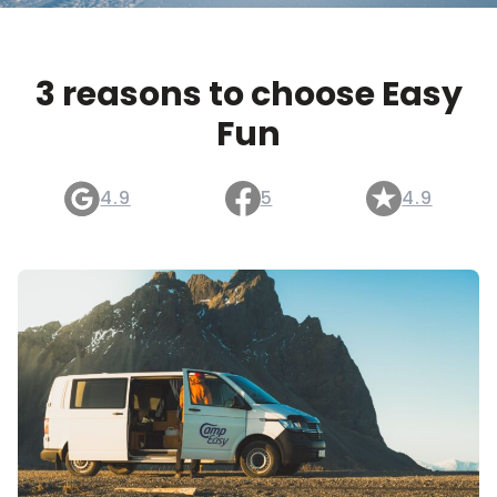
3 reasons to choose Easy
Fun
4.9
5
4.9