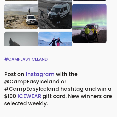
#CAMPEASYICELAND
Post on
Instagram
with the
@CampEasyIceland or
#CampEasyIceland hashtag and win a
$100
ICEWEAR
gift card.
New winners are
selected weekly.