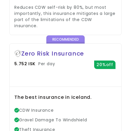
Reduces CDW self-risk by 80%, but most
importantly, this insurance mitigates a large
part of the limitations of the CDW
insurance.
RECOMMENDED
Zero Risk Insurance
5.752 ISK
Per day
20%off
The best insurance in Iceland.
CDW Insurance
Gravel Damage To Windshield
Theft Insurance